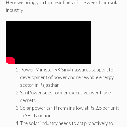
Here we bring you top headlines of the week from solar
industry
Power Minister RK Singh assures support for
development of power and renewable energy
sector in Rajasthan
SunPower sues former executive over trade
secrets
Solar power tariff remains low at Rs 2.5 per unit
in SECI auction
The solar industry needs to act proactively to