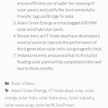
ensure efficient use of water for cleaning of
solar panels and justify the ‘environmentally-
friendly’ tag said Bridge To India
Adani Green Energy arm has bagged 600 MW
solar wind hybrid projects
Researchers at IIT Hyderabad have developed a
novel process to improve the performance of
third generation solar cells using magnetic field.
Vedanta recently announced that its first pilot
floating solar plant will be completed in the next
two to three months.
Categories
Solar
,
Videos
Tags
Adani Green Energy
,
IIT Hyderabad
,
solar
,
solar
energy
,
solar India
,
solar India news
,
Solar Industry
,
solar news wrap
,
solar tariff
,
SunPower