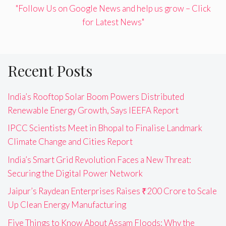
"Follow Us on Google News and help us grow – Click
for Latest News"
Recent Posts
India’s Rooftop Solar Boom Powers Distributed
Renewable Energy Growth, Says IEEFA Report
IPCC Scientists Meet in Bhopal to Finalise Landmark
Climate Change and Cities Report
India’s Smart Grid Revolution Faces a New Threat:
Securing the Digital Power Network
Jaipur’s Raydean Enterprises Raises ₹200 Crore to Scale
Up Clean Energy Manufacturing
Five Things to Know About Assam Floods: Why the