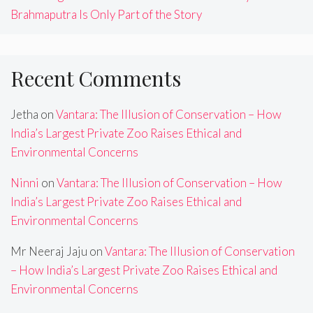
Brahmaputra Is Only Part of the Story
Recent Comments
Jetha
on
Vantara: The Illusion of Conservation – How
India’s Largest Private Zoo Raises Ethical and
Environmental Concerns
Ninni
on
Vantara: The Illusion of Conservation – How
India’s Largest Private Zoo Raises Ethical and
Environmental Concerns
Mr Neeraj Jaju
on
Vantara: The Illusion of Conservation
– How India’s Largest Private Zoo Raises Ethical and
Environmental Concerns