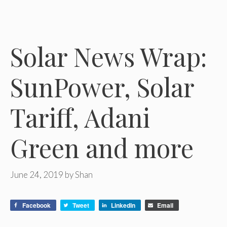
Solar News Wrap:
SunPower, Solar
Tariff, Adani
Green and more
June 24, 2019
by
Shan
Facebook
Tweet
LinkedIn
Email