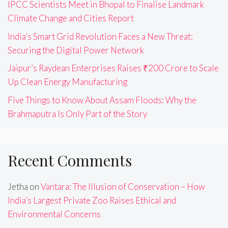
IPCC Scientists Meet in Bhopal to Finalise Landmark
Climate Change and Cities Report
India’s Smart Grid Revolution Faces a New Threat:
Securing the Digital Power Network
Jaipur’s Raydean Enterprises Raises ₹200 Crore to Scale
Up Clean Energy Manufacturing
Five Things to Know About Assam Floods: Why the
Brahmaputra Is Only Part of the Story
Recent Comments
Jetha
on
Vantara: The Illusion of Conservation – How
India’s Largest Private Zoo Raises Ethical and
Environmental Concerns