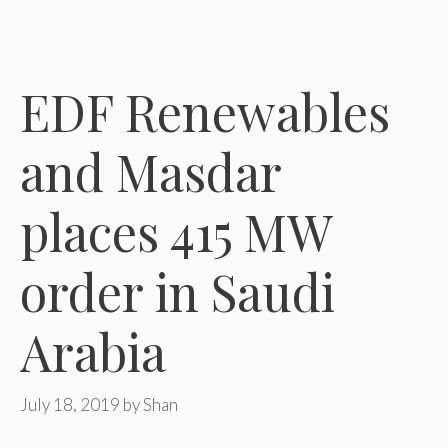
EDF Renewables
and Masdar
places 415 MW
order in Saudi
Arabia
July 18, 2019
by
Shan