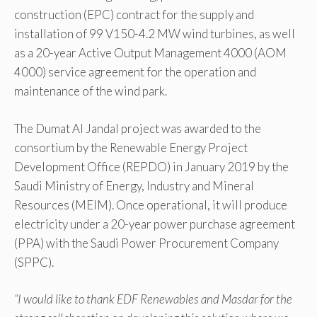
construction (EPC) contract for the supply and
installation of 99 V150-4.2 MW wind turbines, as well
as a 20-year Active Output Management 4000 (AOM
4000) service agreement for the operation and
maintenance of the wind park.
The Dumat Al Jandal project was awarded to the
consortium by the Renewable Energy Project
Development Office (REPDO) in January 2019 by the
Saudi Ministry of Energy, Industry and Mineral
Resources (MEIM). Once operational, it will produce
electricity under a 20-year power purchase agreement
(PPA) with the Saudi Power Procurement Company
(SPPC).
“I would like to thank EDF Renewables and Masdar for the