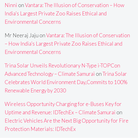
Ninni
on
Vantara: The Illusion of Conservation – How
India’s Largest Private Zoo Raises Ethical and
Environmental Concerns
Mr Neeraj Jaju
on
Vantara: The Illusion of Conservation
– How India’s Largest Private Zoo Raises Ethical and
Environmental Concerns
Trina Solar Unveils Revolutionary N-Type i-TOPCon
Advanced Technology – Climate Samurai
on
Trina Solar
Celebrates World Environment Day,Commits to 100%
Renewable Energy by 2030
Wireless Opportunity Charging for e-Buses Key for
Uptime and Revenue: IDTechEx – Climate Samurai
on
Electric Vehicles Are the Next Big Opportunity for Fire
Protection Materials: IDTechEx