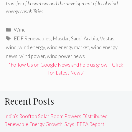
transfer of know-how and the development of local wind
energy capabilities.
Categories
Wind
Tags
EDF Renewables
,
Masdar
,
Saudi Arabia
,
Vestas
,
wind
,
wind energy
,
wind energy market
,
wind energy
news
,
wind power
,
wind power news
"Follow Us on Google News and help us grow – Click
for Latest News"
Recent Posts
India’s Rooftop Solar Boom Powers Distributed
Renewable Energy Growth, Says IEEFA Report