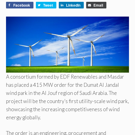
Facebook
Tweet
LinkedIn
Email
A consortium formed by EDF Renewables and Masdar
has placed a 415 MW order for the Dumat Al Jandal
wind park in the Al Jouf region of Saudi Arabia. The
project will be the country’s first utility-scale wind park,
showcasing the increasing competitiveness of wind
energy globally.
The order is an engineering, procurement and