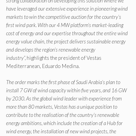
strong collaboration on developing this solution where we
have leveraged our extensive experience in pioneering wind
markets to win the competitive auction for the country’s
first wind park. With our 4 MW platform’s market-leading
cost of energy and our expertise throughout the entire wind
energy value chain, the project delivers sustainable energy
and develops the region’s renewable energy
industry”,
highlights the president of Vestas
Mediterranean, Eduardo Medina.
The order marks the first phase of Saudi Arabia’s plan to
install 7 GW of wind capacity within five years, and 16 GW
by 2030. As the global wind leader with experience from
more than 80 markets, Vestas has a unique position to
contribute to the realisation of the country’s renewable
energy ambitions, which include the creation of a Hub for
wind energy, the installation of new wind projects, the