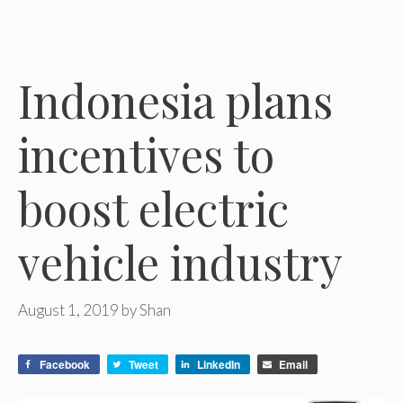
Indonesia plans
incentives to
boost electric
vehicle industry
August 1, 2019
by
Shan
Facebook
Tweet
LinkedIn
Email