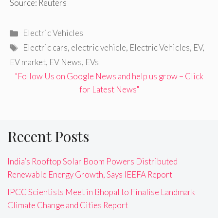
Source: Reuters
Categories
Electric Vehicles
Tags
Electric cars
,
electric vehicle
,
Electric Vehicles
,
EV
,
EV market
,
EV News
,
EVs
"Follow Us on Google News and help us grow – Click
for Latest News"
Recent Posts
India’s Rooftop Solar Boom Powers Distributed
Renewable Energy Growth, Says IEEFA Report
IPCC Scientists Meet in Bhopal to Finalise Landmark
Climate Change and Cities Report