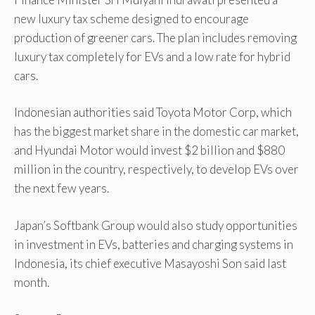
new luxury tax scheme designed to encourage
production of greener cars. The plan includes removing
luxury tax completely for EVs and a low rate for hybrid
cars.
Indonesian authorities said Toyota Motor Corp, which
has the biggest market share in the domestic car market,
and Hyundai Motor would invest $2 billion and $880
million in the country, respectively, to develop EVs over
the next few years.
Japan’s Softbank Group would also study opportunities
in investment in EVs, batteries and charging systems in
Indonesia, its chief executive Masayoshi Son said last
month.