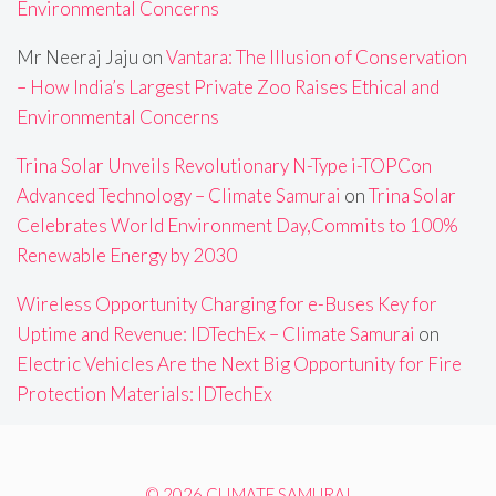
Environmental Concerns
Mr Neeraj Jaju
on
Vantara: The Illusion of Conservation
– How India’s Largest Private Zoo Raises Ethical and
Environmental Concerns
Trina Solar Unveils Revolutionary N-Type i-TOPCon
Advanced Technology – Climate Samurai
on
Trina Solar
Celebrates World Environment Day,Commits to 100%
Renewable Energy by 2030
Wireless Opportunity Charging for e-Buses Key for
Uptime and Revenue: IDTechEx – Climate Samurai
on
Electric Vehicles Are the Next Big Opportunity for Fire
Protection Materials: IDTechEx
© 2026 CLIMATE SAMURAI