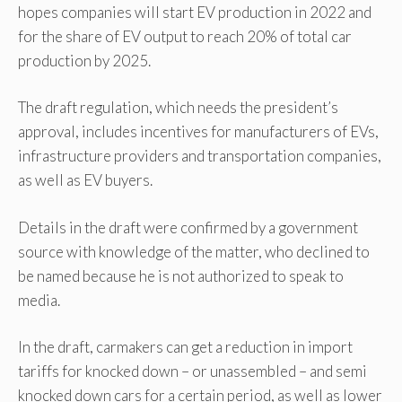
hopes companies will start EV production in 2022 and
for the share of EV output to reach 20% of total car
production by 2025.
The draft regulation, which needs the president’s
approval, includes incentives for manufacturers of EVs,
infrastructure providers and transportation companies,
as well as EV buyers.
Details in the draft were confirmed by a government
source with knowledge of the matter, who declined to
be named because he is not authorized to speak to
media.
In the draft, carmakers can get a reduction in import
tariffs for knocked down – or unassembled – and semi
knocked down cars for a certain period, as well as lower