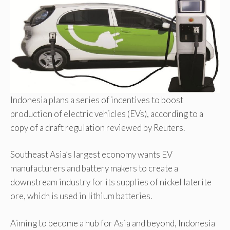
Indonesia plans a series of incentives to boost
production of electric vehicles (EVs), according to a
copy of a draft regulation reviewed by Reuters.
Southeast Asia’s largest economy wants EV
manufacturers and battery makers to create a
downstream industry for its supplies of nickel laterite
ore, which is used in lithium batteries.
Aiming to become a hub for Asia and beyond, Indonesia