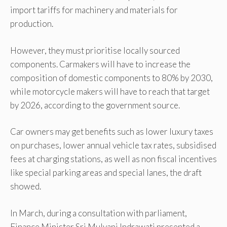
import tariffs for machinery and materials for
production.
However, they must prioritise locally sourced
components. Carmakers will have to increase the
composition of domestic components to 80% by 2030,
while motorcycle makers will have to reach that target
by 2026, according to the government source.
Car owners may get benefits such as lower luxury taxes
on purchases, lower annual vehicle tax rates, subsidised
fees at charging stations, as well as non fiscal incentives
like special parking areas and special lanes, the draft
showed.
In March, during a consultation with parliament,
Finance Minister Sri Mulyani Indrawati presented a