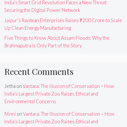
India’s Smart Grid Revolution Faces a New Threat:
Securing the Digital Power Network
Jaipur’s Raydean Enterprises Raises ₹200 Crore to Scale
Up Clean Energy Manufacturing
Five Things to Know About Assam Floods: Why the
Brahmaputra Is Only Part of the Story
Recent Comments
Jetha
on
Vantara: The Illusion of Conservation – How
India’s Largest Private Zoo Raises Ethical and
Environmental Concerns
Ninni
on
Vantara: The Illusion of Conservation – How
India’s Largest Private Zoo Raises Ethical and