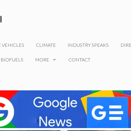
C VEHICLES
CLIMATE
INDUSTRY SPEAKS
DIR
 BIOFUELS
MORE
CONTACT