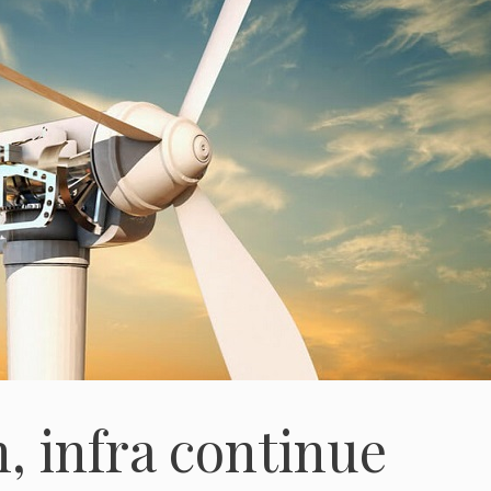
, infra continue