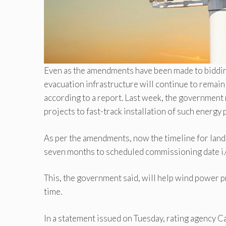
Even as the amendments have been made to bidding 
evacuation infrastructure will continue to remai
according to a report. Last week, the government
projects to fast-track installation of such energy 
As per the amendments, now the timeline for land
seven months to scheduled commissioning date i.
This, the government said, will help wind power p
time.
In a statement issued on Tuesday, rating agency C