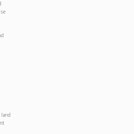
d
ise
nd
 land
nt