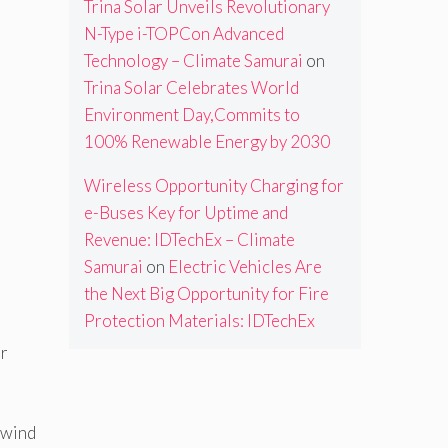
Trina Solar Unveils Revolutionary
N-Type i-TOPCon Advanced
Technology – Climate Samurai
on
Trina Solar Celebrates World
Environment Day,Commits to
100% Renewable Energy by 2030
Wireless Opportunity Charging for
e-Buses Key for Uptime and
Revenue: IDTechEx – Climate
Samurai
on
Electric Vehicles Are
the Next Big Opportunity for Fire
Protection Materials: IDTechEx
er
 wind