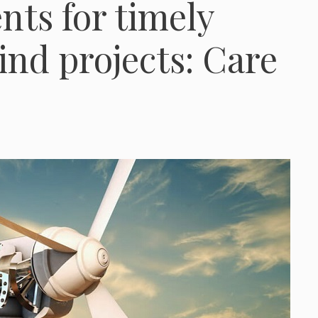
ts for timely
ind projects: Care