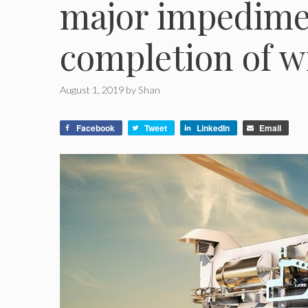
major impedimen
completion of w
August 1, 2019
by
Shan
Facebook
Tweet
LinkedIn
Email