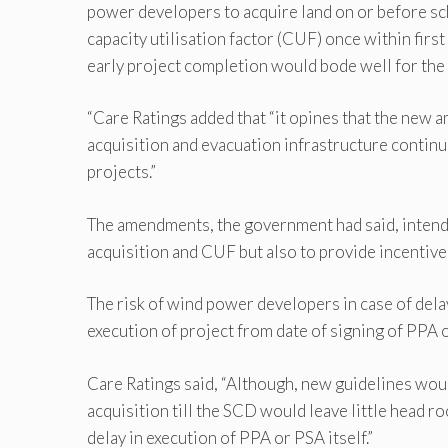
power developers to acquire land on or before sc
capacity utilisation factor (CUF) once within fir
early project completion would bode well for the
“Care Ratings added that “it opines that the new
acquisition and evacuation infrastructure contin
projects.”
The amendments, the government had said, intended
acquisition and CUF but also to provide incentive
The risk of wind power developers in case of delay
execution of project from date of signing of PPA 
Care Ratings said, “Although, new guidelines would
acquisition till the SCD would leave little head r
delay in execution of PPA or PSA itself.”