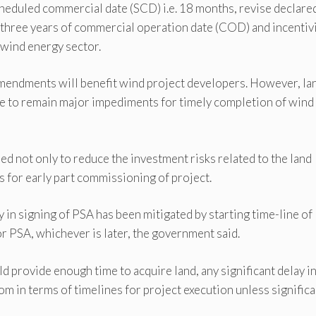
heduled commercial date (SCD) i.e. 18 months, revise declare
st three years of commercial operation date (COD) and incentiv
 wind energy sector.
 amendments will benefit wind project developers. However, la
ue to remain major impediments for timely completion of wind
 not only to reduce the investment risks related to the land
s for early part commissioning of project.
 in signing of PSA has been mitigated by starting time-line of
or PSA, whichever is later, the government said.
 provide enough time to acquire land, any significant delay in
oom in terms of timelines for project execution unless significa