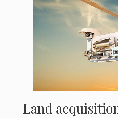
Land acquisition