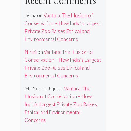
Recent Comments
Jetha
on
Vantara: The Illusion of
Conservation – How India’s Largest
Private Zoo Raises Ethical and
Environmental Concerns
Ninni
on
Vantara: The Illusion of
Conservation – How India’s Largest
Private Zoo Raises Ethical and
Environmental Concerns
Mr Neeraj Jaju
on
Vantara: The
Illusion of Conservation – How
India’s Largest Private Zoo Raises
Ethical and Environmental
Concerns