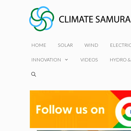
Skip
to
content
HOME
SOLAR
WIND
ELECTRI
INNOVATION
VIDEOS
HYDRO &