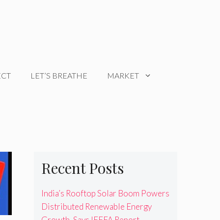
ECT
LET’S BREATHE
MARKET
Recent Posts
India’s Rooftop Solar Boom Powers
Distributed Renewable Energy
Growth, Says IEEFA Report