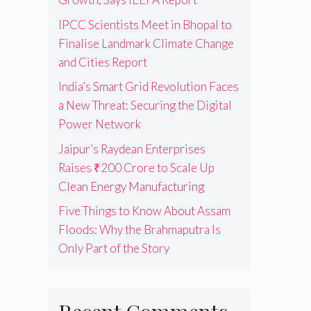
IPCC Scientists Meet in Bhopal to
Finalise Landmark Climate Change
and Cities Report
India’s Smart Grid Revolution Faces
a New Threat: Securing the Digital
Power Network
Jaipur’s Raydean Enterprises
Raises ₹200 Crore to Scale Up
Clean Energy Manufacturing
Five Things to Know About Assam
Floods: Why the Brahmaputra Is
Only Part of the Story