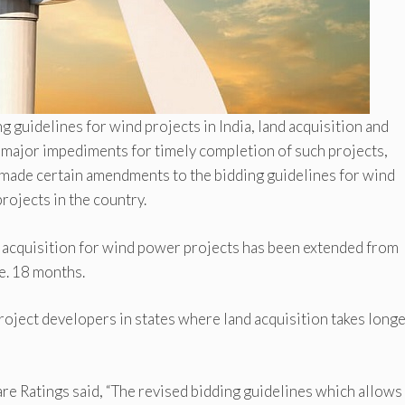
guidelines for wind projects in India, land acquisition and
n major impediments for timely completion of such projects,
 made certain amendments to the bidding guidelines for wind
projects in the country.
 acquisition for wind power projects has been extended from
e. 18 months.
roject developers in states where land acquisition takes long
are Ratings said, “The revised bidding guidelines which allows