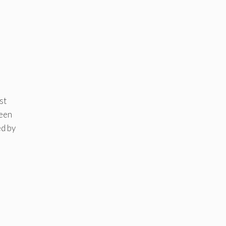
st
been
ed by