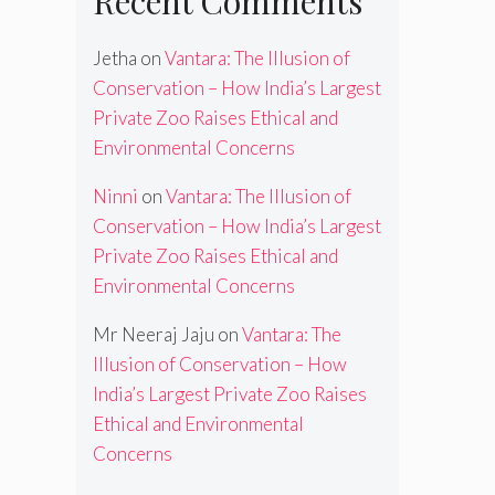
Recent Comments
Jetha
on
Vantara: The Illusion of
Conservation – How India’s Largest
Private Zoo Raises Ethical and
Environmental Concerns
Ninni
on
Vantara: The Illusion of
Conservation – How India’s Largest
Private Zoo Raises Ethical and
Environmental Concerns
Mr Neeraj Jaju
on
Vantara: The
Illusion of Conservation – How
India’s Largest Private Zoo Raises
Ethical and Environmental
Concerns