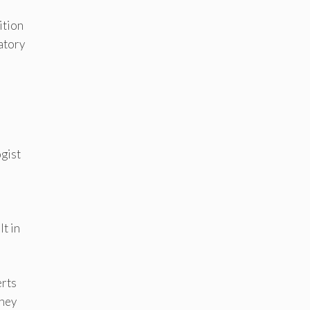
ition
atory
gist
t in
erts
they