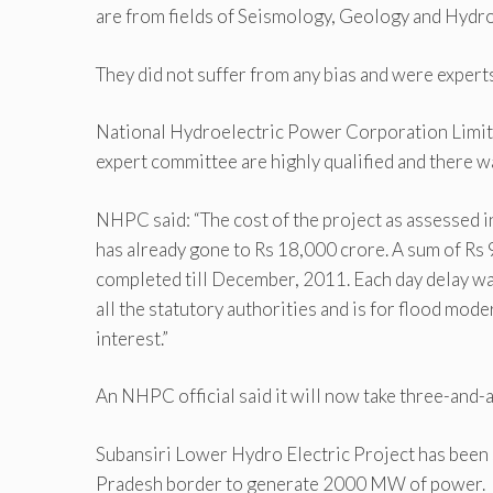
are from fields of Seismology, Geology and Hydro
They did not suffer from any bias and were experts i
National Hydroelectric Power Corporation Limite
expert committee are highly qualified and there wa
NHPC said: “The cost of the project as assessed 
has already gone to Rs 18,000 crore. A sum of Rs 
completed till December, 2011. Each day delay was
all the statutory authorities and is for flood mod
interest.”
An NHPC official said it will now take three-and-a-
Subansiri Lower Hydro Electric Project has been 
Pradesh border to generate 2000 MW of power.