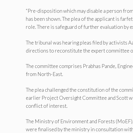
“Pre-disposition which may disable a person from 
has been shown. The plea of the applicant is fa
role. There is safeguard of further evaluation by ex
The tribunal was hearing pleas filed by activist
directions to reconstitute the expert committee o
The committee comprises Prabhas Pande, Engineer
from North-East.
The plea challenged the constitution of the commi
earlier Project Oversight Committee and Scott wa
conflict of interest.
The Ministry of Environment and Forests (MoEF), i
were finalised by the ministry in consultation w