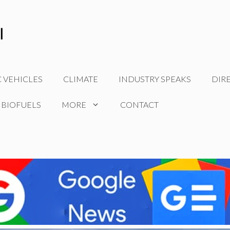
C VEHICLES
CLIMATE
INDUSTRY SPEAKS
DIR
 BIOFUELS
MORE
CONTACT