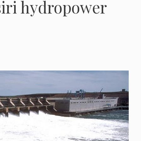
siri hydropower