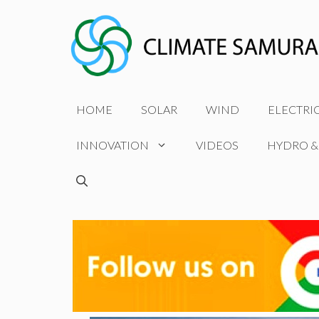
Skip
to
content
HOME
SOLAR
WIND
ELECTRI
INNOVATION
VIDEOS
HYDRO &