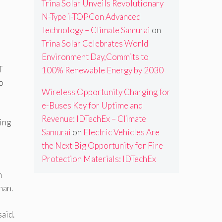
Trina Solar Unveils Revolutionary
N-Type i-TOPCon Advanced
Technology – Climate Samurai
on
Trina Solar Celebrates World
Environment Day,Commits to
T
100% Renewable Energy by 2030
o
Wireless Opportunity Charging for
e-Buses Key for Uptime and
Revenue: IDTechEx – Climate
ing
Samurai
on
Electric Vehicles Are
the Next Big Opportunity for Fire
Protection Materials: IDTechEx
h
nan.
said.