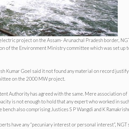
oelectric project on the Assam- Arunachal Pradesh border, NG
on of the Environment Ministry committee which was set up t
 Kumar Goel said it not found any material on record justify
mmittee on the 2000 MW project.
ent Authority has agreed with the same. Mere association of
pacity is not enough to hold that any expert who worked in suc
 the bench also comprising Justices S P Wangdi and K Ramakrish
experts have any “pecuniary interest or personal interest”, NGT 