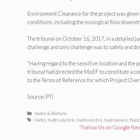
Environment Clearance for the project was given 
conditions, including the ecological flow downstr
The tribunal on October 16, 2017, in a detailed j
challenge and only challenge was to safety and do
“Having regard to the sensitive location and the 
tribunal had directed the MoEF to constitute a c
to the Terms of Reference for which Project Overs
Source: PTI
Categories
Hydro & Biofuels
Tags
Hydro
,
hydro electric
,
hydroelectric
,
hydropower
,
Nati
"Follow Us on Google News