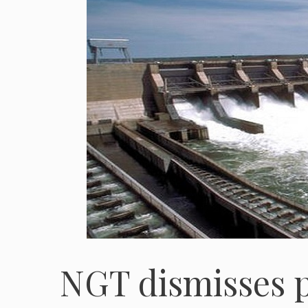
NGT dismisses p