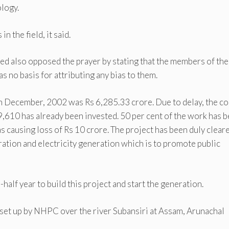
logy.
n the field, it said.
d also opposed the prayer by stating that the members of the
s no basis for attributing any bias to them.
in December, 2002 was Rs 6,285.33 crore. Due to delay, the co
9,610 has already been invested. 50 per cent of the work has 
 causing loss of Rs 10 crore. The project has been duly clear
eration and electricity generation which is to promote public
half year to build this project and start the generation.
set up by NHPC over the river Subansiri at Assam, Arunachal