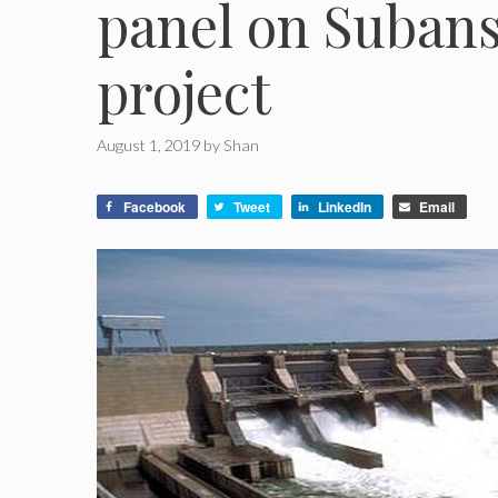
panel on Suban
project
August 1, 2019
by
Shan
Facebook
Tweet
LinkedIn
Email