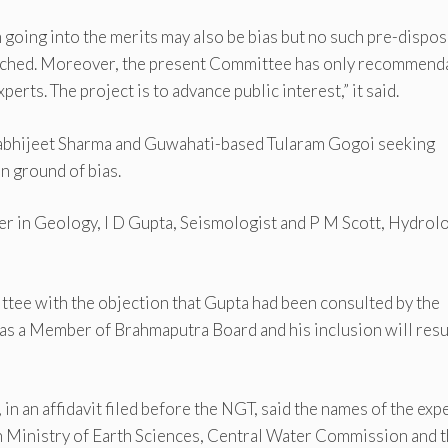
going into the merits may also be bias but no such pre-dispos
rfetched. Moreover, the present Committee has only recommend
perts. The project is to advance public interest,” it said.
s Aabhijeet Sharma and Guwahati-based Tularam Gogoi seeking
n ground of bias.
 in Geology, I D Gupta, Seismologist and P M Scott, Hydrolo
ttee with the objection that Gupta had been consulted by the
s a Member of Brahmaputra Board and his inclusion will resul
n an affidavit filed before the NGT, said the names of the exp
ith Ministry of Earth Sciences, Central Water Commission and 