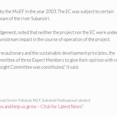
by the MoEF in the year 2003. The EC was subject to certain
eam of the river Subansiri.
udgement, noted that neither the project nor the EC were unde
wnstream impact in the course of operation of the project.
precautionary and the sustainable development principles, the
ommittee of three Expert Members to give their opinion with 
ight Committee was constituted,” it said.
onal Green Tribunal
,
NGT
,
Subansiri hydropower project
 and help us grow – Click for Latest News"