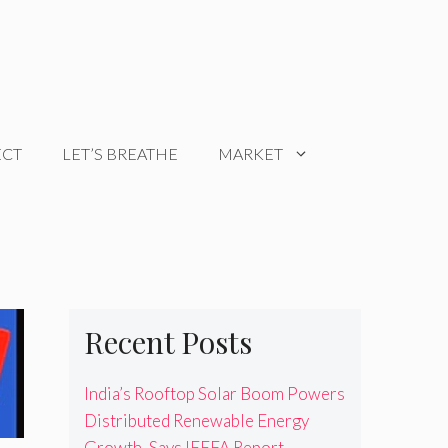
ECT
LET’S BREATHE
MARKET
Recent Posts
India’s Rooftop Solar Boom Powers
Distributed Renewable Energy
Growth, Says IEEFA Report