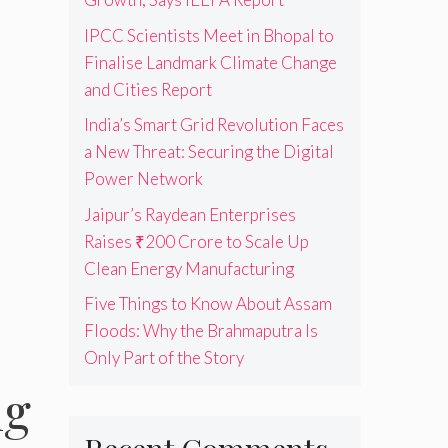
IPCC Scientists Meet in Bhopal to
Finalise Landmark Climate Change
and Cities Report
India’s Smart Grid Revolution Faces
a New Threat: Securing the Digital
Power Network
Jaipur’s Raydean Enterprises
Raises ₹200 Crore to Scale Up
Clean Energy Manufacturing
Five Things to Know About Assam
Floods: Why the Brahmaputra Is
Only Part of the Story
ng