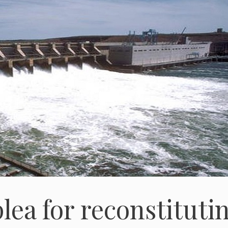
lea for reconstituti