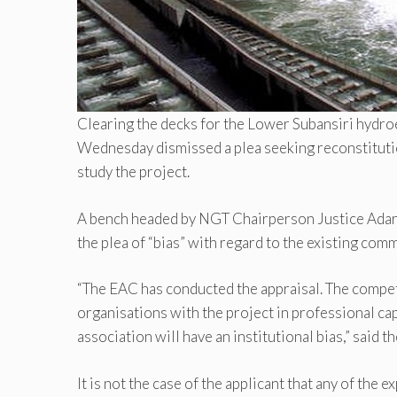
Clearing the decks for the Lower Subansiri hydr
Wednesday dismissed a plea seeking reconstituti
study the project.
A bench headed by NGT Chairperson Justice Adarsh
the plea of “bias” with regard to the existing co
“The EAC has conducted the appraisal. The compet
organisations with the project in professional ca
association will have an institutional bias,” said
It is not the case of the applicant that any of the 