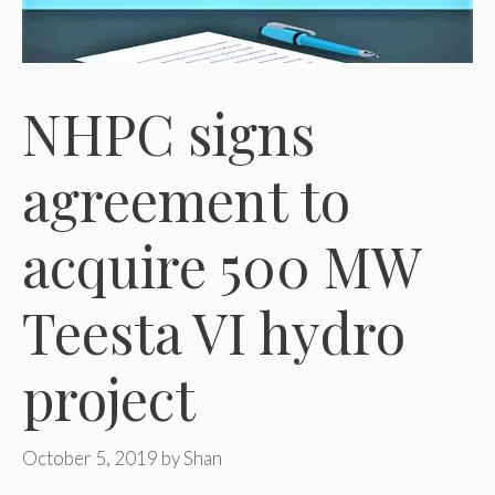
NHPC signs
agreement to
acquire 500 MW
Teesta VI hydro
project
October 5, 2019
by
Shan