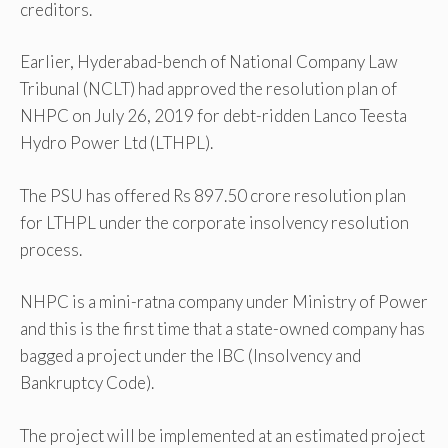
creditors.
Earlier, Hyderabad-bench of National Company Law
Tribunal (NCLT) had approved the resolution plan of
NHPC on July 26, 2019 for debt-ridden Lanco Teesta
Hydro Power Ltd (LTHPL).
The PSU has offered Rs 897.50 crore resolution plan
for LTHPL under the corporate insolvency resolution
process.
NHPC is a mini-ratna company under Ministry of Power
and this is the first time that a state-owned company has
bagged a project under the IBC (Insolvency and
Bankruptcy Code).
The project will be implemented at an estimated project