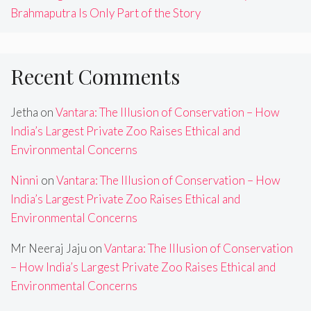
Brahmaputra Is Only Part of the Story
Recent Comments
Jetha
on
Vantara: The Illusion of Conservation – How
India’s Largest Private Zoo Raises Ethical and
Environmental Concerns
Ninni
on
Vantara: The Illusion of Conservation – How
India’s Largest Private Zoo Raises Ethical and
Environmental Concerns
Mr Neeraj Jaju
on
Vantara: The Illusion of Conservation
– How India’s Largest Private Zoo Raises Ethical and
Environmental Concerns