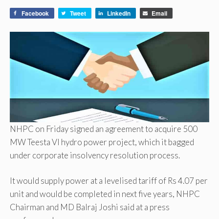
Facebook
Tweet
LinkedIn
Email
NHPC on Friday signed an agreement to acquire 500
MW Teesta VI hydro power project, which it bagged
under corporate insolvency resolution process.
It would supply power at a levelised tariff of Rs 4.07 per
unit and would be completed in next five years, NHPC
Chairman and MD Balraj Joshi said at a press