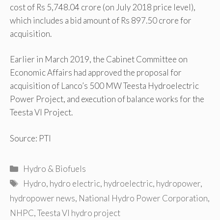
cost of Rs 5,748.04 crore (on July 2018 price level),
which includes a bid amount of Rs 897.50 crore for
acquisition.
Earlier in March 2019, the Cabinet Committee on
Economic Affairs had approved the proposal for
acquisition of Lanco’s 500 MW Teesta Hydroelectric
Power Project, and execution of balance works for the
Teesta VI Project.
Source: PTI
Categories
Hydro & Biofuels
Tags
Hydro
,
hydro electric
,
hydroelectric
,
hydropower
,
hydropower news
,
National Hydro Power Corporation
,
NHPC
,
Teesta VI hydro project