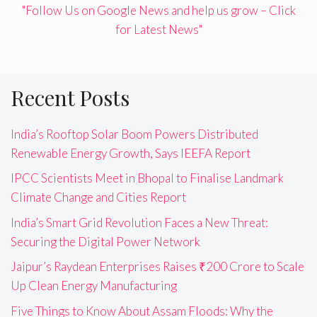
"Follow Us on Google News and help us grow – Click
for Latest News"
Recent Posts
India’s Rooftop Solar Boom Powers Distributed
Renewable Energy Growth, Says IEEFA Report
IPCC Scientists Meet in Bhopal to Finalise Landmark
Climate Change and Cities Report
India’s Smart Grid Revolution Faces a New Threat:
Securing the Digital Power Network
Jaipur’s Raydean Enterprises Raises ₹200 Crore to Scale
Up Clean Energy Manufacturing
Five Things to Know About Assam Floods: Why the