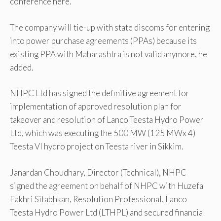
conference here.
The company will tie-up with state discoms for entering
into power purchase agreements (PPAs) because its
existing PPA with Maharashtra is not valid anymore, he
added.
NHPC Ltd has signed the definitive agreement for
implementation of approved resolution plan for
takeover and resolution of Lanco Teesta Hydro Power
Ltd, which was executing the 500 MW (125 MWx 4)
Teesta VI hydro project on Teesta river in Sikkim.
Janardan Choudhary, Director (Technical), NHPC
signed the agreement on behalf of NHPC with Huzefa
Fakhri Sitabhkan, Resolution Professional, Lanco
Teesta Hydro Power Ltd (LTHPL) and secured financial