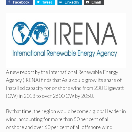
Facebook
Tweet
LinkedIn
Email
A new report by the International Renewable Energy
Agency (IRENA) finds that Asia could grow its share of
installed capacity for onshore wind from 230 Gigawatt
(GW) in 2018 to over 2600 GW by 2050.
By that time, the region would become a global leader in
wind, accounting for more than 50 per cent of all
onshore and over 60 per cent of all offshore wind