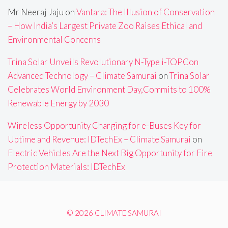
Mr Neeraj Jaju
on
Vantara: The Illusion of Conservation
– How India’s Largest Private Zoo Raises Ethical and
Environmental Concerns
Trina Solar Unveils Revolutionary N-Type i-TOPCon
Advanced Technology – Climate Samurai
on
Trina Solar
Celebrates World Environment Day,Commits to 100%
Renewable Energy by 2030
Wireless Opportunity Charging for e-Buses Key for
Uptime and Revenue: IDTechEx – Climate Samurai
on
Electric Vehicles Are the Next Big Opportunity for Fire
Protection Materials: IDTechEx
© 2026 CLIMATE SAMURAI