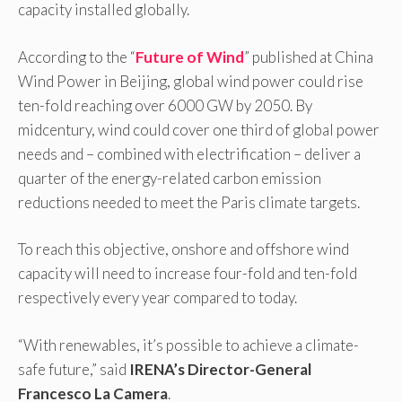
capacity installed globally.
According to the “
Future of Wind
” published at China
Wind Power in Beijing, global wind power could rise
ten-fold reaching over 6000 GW by 2050. By
midcentury, wind could cover one third of global power
needs and – combined with electrification – deliver a
quarter of the energy-related carbon emission
reductions needed to meet the Paris climate targets.
To reach this objective, onshore and offshore wind
capacity will need to increase four-fold and ten-fold
respectively every year compared to today.
“With renewables, it’s possible to achieve a climate-
safe future,” said
IRENA’s Director-General
Francesco La Camera
.