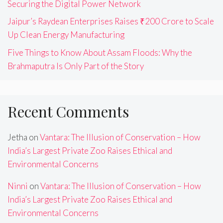
Securing the Digital Power Network
Jaipur’s Raydean Enterprises Raises ₹200 Crore to Scale
Up Clean Energy Manufacturing
Five Things to Know About Assam Floods: Why the
Brahmaputra Is Only Part of the Story
Recent Comments
Jetha
on
Vantara: The Illusion of Conservation – How
India’s Largest Private Zoo Raises Ethical and
Environmental Concerns
Ninni
on
Vantara: The Illusion of Conservation – How
India’s Largest Private Zoo Raises Ethical and
Environmental Concerns