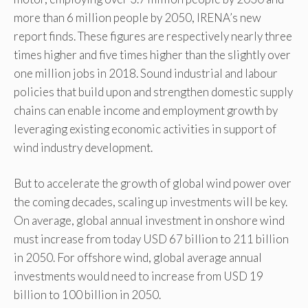
more than 6 million people by 2050, IRENA’s new
report finds. These figures are respectively nearly three
times higher and five times higher than the slightly over
one million jobs in 2018. Sound industrial and labour
policies that build upon and strengthen domestic supply
chains can enable income and employment growth by
leveraging existing economic activities in support of
wind industry development.
But to accelerate the growth of global wind power over
the coming decades, scaling up investments will be key.
On average, global annual investment in onshore wind
must increase from today USD 67 billion to 211 billion
in 2050. For offshore wind, global average annual
investments would need to increase from USD 19
billion to 100 billion in 2050.