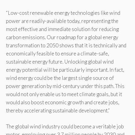
“Low-cost renewable energy technologies like wind
power are readily-available today, representing the
most effective and immediate solution for reducing
carbon emissions. Our roadmap for a global energy
transformation to 2050 shows that it is technically and
economically feasible to ensure a climate-safe,
sustainable energy future. Unlocking global wind
energy potential will be particularly important. In fact,
wind energy could be the largest single source of
power generation by mid-century under this path. This
would not only enable us to meet climate goals, but it
would also boost economic growth and create jobs,
thereby accelerating sustainable development.”
The global wind industry could become a veritable job
motor, employing over 3.7 million people by 2030 and