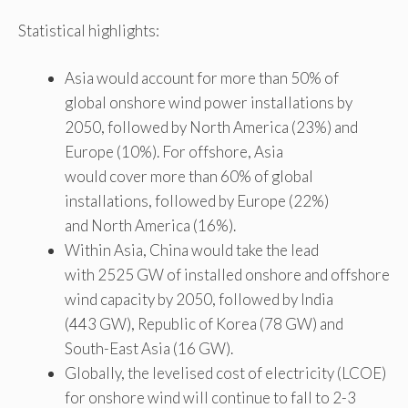
Statistical highlights:
Asia would account for more than 50% of
global onshore wind power installations by
2050, followed by North America (23%) and
Europe (10%). For offshore, Asia
would cover more than 60% of global
installations, followed by Europe (22%)
and North America (16%).
Within Asia, China would take the lead
with 2525 GW of installed onshore and offshore
wind capacity by 2050, followed by India
(443 GW), Republic of Korea (78 GW) and
South-East Asia (16 GW).
Globally, the levelised cost of electricity (LCOE)
for onshore wind will continue to fall to 2-3