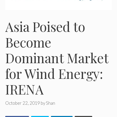
Asia Poised to
Become
Dominant Market
for Wind Energy:
IRENA
October 22, 2019
by
Shan