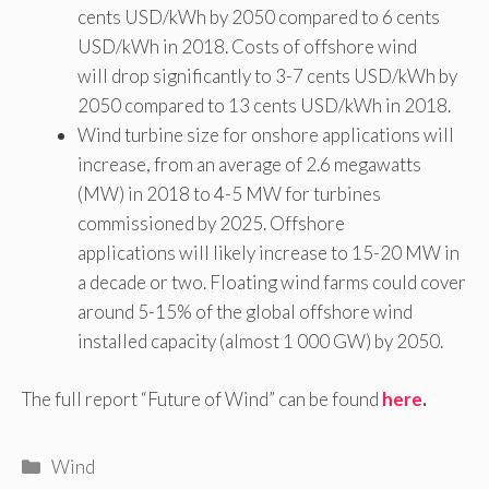
cents USD/kWh by 2050 compared to 6 cents
USD/kWh in 2018. Costs of offshore wind
will drop significantly to 3-7 cents USD/kWh by
2050 compared to 13 cents USD/kWh in 2018.
Wind turbine size for onshore applications will
increase, from an average of 2.6 megawatts
(MW) in 2018 to 4-5 MW for turbines
commissioned by 2025. Offshore
applications will likely increase to 15-20 MW in
a decade or two. Floating wind farms could cover
around 5-15% of the global offshore wind
installed capacity (almost 1 000 GW) by 2050.
The full report “Future of Wind” can be found
here
.
Categories
Wind