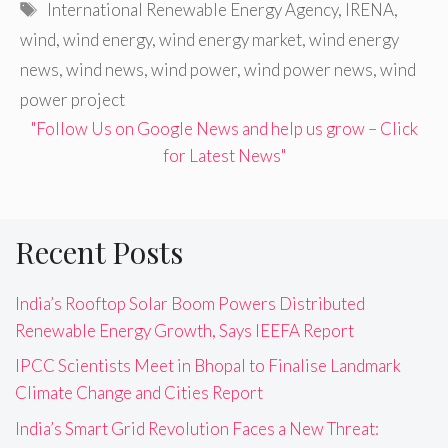
Tags
International Renewable Energy Agency
,
IRENA
,
wind
,
wind energy
,
wind energy market
,
wind energy
news
,
wind news
,
wind power
,
wind power news
,
wind
power project
"Follow Us on Google News and help us grow – Click
for Latest News"
Recent Posts
India’s Rooftop Solar Boom Powers Distributed
Renewable Energy Growth, Says IEEFA Report
IPCC Scientists Meet in Bhopal to Finalise Landmark
Climate Change and Cities Report
India’s Smart Grid Revolution Faces a New Threat: