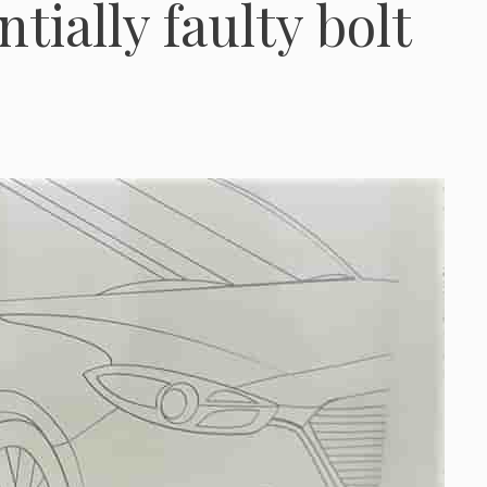
tially faulty bolt