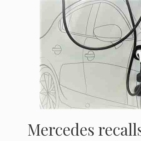
Mercedes recall