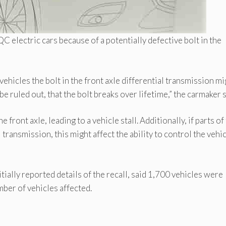
electric cars because of a potentially defective bolt in the
hicles the bolt in the front axle differential transmission mi
be ruled out, that the bolt breaks over lifetime,” the carmaker s
 front axle, leading to a vehicle stall. Additionally, if parts of
ransmission, this might affect the ability to control the vehic
tially reported details of the recall, said 1,700 vehicles were
ber of vehicles affected.