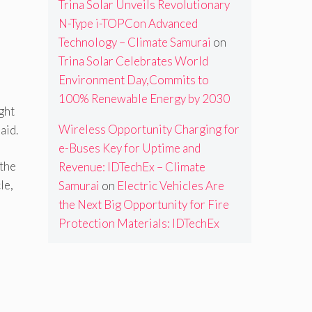
Trina Solar Unveils Revolutionary
N-Type i-TOPCon Advanced
Technology – Climate Samurai
on
Trina Solar Celebrates World
Environment Day,Commits to
100% Renewable Energy by 2030
ght
Wireless Opportunity Charging for
aid.
e-Buses Key for Uptime and
 the
Revenue: IDTechEx – Climate
le,
Samurai
on
Electric Vehicles Are
the Next Big Opportunity for Fire
Protection Materials: IDTechEx