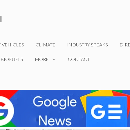
C VEHICLES
CLIMATE
INDUSTRY SPEAKS
DIR
 BIOFUELS
MORE
CONTACT