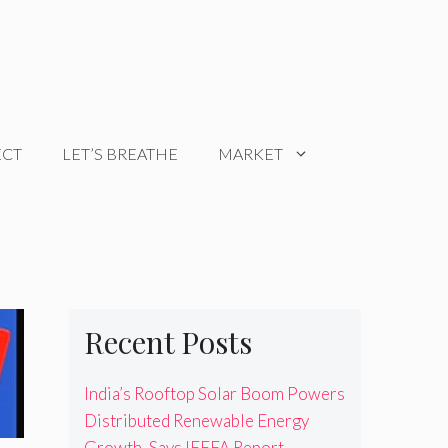
ECT
LET’S BREATHE
MARKET
Recent Posts
India’s Rooftop Solar Boom Powers
Distributed Renewable Energy
Growth, Says IEEFA Report