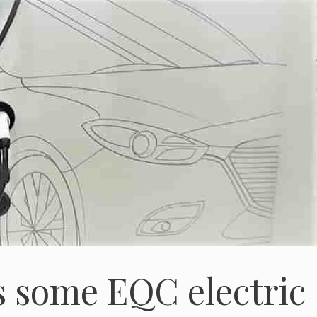
s some EQC electric