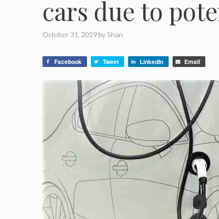
cars due to poten
October 31, 2019
by
Shan
Facebook
Tweet
LinkedIn
Email