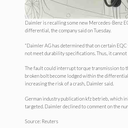
Daimler is recalling some new Mercedes-Benz EQC 
differential, the company said on Tuesday.
“Daimler AG has determined that on certain EQC ve
not meet durability specifications. Thus, it cannot 
The fault could interrupt torque transmission to the
broken bolt become lodged within the differential t
increasing the risk of a crash, Daimler said.
German industry publication kfz betrieb, which ini
targeted. Daimler declined to comment on the num
Source: Reuters