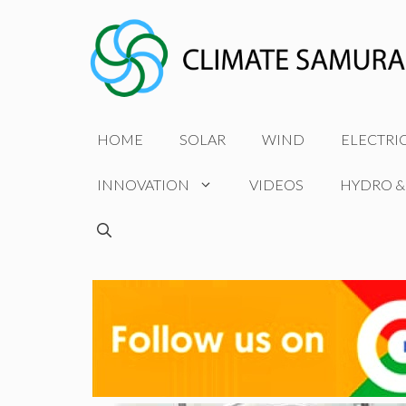
Skip
to
content
HOME
SOLAR
WIND
ELECTRI
INNOVATION
VIDEOS
HYDRO &