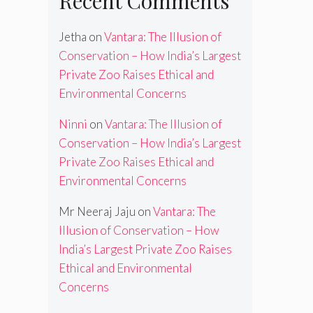
Recent Comments
Jetha
on
Vantara: The Illusion of
Conservation – How India’s Largest
Private Zoo Raises Ethical and
Environmental Concerns
Ninni
on
Vantara: The Illusion of
Conservation – How India’s Largest
Private Zoo Raises Ethical and
Environmental Concerns
Mr Neeraj Jaju
on
Vantara: The
Illusion of Conservation – How
India’s Largest Private Zoo Raises
Ethical and Environmental
Concerns