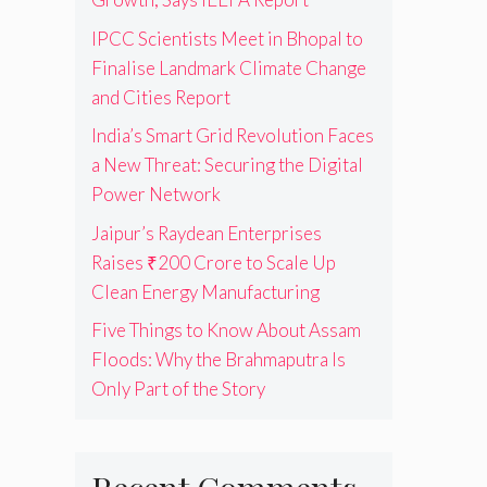
IPCC Scientists Meet in Bhopal to
Finalise Landmark Climate Change
and Cities Report
India’s Smart Grid Revolution Faces
a New Threat: Securing the Digital
Power Network
Jaipur’s Raydean Enterprises
Raises ₹200 Crore to Scale Up
Clean Energy Manufacturing
Five Things to Know About Assam
Floods: Why the Brahmaputra Is
Only Part of the Story