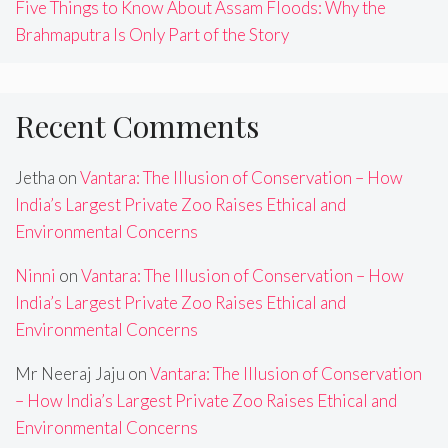
Five Things to Know About Assam Floods: Why the
Brahmaputra Is Only Part of the Story
Recent Comments
Jetha
on
Vantara: The Illusion of Conservation – How
India’s Largest Private Zoo Raises Ethical and
Environmental Concerns
Ninni
on
Vantara: The Illusion of Conservation – How
India’s Largest Private Zoo Raises Ethical and
Environmental Concerns
Mr Neeraj Jaju
on
Vantara: The Illusion of Conservation
– How India’s Largest Private Zoo Raises Ethical and
Environmental Concerns