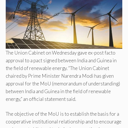
The Union Cabinet on Wednesday gave ex-post facto
approval to a pact signed between India and Guinea in
the field of renewable energy. “The Union Cabinet
chaired by Prime Minister Narendra Modi has given
approval for the MoU (memorandum of understanding)
between India and Guinea in the field of renewable
energy,” an official statement said.
The objective of the MoU is to establish the basis for a
cooperative institutional relationship and to encourage