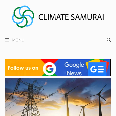
Skip
to
content
MENU