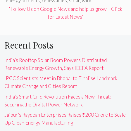
energy projects
,
renewables
,
solar
,
wind
"Follow Us on Google News and help us grow – Click
for Latest News"
Recent Posts
India’s Rooftop Solar Boom Powers Distributed
Renewable Energy Growth, Says IEEFA Report
IPCC Scientists Meet in Bhopal to Finalise Landmark
Climate Change and Cities Report
India’s Smart Grid Revolution Faces a New Threat:
Securing the Digital Power Network
Jaipur’s Raydean Enterprises Raises ₹200 Crore to Scale
Up Clean Energy Manufacturing