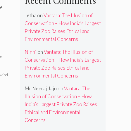
Recent Comments
le
Jetha
on
Vantara: The Illusion of
Conservation – How India’s Largest
Private Zoo Raises Ethical and
Environmental Concerns
Ninni
on
Vantara: The Illusion of
le
Conservation – How India’s Largest
Private Zoo Raises Ethical and
e
wind
Environmental Concerns
Mr Neeraj Jaju
on
Vantara: The
Illusion of Conservation – How
India’s Largest Private Zoo Raises
Ethical and Environmental
Concerns