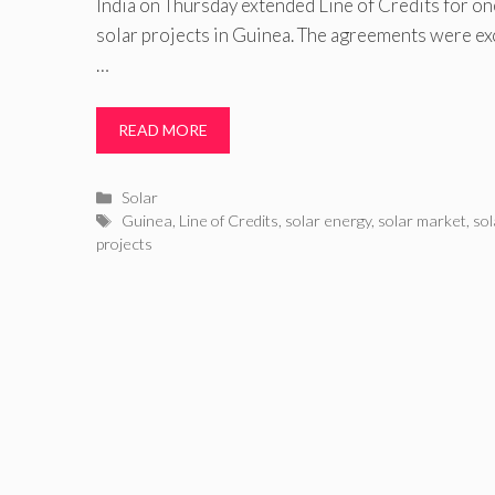
India on Thursday extended Line of Credits for o
solar projects in Guinea. The agreements were ex
…
READ MORE
Categories
Solar
Tags
Guinea
,
Line of Credits
,
solar energy
,
solar market
,
so
projects