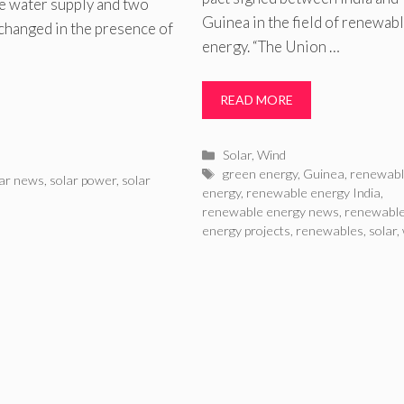
ne water supply and two
Guinea in the field of renewab
changed in the presence of
energy. “The Union …
READ MORE
Categories
Solar
,
Wind
Tags
green energy
,
Guinea
,
renewab
lar news
,
solar power
,
solar
energy
,
renewable energy India
,
renewable energy news
,
renewabl
energy projects
,
renewables
,
solar
,