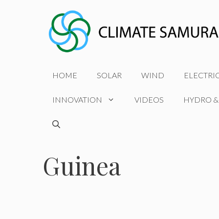
Skip
to
content
HOME
SOLAR
WIND
ELECTRI
INNOVATION
VIDEOS
HYDRO &
Guinea