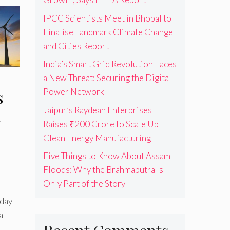
IPCC Scientists Meet in Bhopal to
Finalise Landmark Climate Change
and Cities Report
India’s Smart Grid Revolution Faces
a New Threat: Securing the Digital
Power Network
s
Jaipur’s Raydean Enterprises
a
Raises ₹200 Crore to Scale Up
Clean Energy Manufacturing
Five Things to Know About Assam
Floods: Why the Brahmaputra Is
Only Part of the Story
day
a