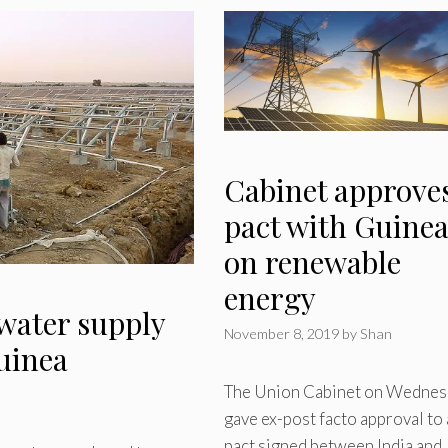
Cabinet approve
pact with Guine
on renewable
energy
water supply
November 8, 2019
by
Shan
Guinea
The Union Cabinet on Wednes
gave ex-post facto approval to 
pact signed between India and