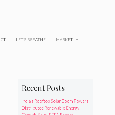
ECT
LET’S BREATHE
MARKET
Recent Posts
India’s Rooftop Solar Boom Powers
Distributed Renewable Energy
Growth, Says IEEFA Report