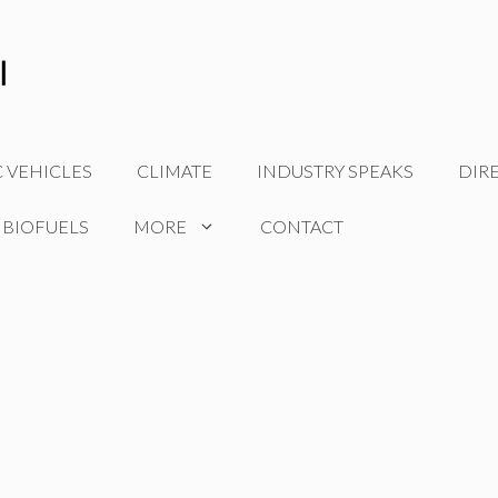
C VEHICLES
CLIMATE
INDUSTRY SPEAKS
DIR
 BIOFUELS
MORE
CONTACT