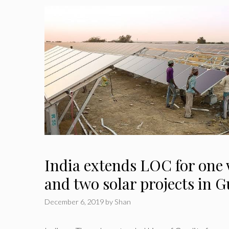
India extends LOC for one 
and two solar projects in 
December 6, 2019
by
Shan