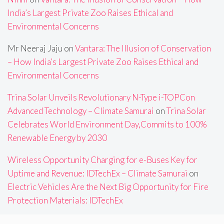
India’s Largest Private Zoo Raises Ethical and
Environmental Concerns
Mr Neeraj Jaju
on
Vantara: The Illusion of Conservation
– How India’s Largest Private Zoo Raises Ethical and
Environmental Concerns
Trina Solar Unveils Revolutionary N-Type i-TOPCon
Advanced Technology – Climate Samurai
on
Trina Solar
Celebrates World Environment Day,Commits to 100%
Renewable Energy by 2030
Wireless Opportunity Charging for e-Buses Key for
Uptime and Revenue: IDTechEx – Climate Samurai
on
Electric Vehicles Are the Next Big Opportunity for Fire
Protection Materials: IDTechEx