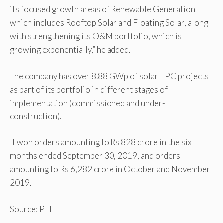
its focused growth areas of Renewable Generation
which includes Rooftop Solar and Floating Solar, along
with strengthening its O&M portfolio, which is
growing exponentially,” he added.
The company has over 8.88 GWp of solar EPC projects
as part of its portfolio in different stages of
implementation (commissioned and under-
construction).
It won orders amounting to Rs 828 crore in the six
months ended September 30, 2019, and orders
amounting to Rs 6,282 crore in October and November
2019.
Source: PTI