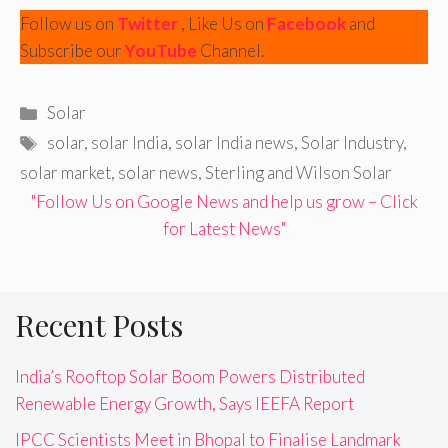
Follow us on
Twitter
, Like Us on
Facebook
and
Subscribe our
YouTube
Channel.
Categories
Solar
Tags
solar
,
solar India
,
solar India news
,
Solar Industry
,
solar market
,
solar news
,
Sterling and Wilson Solar
"Follow Us on Google News and help us grow – Click
for Latest News"
Recent Posts
India’s Rooftop Solar Boom Powers Distributed
Renewable Energy Growth, Says IEEFA Report
IPCC Scientists Meet in Bhopal to Finalise Landmark