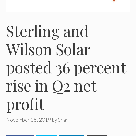
Sterling and
Wilson Solar
posted 36 percent
rise in Q2 net
profit
November 15, 2019
by
Shan