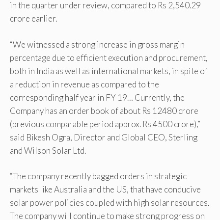
in the quarter under review, compared to Rs 2,540.29
crore earlier.
“We witnessed a strong increase in gross margin
percentage due to efficient execution and procurement,
both in India as well as international markets, in spite of
a reduction in revenue as compared to the
corresponding half year in FY 19… Currently, the
Company has an order book of about Rs 12480 crore
(previous comparable period approx. Rs 4500 crore),”
said Bikesh Ogra, Director and Global CEO, Sterling
and Wilson Solar Ltd.
“The company recently bagged orders in strategic
markets like Australia and the US, that have conducive
solar power policies coupled with high solar resources.
The company will continue to make strong progress on