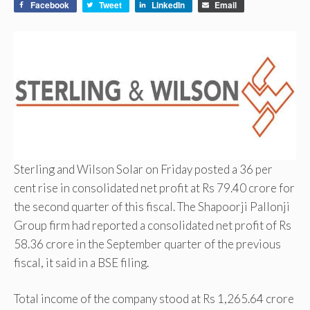
Facebook
Tweet
LinkedIn
Email
Sterling and Wilson Solar on Friday posted a 36 per
cent rise in consolidated net profit at Rs 79.40 crore for
the second quarter of this fiscal. The Shapoorji Pallonji
Group firm had reported a consolidated net profit of Rs
58.36 crore in the September quarter of the previous
fiscal, it said in a BSE filing.
Total income of the company stood at Rs 1,265.64 crore