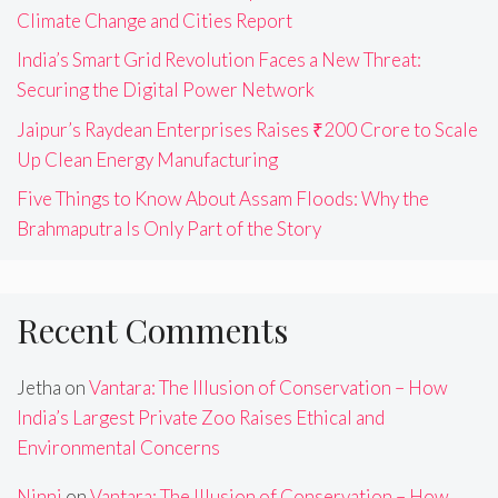
Climate Change and Cities Report
India’s Smart Grid Revolution Faces a New Threat:
Securing the Digital Power Network
Jaipur’s Raydean Enterprises Raises ₹200 Crore to Scale
Up Clean Energy Manufacturing
Five Things to Know About Assam Floods: Why the
Brahmaputra Is Only Part of the Story
Recent Comments
Jetha
on
Vantara: The Illusion of Conservation – How
India’s Largest Private Zoo Raises Ethical and
Environmental Concerns
Ninni
on
Vantara: The Illusion of Conservation – How