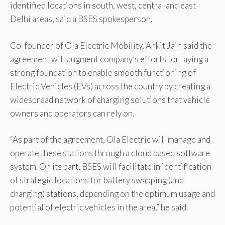
identified locations in south, west, central and east
Delhi areas, said a BSES spokesperson.
Co-founder of Ola Electric Mobility, Ankit Jain said the
agreement will augment company’s efforts for laying a
strong foundation to enable smooth functioning of
Electric Vehicles (EVs) across the country by creating a
widespread network of charging solutions that vehicle
owners and operators can rely on.
“As part of the agreement, Ola Electric will manage and
operate these stations through a cloud based software
system. On its part, BSES will facilitate in identification
of strategic locations for battery swapping (and
charging) stations, depending on the optimum usage and
potential of electric vehicles in the area,” he said.