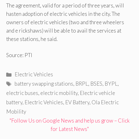
The agreement, valid for a period of three years, will
hasten adoption of electric vehicles in the city. The
owners of electric vehicles (two and three wheelers
and e rickshaws) will be able to avail the services at
these stations, he said.
Source: PTI
Categories
Electric Vehicles
Tags
battery swapping stations
,
BRPL
,
BSES
,
BYPL
,
electric buses
,
electric mobility
,
Electric vehicle
battery
,
Electric Vehicles
,
EV Battery
,
Ola Electric
Mobility
"Follow Us on Google News and help us grow – Click
for Latest News"