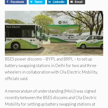
Facebook
Tweet
LinkedIn
Email
BSES power discoms – BYPL and BRPL – to set up
battery swapping stations in Delhi for two and three
wheelers in collaboration with Ola Electric Mobility,
officials said.
A memorandum of understanding (MoU) was signed
recently between the BSES discoms and Ola Electric
Mobility for setting up battery swapping stations at