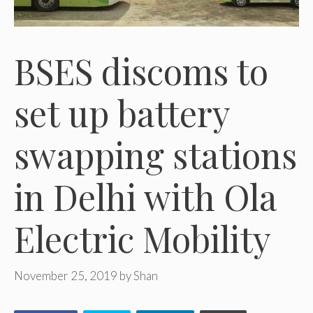
BSES discoms to
set up battery
swapping stations
in Delhi with Ola
Electric Mobility
November 25, 2019
by
Shan