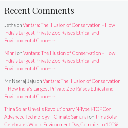
Recent Comments
Jetha
on
Vantara: The Illusion of Conservation – How
India’s Largest Private Zoo Raises Ethical and
Environmental Concerns
Ninni
on
Vantara: The Illusion of Conservation – How
India’s Largest Private Zoo Raises Ethical and
Environmental Concerns
Mr Neeraj Jaju
on
Vantara: The Illusion of Conservation
– How India’s Largest Private Zoo Raises Ethical and
Environmental Concerns
Trina Solar Unveils Revolutionary N-Type i-TOPCon
Advanced Technology – Climate Samurai
on
Trina Solar
Celebrates World Environment Day,Commits to 100%