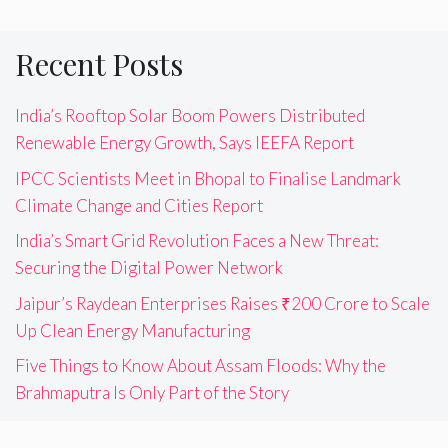
Recent Posts
India’s Rooftop Solar Boom Powers Distributed
Renewable Energy Growth, Says IEEFA Report
IPCC Scientists Meet in Bhopal to Finalise Landmark
Climate Change and Cities Report
India’s Smart Grid Revolution Faces a New Threat:
Securing the Digital Power Network
Jaipur’s Raydean Enterprises Raises ₹200 Crore to Scale
Up Clean Energy Manufacturing
Five Things to Know About Assam Floods: Why the
Brahmaputra Is Only Part of the Story