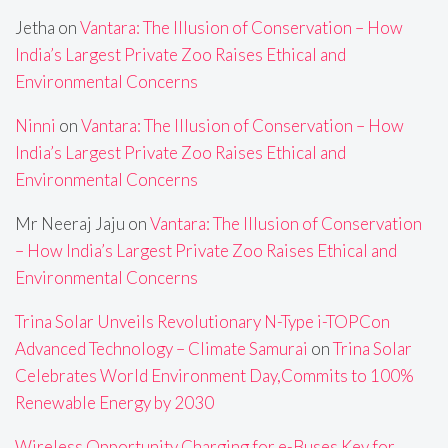
Jetha
on
Vantara: The Illusion of Conservation – How
India’s Largest Private Zoo Raises Ethical and
Environmental Concerns
Ninni
on
Vantara: The Illusion of Conservation – How
India’s Largest Private Zoo Raises Ethical and
Environmental Concerns
Mr Neeraj Jaju
on
Vantara: The Illusion of Conservation
– How India’s Largest Private Zoo Raises Ethical and
Environmental Concerns
Trina Solar Unveils Revolutionary N-Type i-TOPCon
Advanced Technology – Climate Samurai
on
Trina Solar
Celebrates World Environment Day,Commits to 100%
Renewable Energy by 2030
Wireless Opportunity Charging for e-Buses Key for