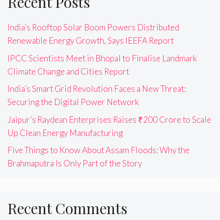
Recent Posts
India’s Rooftop Solar Boom Powers Distributed
Renewable Energy Growth, Says IEEFA Report
IPCC Scientists Meet in Bhopal to Finalise Landmark
Climate Change and Cities Report
India’s Smart Grid Revolution Faces a New Threat:
Securing the Digital Power Network
Jaipur’s Raydean Enterprises Raises ₹200 Crore to Scale
Up Clean Energy Manufacturing
Five Things to Know About Assam Floods: Why the
Brahmaputra Is Only Part of the Story
Recent Comments