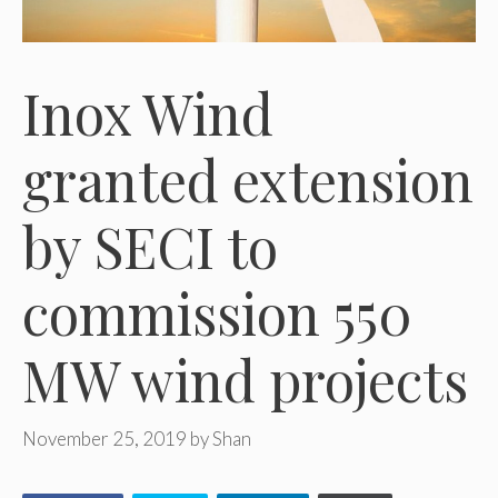
Inox Wind
granted extension
by SECI to
commission 550
MW wind projects
November 25, 2019
by
Shan