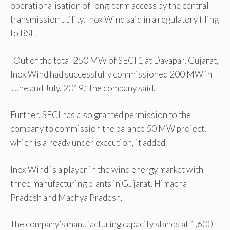
operationalisation of long-term access by the central
transmission utility, Inox Wind said in a regulatory filing
to BSE.
“Out of the total 250 MW of SECI 1 at Dayapar, Gujarat,
Inox Wind had successfully commissioned 200 MW in
June and July, 2019,” the company said.
Further, SECI has also granted permission to the
company to commission the balance 50 MW project,
which is already under execution, it added.
Inox Wind is a player in the wind energy market with
three manufacturing plants in Gujarat, Himachal
Pradesh and Madhya Pradesh.
The company’s manufacturing capacity stands at 1,600