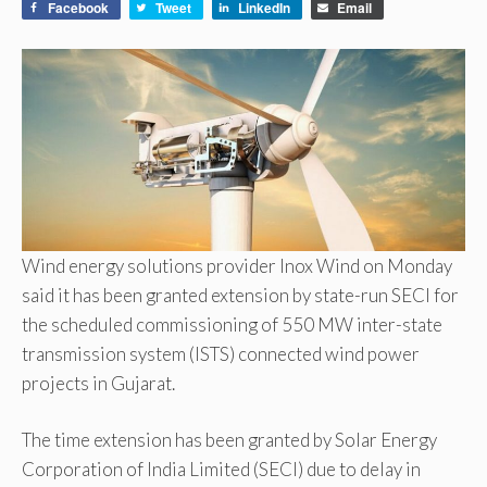
Facebook
Tweet
LinkedIn
Email
Wind energy solutions provider Inox Wind on Monday
said it has been granted extension by state-run SECI for
the scheduled commissioning of 550 MW inter-state
transmission system (ISTS) connected wind power
projects in Gujarat.
The time extension has been granted by Solar Energy
Corporation of India Limited (SECI) due to delay in