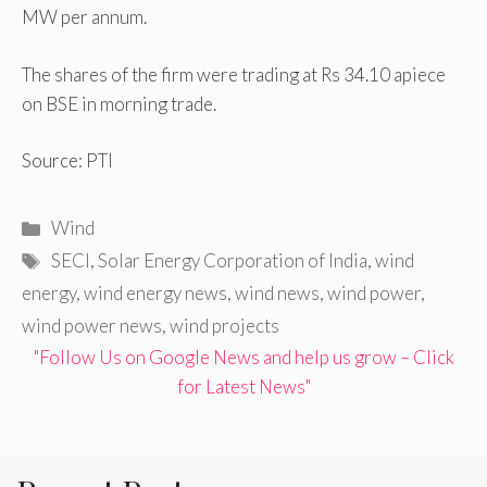
MW per annum.
The shares of the firm were trading at Rs 34.10 apiece
on BSE in morning trade.
Source: PTI
Categories
Wind
Tags
SECI
,
Solar Energy Corporation of India
,
wind
energy
,
wind energy news
,
wind news
,
wind power
,
wind power news
,
wind projects
"Follow Us on Google News and help us grow – Click
for Latest News"