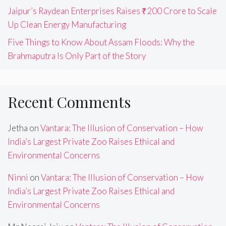
Jaipur’s Raydean Enterprises Raises ₹200 Crore to Scale
Up Clean Energy Manufacturing
Five Things to Know About Assam Floods: Why the
Brahmaputra Is Only Part of the Story
Recent Comments
Jetha
on
Vantara: The Illusion of Conservation – How
India’s Largest Private Zoo Raises Ethical and
Environmental Concerns
Ninni
on
Vantara: The Illusion of Conservation – How
India’s Largest Private Zoo Raises Ethical and
Environmental Concerns