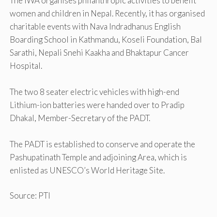
The IWA organises philanthropic activities to benefit
women and children in Nepal. Recently, it has organised
charitable events with Nava Indradhanus English
Boarding School in Kathmandu, Koseli Foundation, Bal
Sarathi, Nepali Snehi Kaakha and Bhaktapur Cancer
Hospital.
The two 8 seater electric vehicles with high-end
Lithium-ion batteries were handed over to Pradip
Dhakal, Member-Secretary of the PADT.
The PADT is established to conserve and operate the
Pashupatinath Temple and adjoining Area, which is
enlisted as UNESCO’s World Heritage Site.
Source: PTI