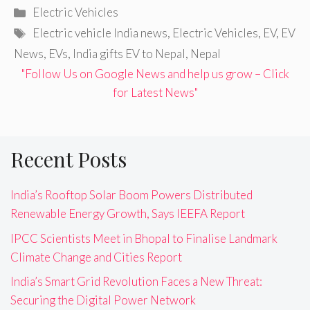
Categories
Electric Vehicles
Tags
Electric vehicle India news
,
Electric Vehicles
,
EV
,
EV
News
,
EVs
,
India gifts EV to Nepal
,
Nepal
"Follow Us on Google News and help us grow – Click
for Latest News"
Recent Posts
India’s Rooftop Solar Boom Powers Distributed
Renewable Energy Growth, Says IEEFA Report
IPCC Scientists Meet in Bhopal to Finalise Landmark
Climate Change and Cities Report
India’s Smart Grid Revolution Faces a New Threat:
Securing the Digital Power Network