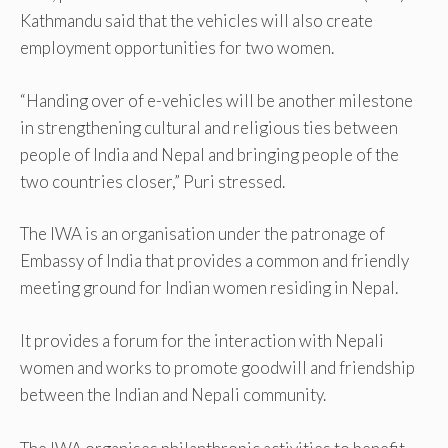
Kathmandu said that the vehicles will also create
employment opportunities for two women.
“Handing over of e-vehicles will be another milestone
in strengthening cultural and religious ties between
people of India and Nepal and bringing people of the
two countries closer,” Puri stressed.
The IWA is an organisation under the patronage of
Embassy of India that provides a common and friendly
meeting ground for Indian women residing in Nepal.
It provides a forum for the interaction with Nepali
women and works to promote goodwill and friendship
between the Indian and Nepali community.