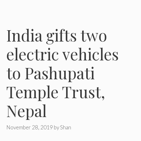
India gifts two
electric vehicles
to Pashupati
Temple Trust,
Nepal
November 28, 2019
by
Shan