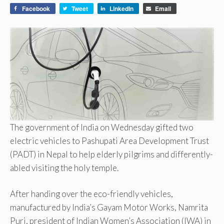
Facebook
Tweet
LinkedIn
Email
The government of India on Wednesday gifted two
electric vehicles to Pashupati Area Development Trust
(PADT) in Nepal to help elderly pilgrims and differently-
abled visiting the holy temple.
After handing over the eco-friendly vehicles,
manufactured by India’s Gayam Motor Works, Namrita
Puri, president of Indian Women’s Association (IWA) in