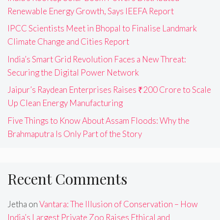
Renewable Energy Growth, Says IEEFA Report
IPCC Scientists Meet in Bhopal to Finalise Landmark
Climate Change and Cities Report
India’s Smart Grid Revolution Faces a New Threat:
Securing the Digital Power Network
Jaipur’s Raydean Enterprises Raises ₹200 Crore to Scale
Up Clean Energy Manufacturing
Five Things to Know About Assam Floods: Why the
Brahmaputra Is Only Part of the Story
Recent Comments
Jetha
on
Vantara: The Illusion of Conservation – How
India’s Largest Private Zoo Raises Ethical and