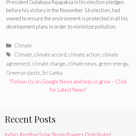
President Gotabaya Rajapaksa in his election pledges
before his victory in the November 16 election, had
vowed to ensure the environment is protected in all his
development plans in order to minimize pollution.
Categories
Climate
Tags
Climate
,
climate accord
,
climate action
,
climate
agreement
,
climate change
,
climate news
,
green energy
,
Green projects
,
Sri Lanka
"Follow Us on Google News and help us grow – Click
for Latest News"
Recent Posts
India’s Rooftop Solar Boom Powers Distributed