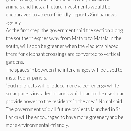
animals and thus, all future investments would be
encouraged to go eco-friendly, reports Xinhua news
agency.
As the first step, the government said the section along
the southern expressway from Matara to Matala in the
south, will soon be greener when the viaducts placed
there for elephant crossings are converted to vertical
gardens.
The spaces in between the interchanges will be used to
install solar panels.
“Such projects will produce more green energy while
solar panels installed in lands which cannot be used, can
provide power to the residents in the area,” Namal said.
The government said all future projects launched in Sri
Lanka will be encouraged to have more greenery and be
more environmental-friendly.