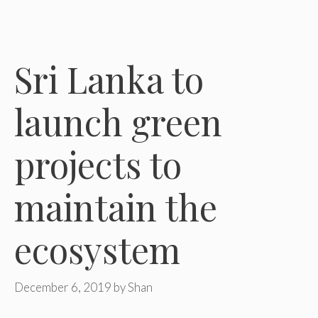
Sri Lanka to
launch green
projects to
maintain the
ecosystem
December 6, 2019
by
Shan