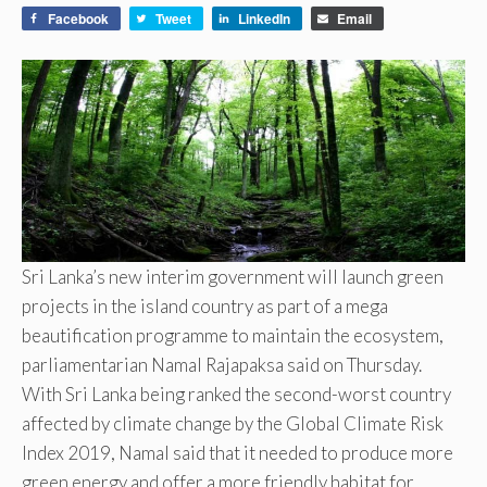
Facebook
Tweet
LinkedIn
Email
Sri Lanka’s new interim government will launch green
projects in the island country as part of a mega
beautification programme to maintain the ecosystem,
parliamentarian Namal Rajapaksa said on Thursday.
With Sri Lanka being ranked the second-worst country
affected by climate change by the Global Climate Risk
Index 2019, Namal said that it needed to produce more
green energy and offer a more friendly habitat for