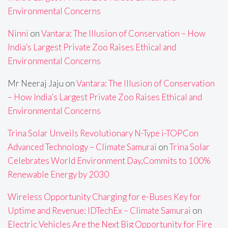
Environmental Concerns
Ninni
on
Vantara: The Illusion of Conservation – How
India’s Largest Private Zoo Raises Ethical and
Environmental Concerns
Mr Neeraj Jaju
on
Vantara: The Illusion of Conservation
– How India’s Largest Private Zoo Raises Ethical and
Environmental Concerns
Trina Solar Unveils Revolutionary N-Type i-TOPCon
Advanced Technology – Climate Samurai
on
Trina Solar
Celebrates World Environment Day,Commits to 100%
Renewable Energy by 2030
Wireless Opportunity Charging for e-Buses Key for
Uptime and Revenue: IDTechEx – Climate Samurai
on
Electric Vehicles Are the Next Big Opportunity for Fire