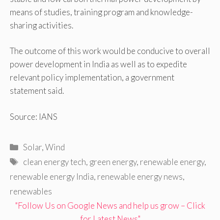
means of studies, training program and knowledge-
sharing activities.
The outcome of this work would be conducive to overall
power development in India as well as to expedite
relevant policy implementation, a government
statement said.
Source: IANS
Categories
Solar
,
Wind
Tags
clean energy tech
,
green energy
,
renewable energy
,
renewable energy India
,
renewable energy news
,
renewables
"Follow Us on Google News and help us grow – Click
for Latest News"