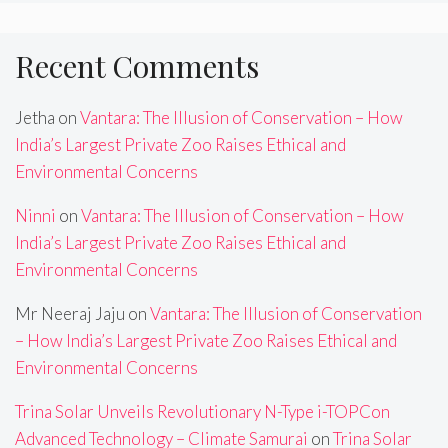
Recent Comments
Jetha
on
Vantara: The Illusion of Conservation – How
India’s Largest Private Zoo Raises Ethical and
Environmental Concerns
Ninni
on
Vantara: The Illusion of Conservation – How
India’s Largest Private Zoo Raises Ethical and
Environmental Concerns
Mr Neeraj Jaju
on
Vantara: The Illusion of Conservation
– How India’s Largest Private Zoo Raises Ethical and
Environmental Concerns
Trina Solar Unveils Revolutionary N-Type i-TOPCon
Advanced Technology – Climate Samurai
on
Trina Solar