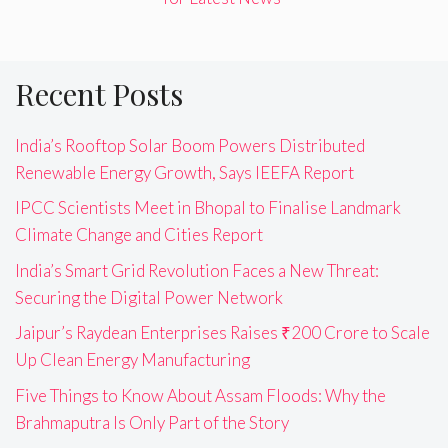
Recent Posts
India’s Rooftop Solar Boom Powers Distributed
Renewable Energy Growth, Says IEEFA Report
IPCC Scientists Meet in Bhopal to Finalise Landmark
Climate Change and Cities Report
India’s Smart Grid Revolution Faces a New Threat:
Securing the Digital Power Network
Jaipur’s Raydean Enterprises Raises ₹200 Crore to Scale
Up Clean Energy Manufacturing
Five Things to Know About Assam Floods: Why the
Brahmaputra Is Only Part of the Story