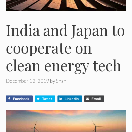
India and Japan to
cooperate on
clean energy tech
December 12, 2019
by
Shan
Facebook
Tweet
LinkedIn
Email