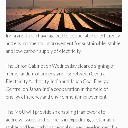
India and Japan have agreed to cooperate for efficiency
and environmental improvement for sustainable, stable
and low-carbon supply of electricity.
The Union Cabinet on Wednesday cleared signing of
memorandum of understanding between Central
Electricity Authority, India and Japan Coal Energy
Centre, on Japan-India cooperation in the field of
energy efficiency and environment improvement.
The MoU will provide an enabling framework to
address issues and barriers in expediting sustainable,
stable and low carbon thermal power development by