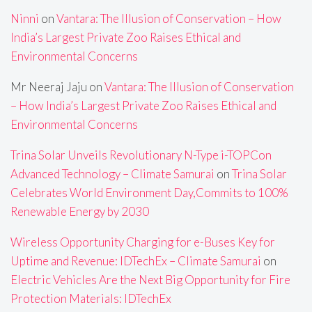
Ninni
on
Vantara: The Illusion of Conservation – How
India’s Largest Private Zoo Raises Ethical and
Environmental Concerns
Mr Neeraj Jaju
on
Vantara: The Illusion of Conservation
– How India’s Largest Private Zoo Raises Ethical and
Environmental Concerns
Trina Solar Unveils Revolutionary N-Type i-TOPCon
Advanced Technology – Climate Samurai
on
Trina Solar
Celebrates World Environment Day,Commits to 100%
Renewable Energy by 2030
Wireless Opportunity Charging for e-Buses Key for
Uptime and Revenue: IDTechEx – Climate Samurai
on
Electric Vehicles Are the Next Big Opportunity for Fire
Protection Materials: IDTechEx