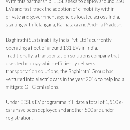
With this partnership, EESL seeks to deploy around 250
EVs and fast-track the adoption of e-mobility within
private and government agencies located across India,
starting with Telangana, Karnataka and Andhra Pradesh.
Baghirathi Sustainability India Pvt. Ltd is currently
operating a fleet of around 131 EVs in India.
Traditionally, a transportation solutions company that
uses technology which efficiently delivers
transportation solutions, the Baghirathi Group has
ventured into electric cars in the year 2016 to help India
mitigate GHG emissions.
Under EESL’s EV programme, till date a total of 1,510 e-
cars have been deployed and another 500 are under
registration.