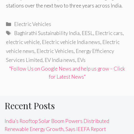
stations over the next two to three years across India.
Categories
Electric Vehicles
Tags
Baghirathi Sustainability India
,
EESL
,
Electric cars
,
electric vehicle
,
Electric vehicle India news
,
Electric
vehicle news
,
Electric Vehicles
,
Energy Efficiency
Services Limited
,
EV India news
,
EVs
"Follow Us on Google News and help us grow – Click
for Latest News"
Recent Posts
India’s Rooftop Solar Boom Powers Distributed
Renewable Energy Growth, Says IEEFA Report