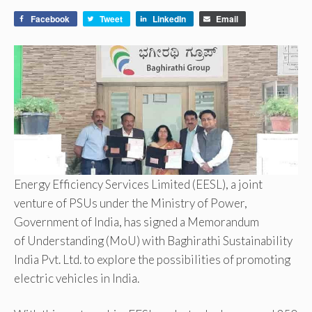
Facebook
Tweet
LinkedIn
Email
Energy Efficiency Services Limited (EESL), a joint
venture of PSUs under the Ministry of Power,
Government of India, has signed a Memorandum
of Understanding (MoU) with Baghirathi Sustainability
India Pvt. Ltd. to explore the possibilities of promoting
electric vehicles in India.