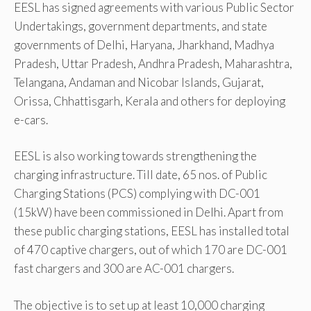
EESL has signed agreements with various Public Sector
Undertakings, government departments, and state
governments of Delhi, Haryana, Jharkhand, Madhya
Pradesh, Uttar Pradesh, Andhra Pradesh, Maharashtra,
Telangana, Andaman and Nicobar Islands, Gujarat,
Orissa, Chhattisgarh, Kerala and others for deploying
e-cars.
EESL is also working towards strengthening the
charging infrastructure. Till date, 65 nos. of Public
Charging Stations (PCS) complying with DC-001
(15kW) have been commissioned in Delhi. Apart from
these public charging stations, EESL has installed total
of 470 captive chargers, out of which 170 are DC-001
fast chargers and 300 are AC-001 chargers.
The objective is to set up at least 10,000 charging