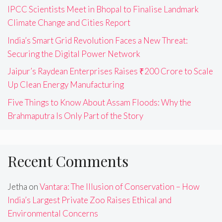
IPCC Scientists Meet in Bhopal to Finalise Landmark
Climate Change and Cities Report
India’s Smart Grid Revolution Faces a New Threat:
Securing the Digital Power Network
Jaipur’s Raydean Enterprises Raises ₹200 Crore to Scale
Up Clean Energy Manufacturing
Five Things to Know About Assam Floods: Why the
Brahmaputra Is Only Part of the Story
Recent Comments
Jetha
on
Vantara: The Illusion of Conservation – How
India’s Largest Private Zoo Raises Ethical and
Environmental Concerns