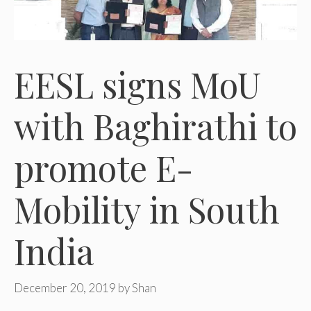
EESL signs MoU
with Baghirathi to
promote E-
Mobility in South
India
December 20, 2019
by
Shan