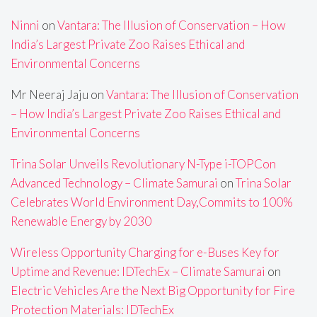
Ninni
on
Vantara: The Illusion of Conservation – How
India’s Largest Private Zoo Raises Ethical and
Environmental Concerns
Mr Neeraj Jaju
on
Vantara: The Illusion of Conservation
– How India’s Largest Private Zoo Raises Ethical and
Environmental Concerns
Trina Solar Unveils Revolutionary N-Type i-TOPCon
Advanced Technology – Climate Samurai
on
Trina Solar
Celebrates World Environment Day,Commits to 100%
Renewable Energy by 2030
Wireless Opportunity Charging for e-Buses Key for
Uptime and Revenue: IDTechEx – Climate Samurai
on
Electric Vehicles Are the Next Big Opportunity for Fire
Protection Materials: IDTechEx