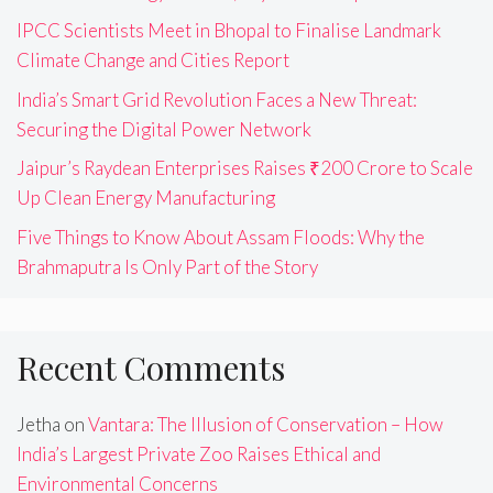
IPCC Scientists Meet in Bhopal to Finalise Landmark
Climate Change and Cities Report
India’s Smart Grid Revolution Faces a New Threat:
Securing the Digital Power Network
Jaipur’s Raydean Enterprises Raises ₹200 Crore to Scale
Up Clean Energy Manufacturing
Five Things to Know About Assam Floods: Why the
Brahmaputra Is Only Part of the Story
Recent Comments
Jetha
on
Vantara: The Illusion of Conservation – How
India’s Largest Private Zoo Raises Ethical and
Environmental Concerns