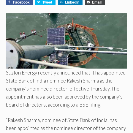
Facebook
Tweet
LinkedIn
Email
Suzlon Energy recently announced that it has appointed
State Bank of India nominee Rakesh Sharma as the
company’s nominee director, effective Thursday. The
appointment has also been approved by the company’s
board of directors, according to a BSE filing.
“Rakesh Sharma, nominee of State Bank of India, has
been appointed as the nominee director of the company