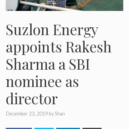
Suzlon Energy
appoints Rakesh
Sharma a SBI
nominee as
director
December 23, 2019
by
Shan