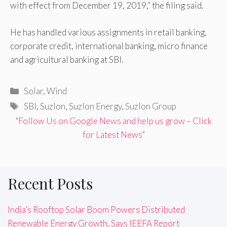
with effect from December 19, 2019,” the filing said.
He has handled various assignments in retail banking,
corporate credit, international banking, micro finance
and agricultural banking at SBI.
Categories
Solar
,
Wind
Tags
SBI
,
Suzlon
,
Suzlon Energy
,
Suzlon Group
"Follow Us on Google News and help us grow – Click
for Latest News"
Recent Posts
India’s Rooftop Solar Boom Powers Distributed
Renewable Energy Growth, Says IEEFA Report