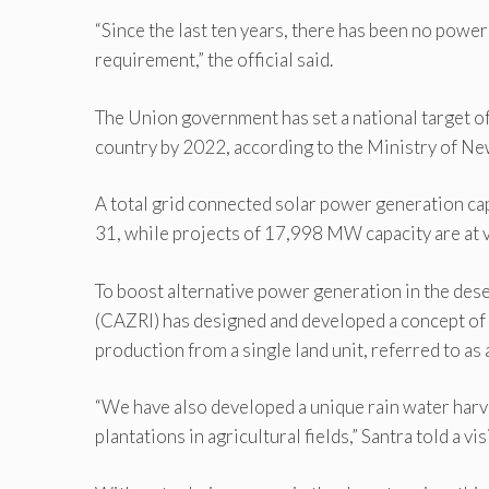
“Since the last ten years, there has been no power
requirement,” the official said.
The Union government has set a national target of
country by 2022, according to the Ministry of N
A total grid connected solar power generation ca
31, while projects of 17,998 MW capacity are at var
To boost alternative power generation in the des
(CAZRI) has designed and developed a concept of 
production from a single land unit, referred to as 
“We have also developed a unique rain water harv
plantations in agricultural fields,” Santra told a vi