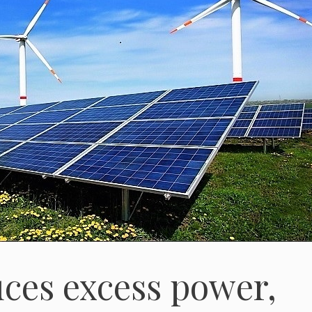
ces excess power,