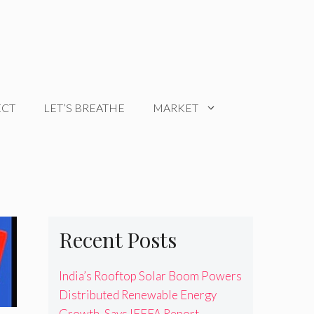
ECT
LET’S BREATHE
MARKET
Recent Posts
India’s Rooftop Solar Boom Powers
Distributed Renewable Energy
Growth, Says IEEFA Report