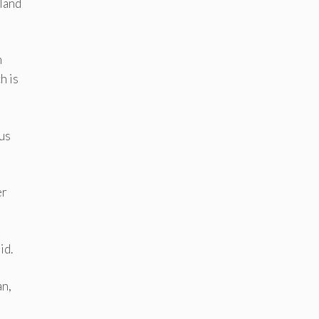
 land
n
h is
hus
er
id.
an,