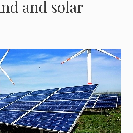
ind and solar