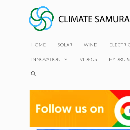
Skip
to
content
HOME
SOLAR
WIND
ELECTRI
INNOVATION
VIDEOS
HYDRO &