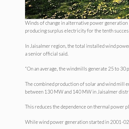
Winds of change in alternative power generation
producing surplus electricity for the tenth succ
In Jaisalmer region, the total installed wind po
a senior official said.
“On an average, the windmills generate 25 to 30 per 
The combined production of solar and wind mill e
between 130 MW and 140 MW in Jaisalmer distric
This reduces the dependence on thermal power plant
While wind power generation started in 2001-02, 