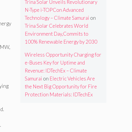
Trina Solar Unveils Revolutionary
N-Type i-TOPCon Advanced
Technology – Climate Samurai
on
energy
Trina Solar Celebrates World
Environment Day,Commits to
100% Renewable Energy by 2030
3 MW,
Wireless Opportunity Charging for
e-Buses Key for Uptime and
Revenue: IDTechEx – Climate
Samurai
on
Electric Vehicles Are
ying
the Next Big Opportunity for Fire
Protection Materials: IDTechEx
d.
.