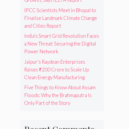
IPCC Scientists Meet in Bhopal to
Finalise Landmark Climate Change
and Cities Report
India’s Smart Grid Revolution Faces
a New Threat: Securing the Digital
Power Network
Jaipur’s Raydean Enterprises
Raises ₹200 Crore to Scale Up
Clean Energy Manufacturing
Five Things to Know About Assam
Floods: Why the Brahmaputra Is
Only Part of the Story