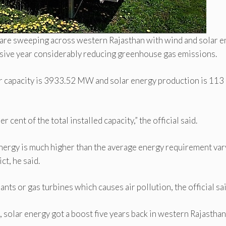
 are sweeping across western Rajasthan with wind and solar 
essive year considerably reducing greenhouse gas emissions.
wer capacity is 3933.52 MW and solar energy production is 11
cent of the total installed capacity,” the official said.
nergy is much higher than the average energy requirement var
t, he said.
s or gas turbines which causes air pollution, the official sai
solar energy got a boost five years back in western Rajasthan