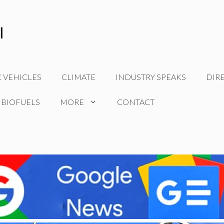
C VEHICLES
CLIMATE
INDUSTRY SPEAKS
DIR
 BIOFUELS
MORE
CONTACT