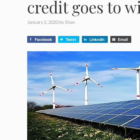
credit goes to w
January 2, 2020
by
Shan
Facebook
Tweet
LinkedIn
Email