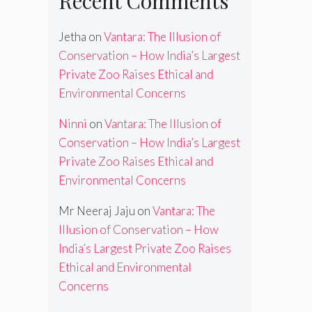
Recent Comments
Jetha
on
Vantara: The Illusion of
Conservation – How India’s Largest
Private Zoo Raises Ethical and
Environmental Concerns
Ninni
on
Vantara: The Illusion of
Conservation – How India’s Largest
Private Zoo Raises Ethical and
Environmental Concerns
Mr Neeraj Jaju
on
Vantara: The
Illusion of Conservation – How
India’s Largest Private Zoo Raises
Ethical and Environmental
Concerns