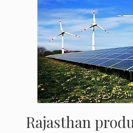
Rajasthan produ