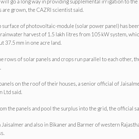
 will go a long way in providing supplemental irrigation to the
 are grown, the CAZRI scientist said.
p surface of photovoltaic-module (solar power panel) has bee
rainwater harvest of 1.5 lakh litres from 105 kW system, whic
t 37.5 mm in one acre land.
e rows of solar panels and crops run parallel to each other, t
.
anels on the roof of their houses, a senior official of Jaisalm
 Ltd said.
the panels and pool the surplus into the grid, the official sa
 Jaisalmer and also in Bikaner and Barmer of western Rajasth
s.