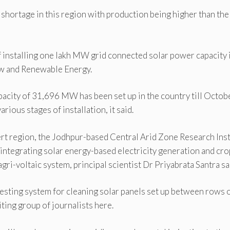
 shortage in this region with production being higher than the
 installing one lakh MW grid connected solar power capacity 
ew and Renewable Energy.
pacity of 31,696 MW has been set up in the country till Octob
ious stages of installation, it said.
ert region, the Jodhpur-based Central Arid Zone Research Inst
integrating solar energy-based electricity generation and cro
agri-voltaic system, principal scientist Dr Priyabrata Santra sa
esting system for cleaning solar panels set up between rows 
siting group of journalists here.