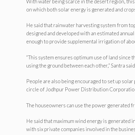
With water being scarce in the desert region, this
on which both solar energy is generated and crops
He said that rainwater harvesting system from to
designed and developed with an estimated annual 
enough to provide supplemental irrigation of abou
“This system ensures optimum use of land since th
using the ground between each other,” Santra said
People are also being encouraged to set up solar p
circle of Jodhpur Power Distribution Corporation
The houseowners can use the power generated from 
He said that maximum wind energy is generated in
with six private companies involved in the busines