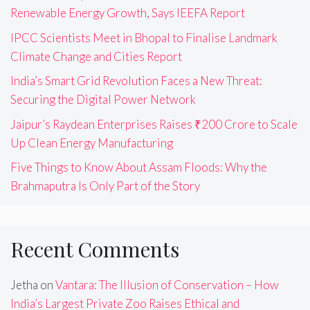
Renewable Energy Growth, Says IEEFA Report
IPCC Scientists Meet in Bhopal to Finalise Landmark
Climate Change and Cities Report
India’s Smart Grid Revolution Faces a New Threat:
Securing the Digital Power Network
Jaipur’s Raydean Enterprises Raises ₹200 Crore to Scale
Up Clean Energy Manufacturing
Five Things to Know About Assam Floods: Why the
Brahmaputra Is Only Part of the Story
Recent Comments
Jetha
on
Vantara: The Illusion of Conservation – How
India’s Largest Private Zoo Raises Ethical and