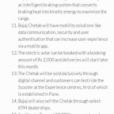
an intelligent braking system that converts
braking heat into kinetic energy to maximize the
range.
Bajaj Chetak will have mobility solutions like
data communication, security and user
authentication that can increase user experience
via a mobile app.
The electric avtar can be booked with a booking
amount of Rs 2,000 and deliveries will start later
this month.
The Chetak will be sold exclusively through
digital channel and customers can test ride the
Scooter at the Experience centres, first of which
is established in Pune.
Bajaj will also sell the Chetak through select
KTM dealerships.