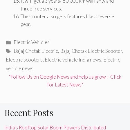
It will get a 3 years/ 50,000 km warranty and
three free services.
The scooter also gets features like a reverse
gear.
Categories
Electric Vehicles
Tags
Bajaj Chetak Electric
,
Bajaj Chetak Electric Scooter
,
Electric scooters
,
Electric vehicle India news
,
Electric
vehicle news
"Follow Us on Google News and help us grow – Click
for Latest News"
Recent Posts
India’s Rooftop Solar Boom Powers Distributed