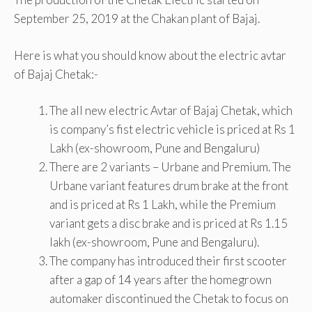
September 25, 2019 at the Chakan plant of Bajaj.
Here is what you should know about the electric avtar
of Bajaj Chetak:-
The all new electric Avtar of Bajaj Chetak, which
is company’s fist electric vehicle is priced at Rs 1
Lakh (ex-showroom, Pune and Bengaluru)
There are 2 variants – Urbane and Premium. The
Urbane variant features drum brake at the front
and is priced at Rs 1 Lakh, while the Premium
variant gets a disc brake and is priced at Rs 1.15
lakh (ex-showroom, Pune and Bengaluru).
The company has introduced their first scooter
after a gap of 14 years after the homegrown
automaker discontinued the Chetak to focus on