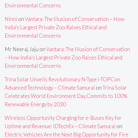
Environmental Concerns
Ninni
on
Vantara: The Illusion of Conservation – How
India’s Largest Private Zoo Raises Ethical and
Environmental Concerns
Mr Neeraj Jaju
on
Vantara: The Illusion of Conservation
– How India’s Largest Private Zoo Raises Ethical and
Environmental Concerns
Trina Solar Unveils Revolutionary N-Type i-TOPCon
Advanced Technology – Climate Samurai
on
Trina Solar
Celebrates World Environment Day,Commits to 100%
Renewable Energy by 2030
Wireless Opportunity Charging for e-Buses Key for
Uptime and Revenue: IDTechEx – Climate Samurai
on
Electric Vehicles Are the Next Big Opportunity for Fire