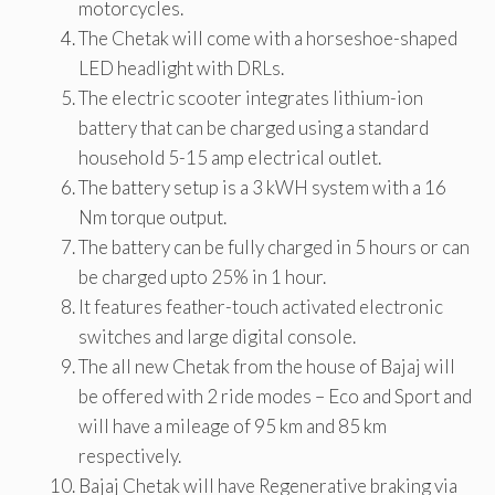
motorcycles.
The Chetak will come with a horseshoe-shaped
LED headlight with DRLs.
The electric scooter integrates lithium-ion
battery that can be charged using a standard
household 5-15 amp electrical outlet.
The battery setup is a 3 kWH system with a 16
Nm torque output.
The battery can be fully charged in 5 hours or can
be charged upto 25% in 1 hour.
It features feather-touch activated electronic
switches and large digital console.
The all new Chetak from the house of Bajaj will
be offered with 2 ride modes – Eco and Sport and
will have a mileage of 95 km and 85 km
respectively.
Bajaj Chetak will have Regenerative braking via