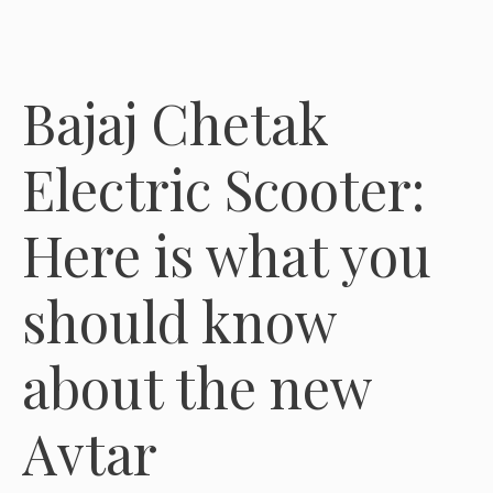
Bajaj Chetak
Electric Scooter:
Here is what you
should know
about the new
Avtar