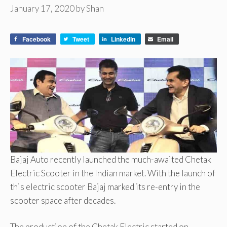
January 17, 2020
by
Shan
Facebook
Tweet
LinkedIn
Email
Bajaj Auto recently launched the much-awaited Chetak
Electric Scooter in the Indian market. With the launch of
this electric scooter Bajaj marked its re-entry in the
scooter space after decades.
The production of the Chetak Electric started on