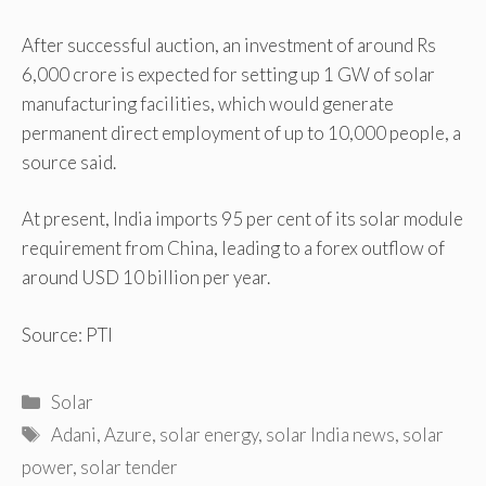
After successful auction, an investment of around Rs
6,000 crore is expected for setting up 1 GW of solar
manufacturing facilities, which would generate
permanent direct employment of up to 10,000 people, a
source said.
At present, India imports 95 per cent of its solar module
requirement from China, leading to a forex outflow of
around USD 10 billion per year.
Source: PTI
Categories
Solar
Tags
Adani
,
Azure
,
solar energy
,
solar India news
,
solar
power
,
solar tender