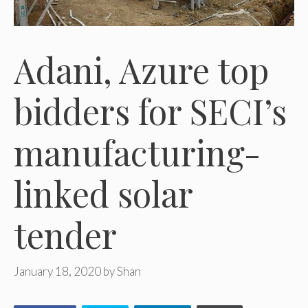
Adani, Azure top
bidders for SECI’s
manufacturing-
linked solar
tender
January 18, 2020
by
Shan