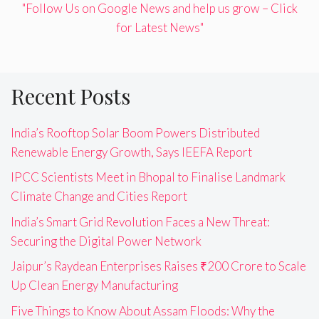
"Follow Us on Google News and help us grow – Click
for Latest News"
Recent Posts
India’s Rooftop Solar Boom Powers Distributed
Renewable Energy Growth, Says IEEFA Report
IPCC Scientists Meet in Bhopal to Finalise Landmark
Climate Change and Cities Report
India’s Smart Grid Revolution Faces a New Threat:
Securing the Digital Power Network
Jaipur’s Raydean Enterprises Raises ₹200 Crore to Scale
Up Clean Energy Manufacturing
Five Things to Know About Assam Floods: Why the