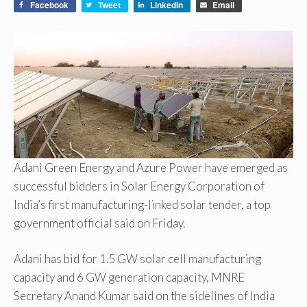
Facebook
Tweet
LinkedIn
Email
Adani Green Energy and Azure Power have emerged as
successful bidders in Solar Energy Corporation of
India’s first manufacturing-linked solar tender, a top
government official said on Friday.
Adani has bid for 1.5 GW solar cell manufacturing
capacity and 6 GW generation capacity, MNRE
Secretary Anand Kumar said on the sidelines of India