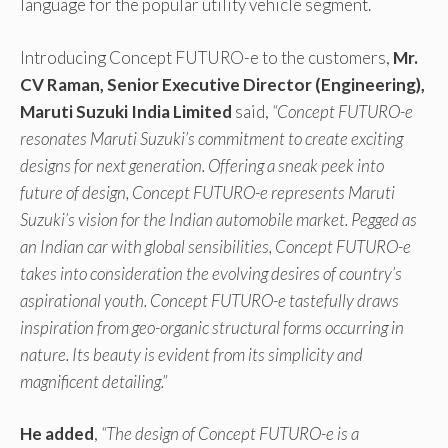
language for the popular utility vehicle segment.
Introducing Concept FUTURO-e to the customers,
Mr.
CV Raman, Senior Executive Director (Engineering),
Maruti Suzuki India Limited
said,
“Concept FUTURO-e
resonates Maruti Suzuki’s commitment to create exciting
designs for next generation. Offering a sneak peek into
future of design, Concept FUTURO-e represents Maruti
Suzuki’s vision for the Indian automobile market. Pegged as
an Indian car with global sensibilities, Concept FUTURO-e
takes into consideration the evolving desires of country’s
aspirational youth. Concept FUTURO-e tastefully draws
inspiration from geo-organic structural forms occurring in
nature. Its beauty is evident from its simplicity and
magnificent detailing.”
He added
,
“The design of Concept FUTURO-e is a