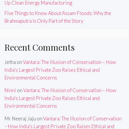
Up Clean Energy Manufacturing
Five Things to Know About Assam Floods: Why the
Brahmaputra Is Only Part of the Story
Recent Comments
Jetha
on
Vantara: The Illusion of Conservation – How
India’s Largest Private Zoo Raises Ethical and
Environmental Concerns
Ninni
on
Vantara: The Illusion of Conservation – How
India’s Largest Private Zoo Raises Ethical and
Environmental Concerns
Mr Neeraj Jaju
on
Vantara: The Illusion of Conservation
– How India’s Largest Private Zoo Raises Ethical and