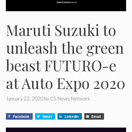
Maruti Suzuki to
unleash the green
beast FUTURO-e
at Auto Expo 2020
January 22, 2020
by
CS News Network
Facebook
Tweet
LinkedIn
Email