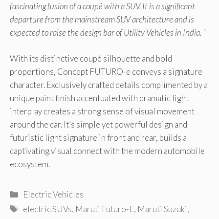
fascinating fusion of a coupé with a SUV. It is a significant
departure from the mainstream SUV architecture and is
expected to raise the design bar of Utility Vehicles in India. ”
With its distinctive coupé silhouette and bold
proportions, Concept FUTURO-e conveys a signature
character. Exclusively crafted details complimented by a
unique paint finish accentuated with dramatic light
interplay creates a strong sense of visual movement
around the car. It’s simple yet powerful design and
futuristic light signature in front and rear, builds a
captivating visual connect with the modern automobile
ecosystem.
Categories
Electric Vehicles
Tags
electric SUVs
,
Maruti Futuro-E
,
Maruti Suzuki
,