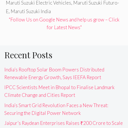
Maruti Suzuki Electric Vehicles
,
Maruti Suzuki Futuro-
E
,
Maruti Suzuki India
"Follow Us on Google News and help us grow – Click
for Latest News"
Recent Posts
India’s Rooftop Solar Boom Powers Distributed
Renewable Energy Growth, Says IEEFA Report
IPCC Scientists Meet in Bhopal to Finalise Landmark
Climate Change and Cities Report
India’s Smart Grid Revolution Faces a New Threat:
Securing the Digital Power Network
Jaipur’s Raydean Enterprises Raises ₹200 Crore to Scale