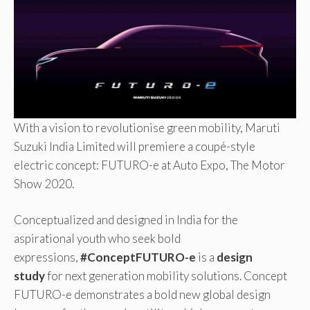
With a vision to revolutionise green mobility, Maruti
Suzuki India Limited will premiere a coupé-style
electric concept: FUTURO-e at Auto Expo, The Motor
Show 2020.
Conceptualized and designed in India for the
aspirational youth who seek bold
expressions,
#ConceptFUTURO-e
is a
design
study
for next generation mobility solutions. Concept
FUTURO-e demonstrates a bold new global design