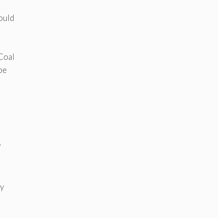
ould
 Coal
be
7
ly