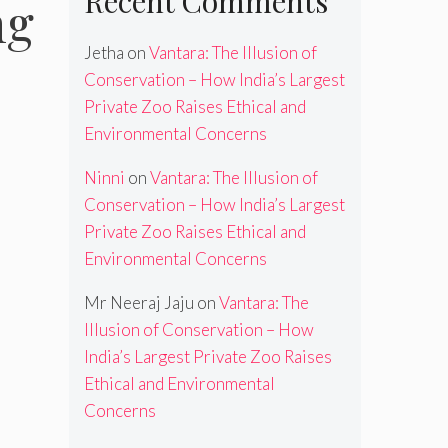
Recent Comments
ng
Jetha
on
Vantara: The Illusion of
Conservation – How India’s Largest
Private Zoo Raises Ethical and
Environmental Concerns
Ninni
on
Vantara: The Illusion of
Conservation – How India’s Largest
Private Zoo Raises Ethical and
Environmental Concerns
Mr Neeraj Jaju
on
Vantara: The
Illusion of Conservation – How
India’s Largest Private Zoo Raises
Ethical and Environmental
Concerns