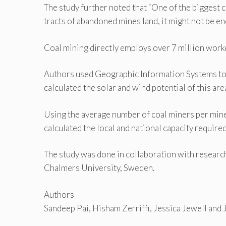
The study further noted that “One of the biggest 
tracts of abandoned mines land, it might not be eno
Coal mining directly employs over 7 million worke
Authors used Geographic Information Systems to 
calculated the solar and wind potential of this are
Using the average number of coal miners per mine
calculated the local and national capacity require
The study was done in collaboration with researc
Chalmers University, Sweden.
Authors
Sandeep Pai, Hisham Zerriffi, Jessica Jewell and 