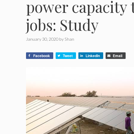
power capacity 
jobs: Study
January 30, 2020
by
Shan
Facebook
Tweet
LinkedIn
Email