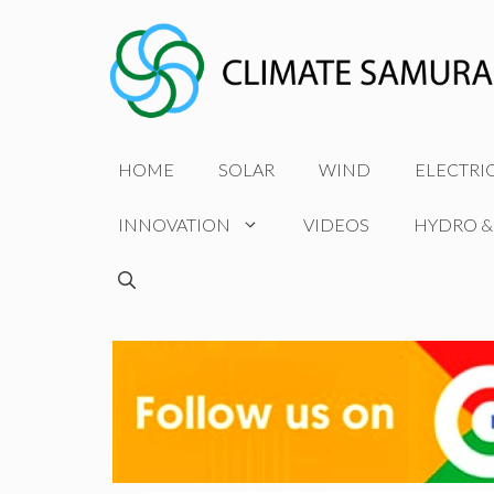
Skip
to
content
HOME
SOLAR
WIND
ELECTRI
INNOVATION
VIDEOS
HYDRO &