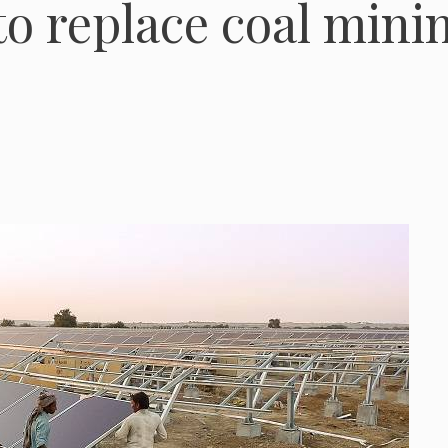
to replace coal mini