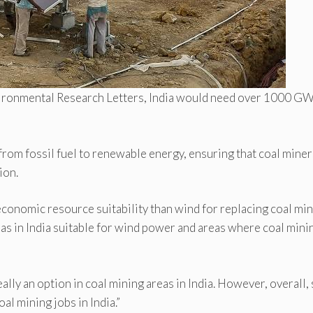
nvironmental Research Letters, India would need over 1000 GW
 from fossil fuel to renewable energy, ensuring that coal miner
ion.
-economic resource suitability than wind for replacing coal mi
as in India suitable for wind power and areas where coal minin
ally an option in coal mining areas in India. However, overall, 
al mining jobs in India.”