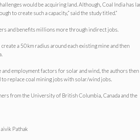
challenges would be acquiring land. Although, Coal India has l
ugh to create such a capacity,” said the study titled.”
rs and benefits millions more through indirect jobs.
create a 50 km radius around each existing mine and then
a.
 and employment factors for solar and wind, the authors then
d to replace coal mining jobs with solar/wind jobs.
hers from the University of British Columbia, Canada and the
Jaivik Pathak