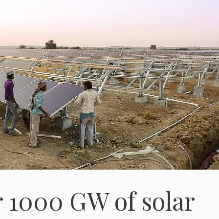
r 1000 GW of solar