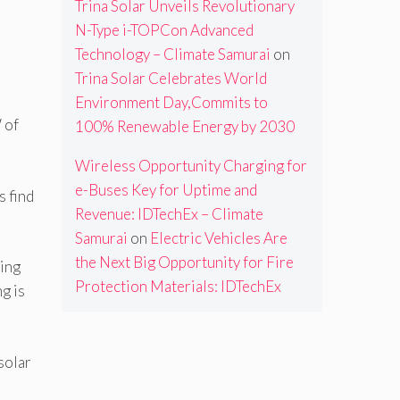
Trina Solar Unveils Revolutionary
N-Type i-TOPCon Advanced
Technology – Climate Samurai
on
Trina Solar Celebrates World
Environment Day,Commits to
 of
100% Renewable Energy by 2030
Wireless Opportunity Charging for
e-Buses Key for Uptime and
s find
Revenue: IDTechEx – Climate
Samurai
on
Electric Vehicles Are
the Next Big Opportunity for Fire
ning
Protection Materials: IDTechEx
g is
solar