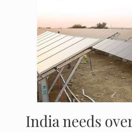
India needs ove