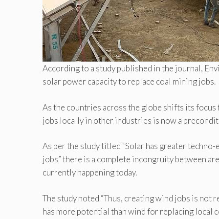
According to a study published in the journal, E
solar power capacity to replace coal mining jobs.
As the countries across the globe shifts its focus
jobs locally in other industries is now a precondit
As per the study titled “Solar has greater techno
jobs” there is a complete incongruity between are
currently happening today.
The study noted “Thus, creating wind jobs is not re
has more potential than wind for replacing local co