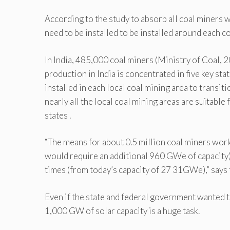
According to the study to absorb all coal miners 
need to be installed to be installed around each c
In India, 485,000 coal miners (Ministry of Coal, 
production in India is concentrated in five key st
installed in each local coal mining area to transitio
nearly all the local coal mining areas are suitabl
states .
“The means for about 0.5 million coal miners worki
would require an additional 960 GWe of capacity)
times (from today’s capacity of 27 31GWe),” says 
Even if the state and federal government wanted to
1,000 GW of solar capacity is a huge task.