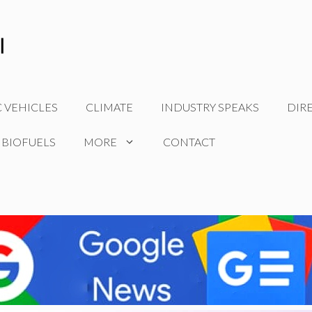
C VEHICLES
CLIMATE
INDUSTRY SPEAKS
DIR
 BIOFUELS
MORE
CONTACT