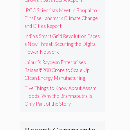
IPCC Scientists Meet in Bhopal to
Finalise Landmark Climate Change
and Cities Report
India’s Smart Grid Revolution Faces
a New Threat: Securing the Digital
Power Network
Jaipur’s Raydean Enterprises
Raises ₹200 Crore to Scale Up
Clean Energy Manufacturing
Five Things to Know About Assam
Floods: Why the Brahmaputra Is
Only Part of the Story