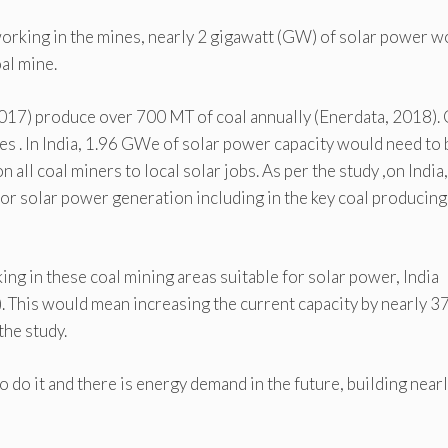
working in the mines, nearly 2 gigawatt (GW) of solar power w
oal mine.
2017) produce over 700 MT of coal annually (Enerdata, 2018).
ates . In India, 1.96 GWe of solar power capacity would need to 
n all coal miners to local solar jobs. As per the study ,on India,
e for solar power generation including in the key coal producing
ng in these coal mining areas suitable for solar power, India
. This would mean increasing the current capacity by nearly 3
the study.
 do it and there is energy demand in the future, building near