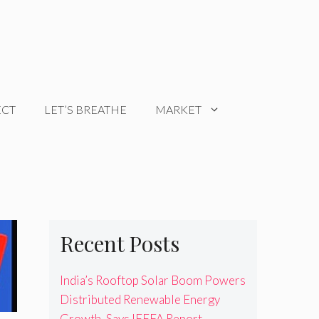
ECT
LET’S BREATHE
MARKET
Recent Posts
India’s Rooftop Solar Boom Powers
Distributed Renewable Energy
Growth, Says IEEFA Report