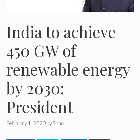
India to achieve
450 GW of
renewable energy
by 2030:
President
February 1, 2020
by
Shan