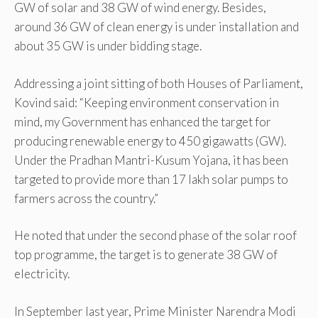
GW of solar and 38 GW of wind energy. Besides,
around 36 GW of clean energy is under installation and
about 35 GW is under bidding stage.
Addressing a joint sitting of both Houses of Parliament,
Kovind said: “Keeping environment conservation in
mind, my Government has enhanced the target for
producing renewable energy to 450 gigawatts (GW).
Under the Pradhan Mantri-Kusum Yojana, it has been
targeted to provide more than 17 lakh solar pumps to
farmers across the country.”
He noted that under the second phase of the solar roof
top programme, the target is to generate 38 GW of
electricity.
In September last year, Prime Minister Narendra Modi