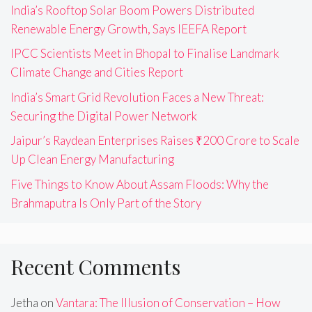
India’s Rooftop Solar Boom Powers Distributed
Renewable Energy Growth, Says IEEFA Report
IPCC Scientists Meet in Bhopal to Finalise Landmark
Climate Change and Cities Report
India’s Smart Grid Revolution Faces a New Threat:
Securing the Digital Power Network
Jaipur’s Raydean Enterprises Raises ₹200 Crore to Scale
Up Clean Energy Manufacturing
Five Things to Know About Assam Floods: Why the
Brahmaputra Is Only Part of the Story
Recent Comments
Jetha
on
Vantara: The Illusion of Conservation – How