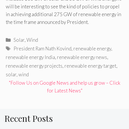
will be interesting to see the kind of policies to propel
in achieving additional 275 GW of renewable energy in
the time frame announced by President.
Categories
Solar
,
Wind
Tags
President Ram Nath Kovind
,
renewable energy
,
renewable energy India
,
renewable energy news
,
renewable energy projects
,
renewable energy target
,
solar
,
wind
"Follow Us on Google News and help us grow – Click
for Latest News"
Recent Posts