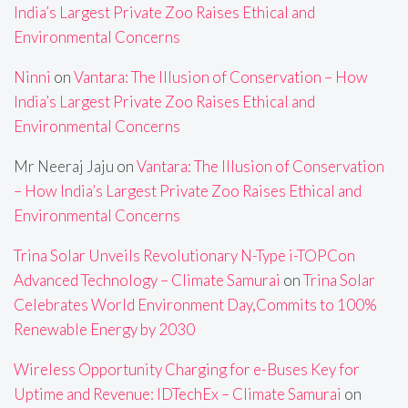
India’s Largest Private Zoo Raises Ethical and
Environmental Concerns
Ninni
on
Vantara: The Illusion of Conservation – How
India’s Largest Private Zoo Raises Ethical and
Environmental Concerns
Mr Neeraj Jaju
on
Vantara: The Illusion of Conservation
– How India’s Largest Private Zoo Raises Ethical and
Environmental Concerns
Trina Solar Unveils Revolutionary N-Type i-TOPCon
Advanced Technology – Climate Samurai
on
Trina Solar
Celebrates World Environment Day,Commits to 100%
Renewable Energy by 2030
Wireless Opportunity Charging for e-Buses Key for
Uptime and Revenue: IDTechEx – Climate Samurai
on