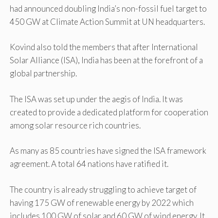
had announced doubling India’s non-fossil fuel target to
450 GW at Climate Action Summit at UN headquarters.
Kovind also told the members that after International
Solar Alliance (ISA), India has been at the forefront of a
global partnership.
The ISA was set up under the aegis of India. It was
created to provide a dedicated platform for cooperation
among solar resource rich countries.
As many as 85 countries have signed the ISA framework
agreement. A total 64 nations have ratified it.
The country is already struggling to achieve target of
having 175 GW of renewable energy by 2022 which
includes 100 GW of solar and 60 GW of wind energy. It