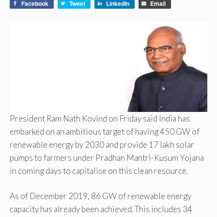
Facebook
Tweet
LinkedIn
Email
President Ram Nath Kovind on Friday said India has
embarked on an ambitious target of having 450 GW of
renewable energy by 2030 and provide 17 lakh solar
pumps to farmers under Pradhan Mantri-Kusum Yojana
in coming days to capitalise on this clean resource.
As of December 2019, 86 GW of renewable energy
capacity has already been achieved. This includes 34