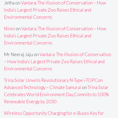
Jetha
on
Vantara: The Illusion of Conservation – How
India’s Largest Private Zoo Raises Ethical and
Environmental Concerns
Ninni
on
Vantara: The Illusion of Conservation – How
India’s Largest Private Zoo Raises Ethical and
Environmental Concerns
Mr Neeraj Jaju
on
Vantara: The Illusion of Conservation
– How India’s Largest Private Zoo Raises Ethical and
Environmental Concerns
Trina Solar Unveils Revolutionary N-Type i-TOPCon
Advanced Technology – Climate Samurai
on
Trina Solar
Celebrates World Environment Day,Commits to 100%
Renewable Energy by 2030
Wireless Opportunity Charging for e-Buses Key for