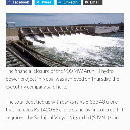
Facebook
Tweet
LinkedIn
Email
The financial closure of the 900 MW Arun-III hydro
power project in Nepal was achieved on Thursday, the
executing company said here.
The total debt tied up with banks is Rs 6,333.48 crore
that includes Rs 1420.86 crore stand-by line of credit, if
required, the Satluj Jal Vidyut Nigam Ltd (SJVNL) said.