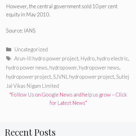
However, the central government sold 10 per cent
equity in May 2010.
Source: IANS
Categories
Uncategorized
Tags
Arun-III hydro power project
,
Hydro
,
hydro electric
,
hydro power news
,
hydropower
,
hydropower news
,
hydropower project
,
SJVNL hydropower project
,
Sutlej
Jal Vikas Nigam Limited
"Follow Us on Google News and help us grow – Click
for Latest News"
Recent Posts