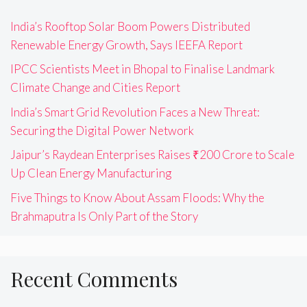
India’s Rooftop Solar Boom Powers Distributed
Renewable Energy Growth, Says IEEFA Report
IPCC Scientists Meet in Bhopal to Finalise Landmark
Climate Change and Cities Report
India’s Smart Grid Revolution Faces a New Threat:
Securing the Digital Power Network
Jaipur’s Raydean Enterprises Raises ₹200 Crore to Scale
Up Clean Energy Manufacturing
Five Things to Know About Assam Floods: Why the
Brahmaputra Is Only Part of the Story
Recent Comments