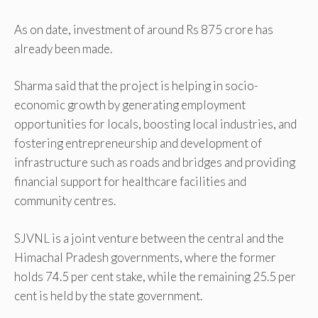
As on date, investment of around Rs 875 crore has
already been made.
Sharma said that the project is helping in socio-
economic growth by generating employment
opportunities for locals, boosting local industries, and
fostering entrepreneurship and development of
infrastructure such as roads and bridges and providing
financial support for healthcare facilities and
community centres.
SJVNL is a joint venture between the central and the
Himachal Pradesh governments, where the former
holds 74.5 per cent stake, while the remaining 25.5 per
cent is held by the state government.