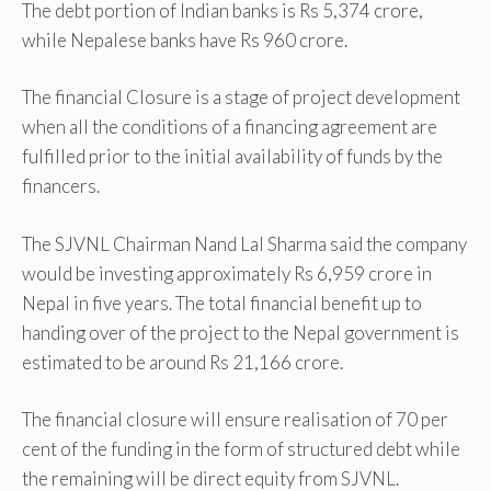
The debt portion of Indian banks is Rs 5,374 crore,
while Nepalese banks have Rs 960 crore.
The financial Closure is a stage of project development
when all the conditions of a financing agreement are
fulfilled prior to the initial availability of funds by the
financers.
The SJVNL Chairman Nand Lal Sharma said the company
would be investing approximately Rs 6,959 crore in
Nepal in five years. The total financial benefit up to
handing over of the project to the Nepal government is
estimated to be around Rs 21,166 crore.
The financial closure will ensure realisation of 70 per
cent of the funding in the form of structured debt while
the remaining will be direct equity from SJVNL.