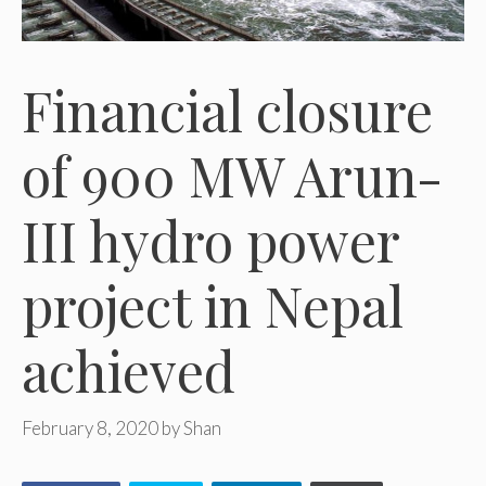
Financial closure
of 900 MW Arun-
III hydro power
project in Nepal
achieved
February 8, 2020
by
Shan