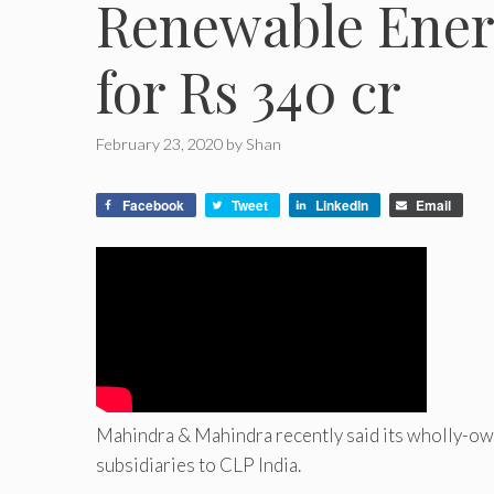
Renewable Ener
for Rs 340 cr
February 23, 2020
by
Shan
Facebook
Tweet
LinkedIn
Email
Mahindra & Mahindra recently said its wholly-own
subsidiaries to CLP India.