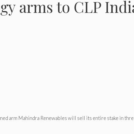
gy arms to CLP Indi
ed arm Mahindra Renewables will sell its entire stake in thr