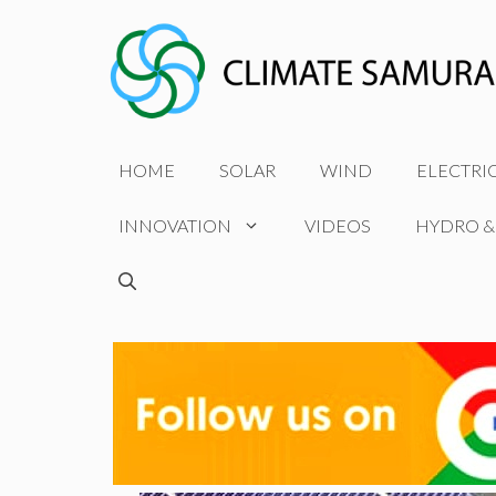
Skip
to
content
HOME
SOLAR
WIND
ELECTRI
INNOVATION
VIDEOS
HYDRO &