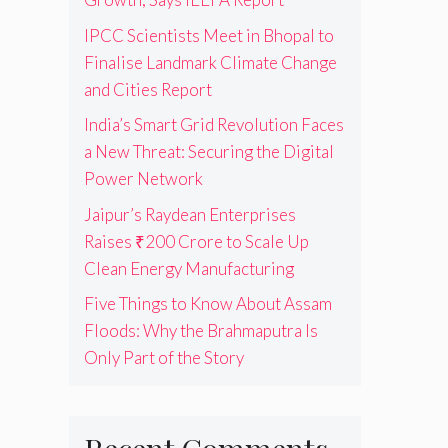
IPCC Scientists Meet in Bhopal to
Finalise Landmark Climate Change
and Cities Report
India’s Smart Grid Revolution Faces
a New Threat: Securing the Digital
Power Network
Jaipur’s Raydean Enterprises
Raises ₹200 Crore to Scale Up
Clean Energy Manufacturing
Five Things to Know About Assam
Floods: Why the Brahmaputra Is
Only Part of the Story