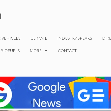
C VEHICLES
CLIMATE
INDUSTRY SPEAKS
DIR
 BIOFUELS
MORE
CONTACT