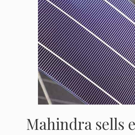
Mahindra sells e