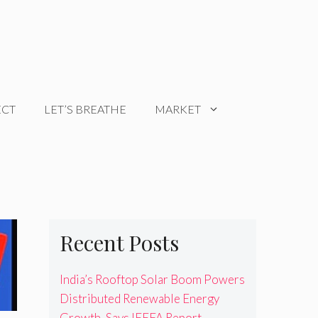
ECT
LET’S BREATHE
MARKET
Recent Posts
India’s Rooftop Solar Boom Powers
Distributed Renewable Energy
Growth, Says IEEFA Report