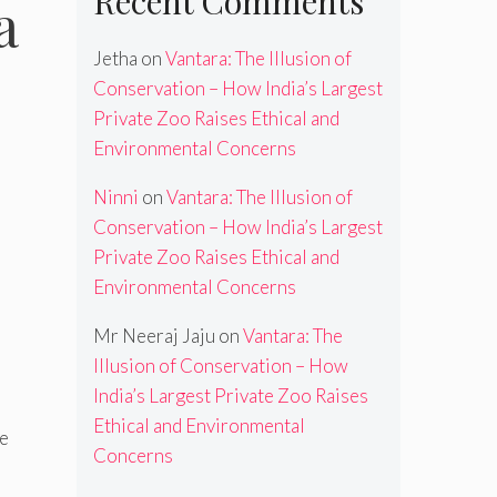
Recent Comments
a
Jetha
on
Vantara: The Illusion of
Conservation – How India’s Largest
Private Zoo Raises Ethical and
Environmental Concerns
Ninni
on
Vantara: The Illusion of
Conservation – How India’s Largest
Private Zoo Raises Ethical and
Environmental Concerns
Mr Neeraj Jaju
on
Vantara: The
Illusion of Conservation – How
India’s Largest Private Zoo Raises
Ethical and Environmental
ee
Concerns