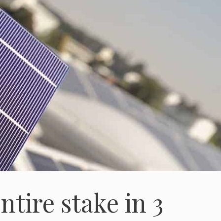
ntire stake in 3