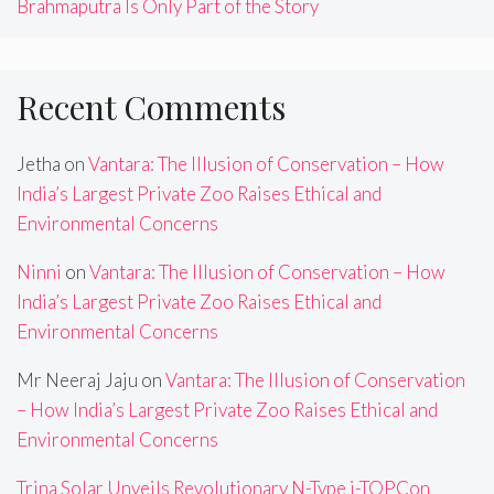
Brahmaputra Is Only Part of the Story
Recent Comments
Jetha
on
Vantara: The Illusion of Conservation – How
India’s Largest Private Zoo Raises Ethical and
Environmental Concerns
Ninni
on
Vantara: The Illusion of Conservation – How
India’s Largest Private Zoo Raises Ethical and
Environmental Concerns
Mr Neeraj Jaju
on
Vantara: The Illusion of Conservation
– How India’s Largest Private Zoo Raises Ethical and
Environmental Concerns
Trina Solar Unveils Revolutionary N-Type i-TOPCon