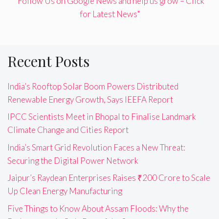
"Follow Us on Google News and help us grow – Click
for Latest News"
Recent Posts
India’s Rooftop Solar Boom Powers Distributed
Renewable Energy Growth, Says IEEFA Report
IPCC Scientists Meet in Bhopal to Finalise Landmark
Climate Change and Cities Report
India’s Smart Grid Revolution Faces a New Threat:
Securing the Digital Power Network
Jaipur’s Raydean Enterprises Raises ₹200 Crore to Scale
Up Clean Energy Manufacturing
Five Things to Know About Assam Floods: Why the