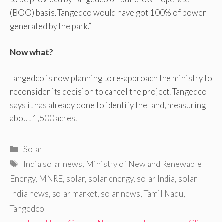
(BOO) basis. Tangedco would have got 100% of power
generated by the park.”
Now what?
Tangedco is now planning to re-approach the ministry to
reconsider its decision to cancel the project. Tangedco
says it has already done to identify the land, measuring
about 1,500 acres.
Categories
Solar
Tags
India solar news
,
Ministry of New and Renewable
Energy
,
MNRE
,
solar
,
solar energy
,
solar India
,
solar
India news
,
solar market
,
solar news
,
Tamil Nadu
,
Tangedco