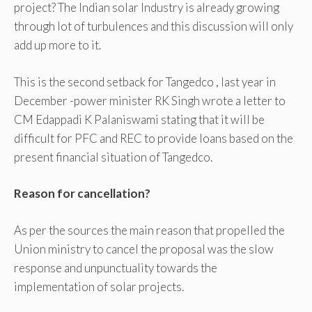
project? The Indian solar Industry is already growing
through lot of turbulences and this discussion will only
add up more to it.
This is the second setback for Tangedco , last year in
December -power minister RK Singh wrote a letter to
CM Edappadi K Palaniswami stating that it will be
difficult for PFC and REC to provide loans based on the
present financial situation of Tangedco.
Reason for cancellation?
As per the sources the main reason that propelled the
Union ministry to cancel the proposal was the slow
response and unpunctuality towards the
implementation of solar projects.