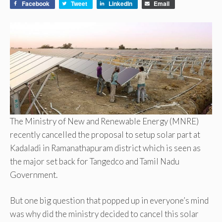
Facebook
Tweet
LinkedIn
Email
The Ministry of New and Renewable Energy (MNRE)
recently cancelled the proposal to setup solar part at
Kadaladi in Ramanathapuram district which is seen as
the major set back for Tangedco and Tamil Nadu
Government.
But one big question that popped up in everyone’s mind
was why did the ministry decided to cancel this solar