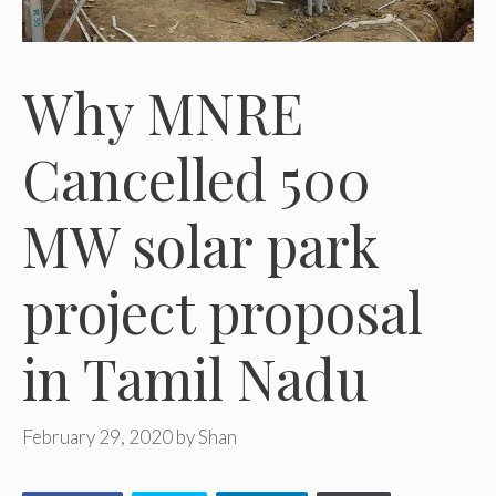
Why MNRE
Cancelled 500
MW solar park
project proposal
in Tamil Nadu
February 29, 2020
by
Shan