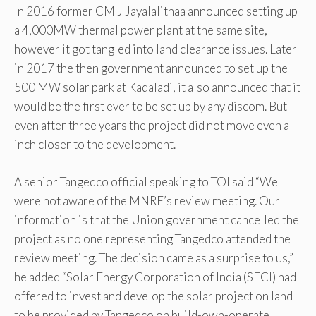
In 2016 former CM J Jayalalithaa announced setting up
a 4,000MW thermal power plant at the same site,
however it got tangled into land clearance issues. Later
in 2017 the then government announced to set up the
500 MW solar park at Kadaladi, it also announced that it
would be the first ever to be set up by any discom. But
even after three years the project did not move even a
inch closer to the development.
A senior Tangedco official speaking to TOI said “We
were not aware of the MNRE’s review meeting. Our
information is that the Union government cancelled the
project as no one representing Tangedco attended the
review meeting. The decision came as a surprise to us,”
he added “Solar Energy Corporation of India (SECI) had
offered to invest and develop the solar project on land
to be provided by Tangedco on build-own-operate