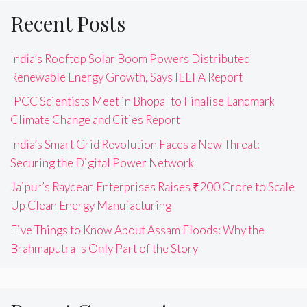
Recent Posts
India’s Rooftop Solar Boom Powers Distributed
Renewable Energy Growth, Says IEEFA Report
IPCC Scientists Meet in Bhopal to Finalise Landmark
Climate Change and Cities Report
India’s Smart Grid Revolution Faces a New Threat:
Securing the Digital Power Network
Jaipur’s Raydean Enterprises Raises ₹200 Crore to Scale
Up Clean Energy Manufacturing
Five Things to Know About Assam Floods: Why the
Brahmaputra Is Only Part of the Story