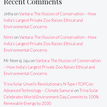
Recent Comments
Jetha
on
Vantara: The Illusion of Conservation – How
India’s Largest Private Zoo Raises Ethical and
Environmental Concerns
Ninni
on
Vantara: The Illusion of Conservation – How
India’s Largest Private Zoo Raises Ethical and
Environmental Concerns
Mr Neeraj Jaju
on
Vantara: The Illusion of Conservation
– How India’s Largest Private Zoo Raises Ethical and
Environmental Concerns
Trina Solar Unveils Revolutionary N-Type i-TOPCon
Advanced Technology – Climate Samurai
on
Trina Solar
Celebrates World Environment Day,Commits to 100%
Renewable Energy by 2030