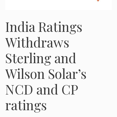
India Ratings
Withdraws
Sterling and
Wilson Solar’s
NCD and CP
ratings