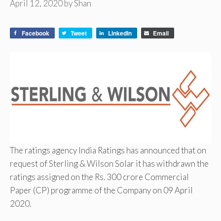
April 12, 2020
by
Shan
Facebook
Tweet
LinkedIn
Email
The ratings agency India Ratings has announced that on
request of Sterling & Wilson Solar it has withdrawn the
ratings assigned on the Rs. 300 crore Commercial
Paper (CP) programme of the Company on 09 April
2020.