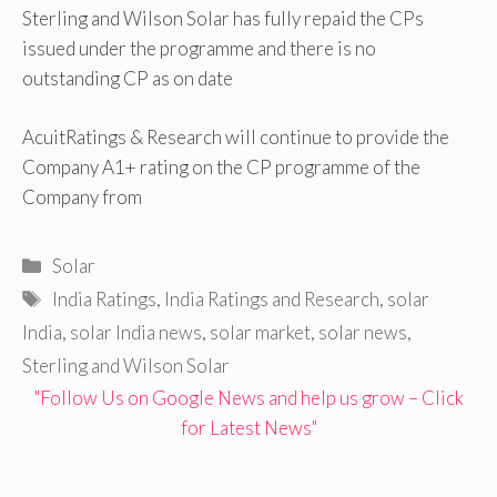
Sterling and Wilson Solar has fully repaid the CPs
issued under the programme and there is no
outstanding CP as on date
AcuitRatings & Research will continue to provide the
Company A1+ rating on the CP programme of the
Company from
Categories
Solar
Tags
India Ratings
,
India Ratings and Research
,
solar
India
,
solar India news
,
solar market
,
solar news
,
Sterling and Wilson Solar
"Follow Us on Google News and help us grow – Click
for Latest News"