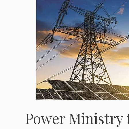
Power Ministry f