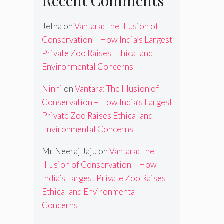
Recent Comments
Jetha
on
Vantara: The Illusion of
Conservation – How India’s Largest
Private Zoo Raises Ethical and
Environmental Concerns
Ninni
on
Vantara: The Illusion of
Conservation – How India’s Largest
Private Zoo Raises Ethical and
Environmental Concerns
Mr Neeraj Jaju
on
Vantara: The
Illusion of Conservation – How
India’s Largest Private Zoo Raises
Ethical and Environmental
Concerns