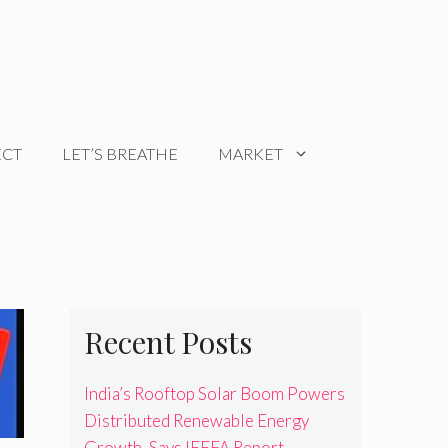
ECT
LET’S BREATHE
MARKET
Recent Posts
India’s Rooftop Solar Boom Powers
Distributed Renewable Energy
Growth, Says IEEFA Report