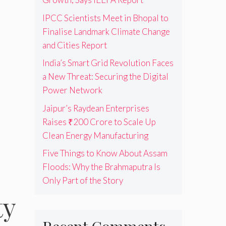
IPCC Scientists Meet in Bhopal to
Finalise Landmark Climate Change
and Cities Report
India’s Smart Grid Revolution Faces
a New Threat: Securing the Digital
Power Network
Jaipur’s Raydean Enterprises
Raises ₹200 Crore to Scale Up
Clean Energy Manufacturing
Five Things to Know About Assam
Floods: Why the Brahmaputra Is
Only Part of the Story
ty