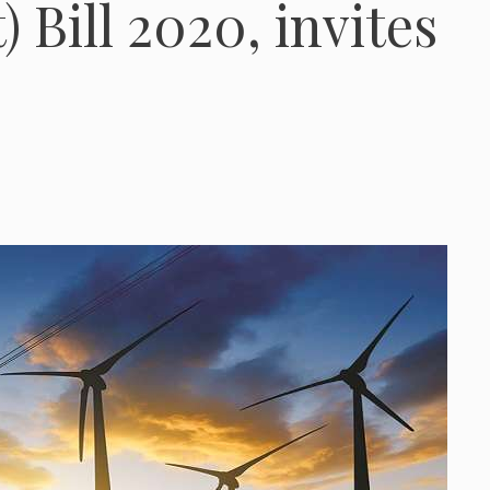
Bill 2020, invites