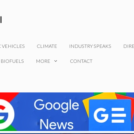
C VEHICLES
CLIMATE
INDUSTRY SPEAKS
DIR
 BIOFUELS
MORE
CONTACT