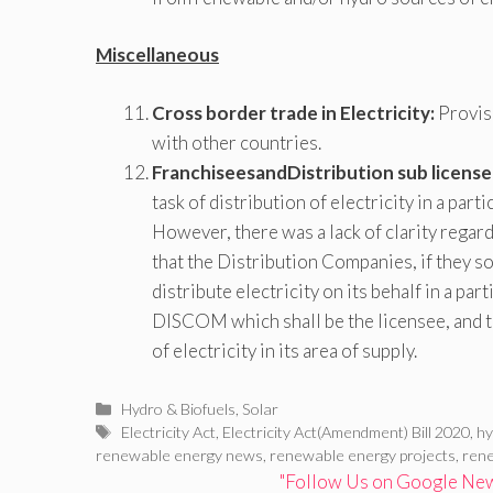
Miscellaneous
Cross border trade in Electricity:
Provisi
with other countries.
FranchiseesandDistribution sub license
task of distribution of electricity in a par
However, there was a lack of clarity regard
that the Distribution Companies, if they s
distribute electricity on its behalf in a part
DISCOM which shall be the licensee, and th
of electricity in its area of supply.
Categories
Hydro & Biofuels
,
Solar
Tags
Electricity Act
,
Electricity Act(Amendment) Bill 2020
,
h
renewable energy news
,
renewable energy projects
,
ren
"Follow Us on Google News