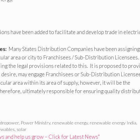
ons have been added to facilitate and develop trade in electri
es:
Many States Distribution Companies have been assigning
ticular area or city to Franchisees / Sub-Distribution Licensees.
ing the legal provisions related to this. It is proposed to prov
o desire, may engage Franchisees or Sub-Distribution License
icular area within its area of supply, however, it will be the
erefore, ultimately responsible for ensuring quality distribu
ydropower
,
Power Ministry
,
renewable energy
,
renewable energy India
,
ewables
,
solar
 and help us grow – Click for Latest News"