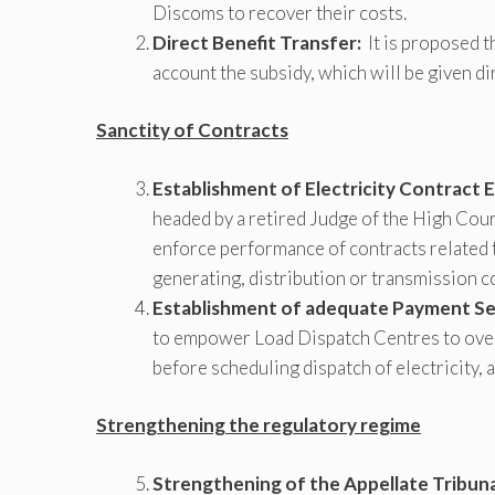
Discoms to recover their costs.
Direct Benefit Transfer:
It is proposed t
account the subsidy, which will be given d
Sanctity of Contracts
Establishment of Electricity Contract
headed by a retired Judge of the High Cour
enforce performance of contracts related 
generating, distribution or transmission 
Establishment of adequate Payment Sec
to empower Load Dispatch Centres to ove
before scheduling dispatch of electricity, a
Strengthening the regulatory regime
Strengthening of the Appellate Tribuna