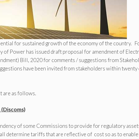
ssential for sustained growth of the economy of the country. F
y of Power has issued draft proposal for amendment of Electr
Amendment) Bill, 2020 for comments / suggestions from Stakeho
ggestions have been invited from stakeholders within twenty
 are as follows.
s (Discoms)
endency of some Commissions to provide for regulatory assets
l determine tariffs that are reflective of cost so as to enable