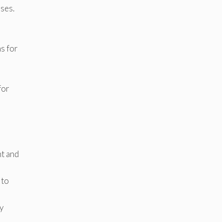
ases.
s for
for
nt and
 to
ty