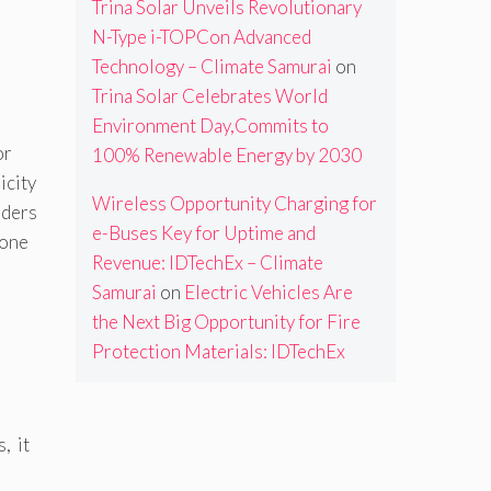
Trina Solar Unveils Revolutionary
N-Type i-TOPCon Advanced
Technology – Climate Samurai
on
Trina Solar Celebrates World
Environment Day,Commits to
or
100% Renewable Energy by 2030
icity
Wireless Opportunity Charging for
lders
e-Buses Key for Uptime and
 one
Revenue: IDTechEx – Climate
Samurai
on
Electric Vehicles Are
the Next Big Opportunity for Fire
Protection Materials: IDTechEx
, it