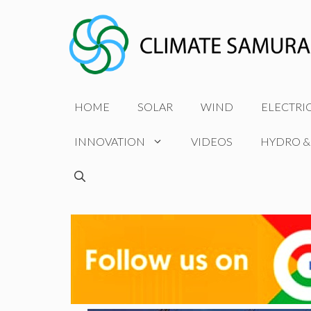
Skip
to
content
HOME
SOLAR
WIND
ELECTRI
INNOVATION
VIDEOS
HYDRO &