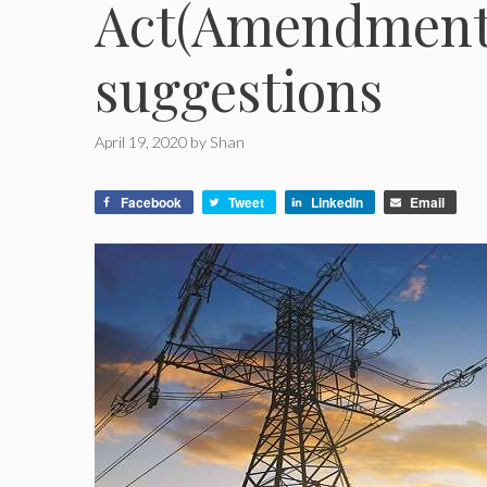
Act(Amendment) 
suggestions
April 19, 2020
by
Shan
Facebook
Tweet
LinkedIn
Email