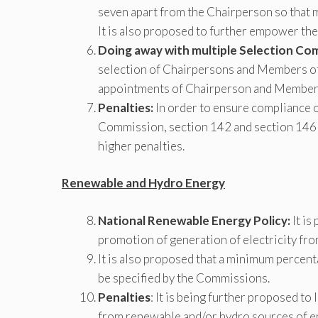
seven apart from the Chairperson so that mu
It is also proposed to further empower the
Doing away with multiple Selection Co
selection of Chairpersons and Members of
appointments of Chairperson and Members 
Penalties:
In order to ensure compliance of
Commission, section 142 and section 146 o
higher penalties.
Renewable and Hydro Energy
National Renewable Energy Policy:
It is
promotion of generation of electricity fr
It is also proposed that a minimum percent
be specified by the Commissions.
Penalties
: It is being further proposed to 
from renewable and/or hydro sources of e