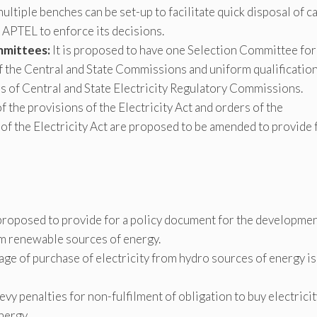
ltiple benches can be set-up to facilitate quick disposal of c
 APTEL to enforce its decisions.
mmittees:
It is proposed to have one Selection Committee for
 the Central and State Commissions and uniform qualification
of Central and State Electricity Regulatory Commissions.
 the provisions of the Electricity Act and orders of the
f the Electricity Act are proposed to be amended to provide 
 proposed to provide for a policy document for the developme
om renewable sources of energy.
age of purchase of electricity from hydro sources of energy is
levy penalties for non-fulfilment of obligation to buy electrici
nergy.