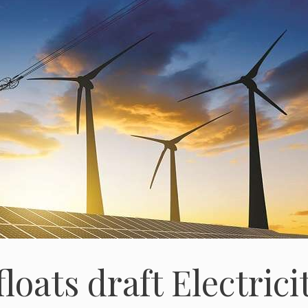
loats draft Electrici