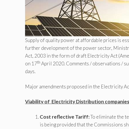
Supply of quality power at affordable prices is e
further development of the power sector, Ministr
Act, 2003 in the form of draft Electricity Act (
th
on 17
April 2020. Comments / observations / su
days.
Major amendments proposed in the Electricity Act
Viability of Electricity Distribution companie
Cost reflective Tariff:
To eliminate the t
is being provided that the Commissions shal