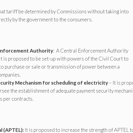
hat tariff be determined by Commissions without taking into
irectly by the government to the consumers.
 Enforcement Authority
: A Central Enforcement Authority
t is proposed to be set-up with powers of the Civil Court to
to purchase or sale or transmission of power between a
companies.
urity Mechanism for scheduling of electricity
– It is pro
rsee the establishment of adequate payment security mechan
s per contracts.
l (APTEL):
It is proposed to increase the strength of APTEL t