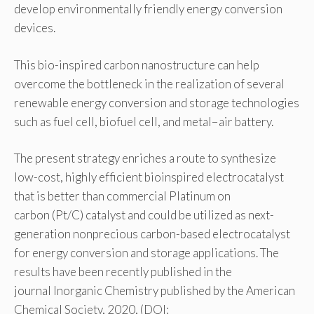
develop environmentally friendly energy conversion
devices.
This bio-inspired carbon nanostructure can help
overcome the bottleneck in the realization of several
renewable energy conversion and storage technologies
such as fuel cell, biofuel cell, and metal−air battery.
The present strategy enriches a route to synthesize
low-cost, highly efficient bioinspired electrocatalyst
that is better than commercial Platinum on
carbon (Pt/C) catalyst and could be utilized as next-
generation nonprecious carbon-based electrocatalyst
for energy conversion and storage applications. The
results have been recently published in the
journal Inorganic Chemistry published by the American
Chemical Society, 2020, (DOI: