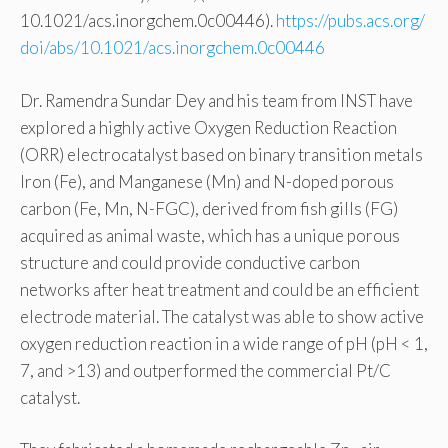
10.1021/acs.inorgchem.0c00446).
https://pubs.acs.org/
doi/abs/10.1021/acs.inorgchem.0c00446
Dr. Ramendra Sundar Dey and his team from INST have
explored a highly active Oxygen Reduction Reaction
(ORR) electrocatalyst based on binary transition metals
Iron (Fe), and Manganese (Mn) and N-doped porous
carbon (Fe, Mn, N-FGC), derived from fish gills (FG)
acquired as animal waste, which has a unique porous
structure and could provide conductive carbon
networks after heat treatment and could be an efficient
electrode material. The catalyst was able to show active
oxygen reduction reaction in a wide range of pH (pH < 1,
7, and >13) and outperformed the commercial Pt/C
catalyst.