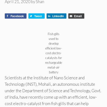
April 21, 2020
by
Shan
Facebook
Tweet
LinkedIn
Email
Fish gills
used to
develop
efficient low-
cost electro-
catalysts for
rechargeable
metal-air
battery
Scientists at the Institute of Nano Science and
Technology (INST), Mohali, an autonomous institute
under the Department of Science and Technology, Govt.
of India, have recently come up with an efficient, low-
cost electro-catalyst from fish gills that can help