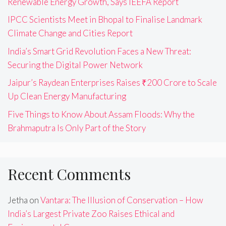
Renewable Energy Growth, Says IEEFA Report
IPCC Scientists Meet in Bhopal to Finalise Landmark
Climate Change and Cities Report
India’s Smart Grid Revolution Faces a New Threat:
Securing the Digital Power Network
Jaipur’s Raydean Enterprises Raises ₹200 Crore to Scale
Up Clean Energy Manufacturing
Five Things to Know About Assam Floods: Why the
Brahmaputra Is Only Part of the Story
Recent Comments
Jetha
on
Vantara: The Illusion of Conservation – How
India’s Largest Private Zoo Raises Ethical and