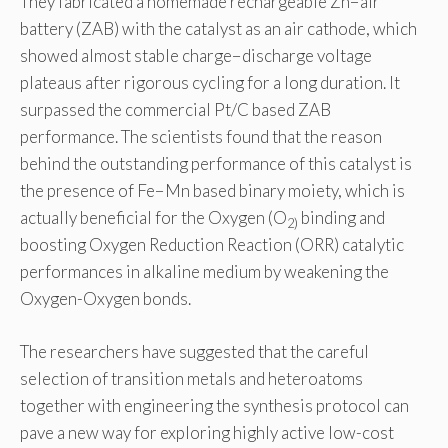
They fabricated a homemade rechargeable Zn−air
battery (ZAB) with the catalyst as an air cathode, which
showed almost stable charge−discharge voltage
plateaus after rigorous cycling for a long duration. It
surpassed the commercial Pt/C based ZAB
performance. The scientists found that the reason
behind the outstanding performance of this catalyst is
the presence of Fe−Mn based binary moiety, which is
actually beneficial for the Oxygen (O
binding and
2)
boosting Oxygen Reduction Reaction (ORR) catalytic
performances in alkaline medium by weakening the
Oxygen-Oxygen bonds.
The researchers have suggested that the careful
selection of transition metals and heteroatoms
together with engineering the synthesis protocol can
pave a new way for exploring highly active low-cost