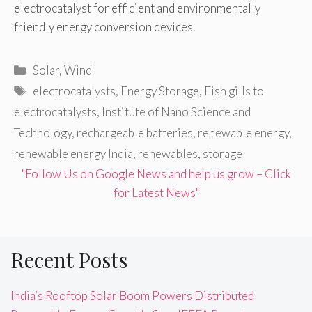
electrocatalyst for efficient and environmentally
friendly energy conversion devices.
Categories
Solar
,
Wind
Tags
electrocatalysts
,
Energy Storage
,
Fish gills to
electrocatalysts
,
Institute of Nano Science and
Technology
,
rechargeable batteries
,
renewable energy
,
renewable energy India
,
renewables
,
storage
"Follow Us on Google News and help us grow – Click
for Latest News"
Recent Posts
India’s Rooftop Solar Boom Powers Distributed