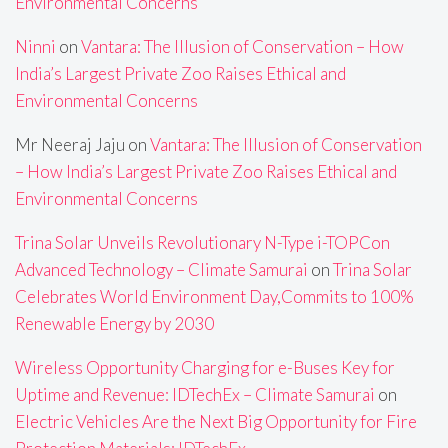
Environmental Concerns
Ninni
on
Vantara: The Illusion of Conservation – How
India’s Largest Private Zoo Raises Ethical and
Environmental Concerns
Mr Neeraj Jaju
on
Vantara: The Illusion of Conservation
– How India’s Largest Private Zoo Raises Ethical and
Environmental Concerns
Trina Solar Unveils Revolutionary N-Type i-TOPCon
Advanced Technology – Climate Samurai
on
Trina Solar
Celebrates World Environment Day,Commits to 100%
Renewable Energy by 2030
Wireless Opportunity Charging for e-Buses Key for
Uptime and Revenue: IDTechEx – Climate Samurai
on
Electric Vehicles Are the Next Big Opportunity for Fire