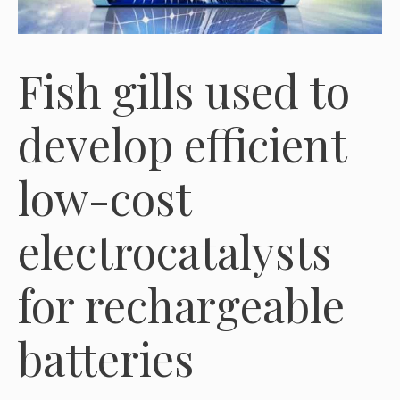
Fish gills used to
develop efficient
low-cost
electrocatalysts
for rechargeable
batteries