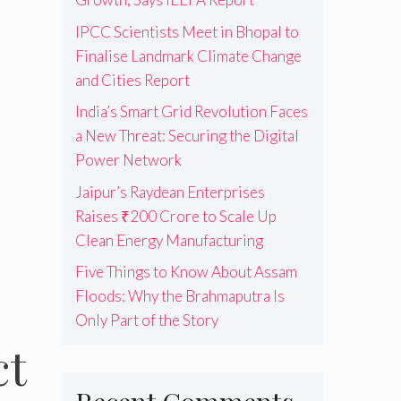
IPCC Scientists Meet in Bhopal to
Finalise Landmark Climate Change
and Cities Report
India’s Smart Grid Revolution Faces
a New Threat: Securing the Digital
Power Network
Jaipur’s Raydean Enterprises
Raises ₹200 Crore to Scale Up
Clean Energy Manufacturing
Five Things to Know About Assam
Floods: Why the Brahmaputra Is
Only Part of the Story
ct