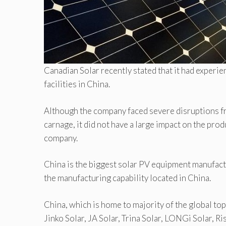
Canadian Solar recently stated that it had exper
facilities in China.
Although the company faced severe disruptions f
carnage, it did not have a large impact on the prod
company.
China is the biggest solar PV equipment manufact
the manufacturing capability located in China.
China, which is home to majority of the global to
Jinko Solar, JA Solar, Trina Solar, LONGi Solar, R