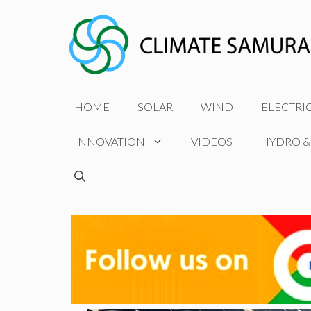
Skip
to
content
HOME
SOLAR
WIND
ELECTRI
INNOVATION
VIDEOS
HYDRO &