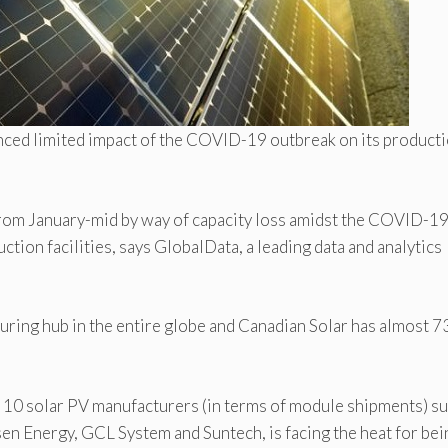
ienced limited impact of the COVID-19 outbreak on its product
rom January-mid by way of capacity loss amidst the COVID-1
uction facilities, says GlobalData, a leading data and analytics
uring hub in the entire globe and Canadian Solar has almost 7
p 10 solar PV manufacturers (in terms of module shipments) su
isen Energy, GCL System and Suntech, is facing the heat for bei