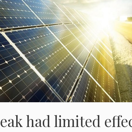
ak had limited effe