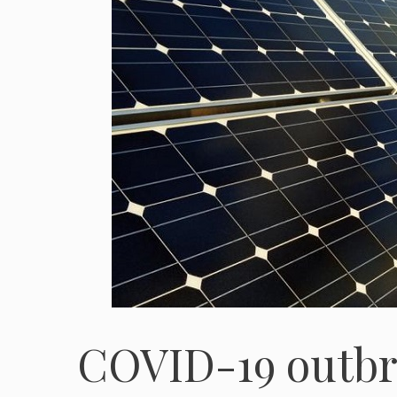
COVID-19 outbre