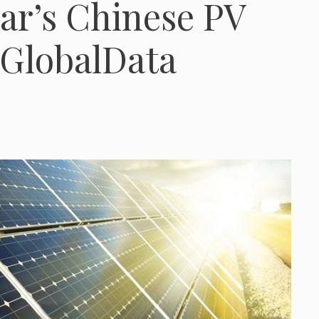
ar’s Chinese PV
 GlobalData