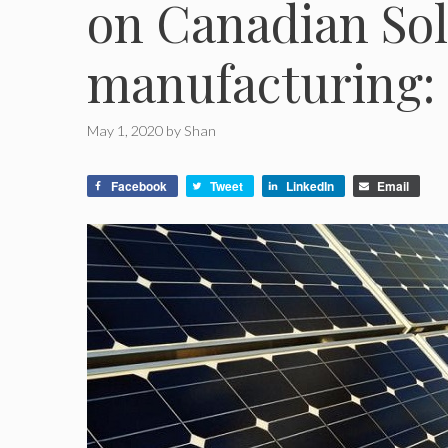
on Canadian Sol
manufacturing:
May 1, 2020
by
Shan
Facebook
Tweet
LinkedIn
Email