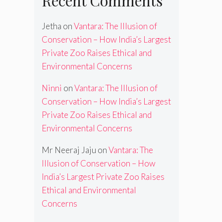
Recent Comments
Jetha
on
Vantara: The Illusion of
Conservation – How India’s Largest
Private Zoo Raises Ethical and
Environmental Concerns
Ninni
on
Vantara: The Illusion of
Conservation – How India’s Largest
Private Zoo Raises Ethical and
Environmental Concerns
Mr Neeraj Jaju
on
Vantara: The
Illusion of Conservation – How
India’s Largest Private Zoo Raises
Ethical and Environmental
Concerns