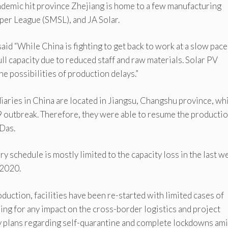
demic hit province Zhejiang is home to a few manufacturing
per League (SMSL), and JA Solar.
id “While China is fighting to get back to work at a slow pace
ull capacity due to reduced staff and raw materials. Solar PV
he possibilities of production delays.”
aries in China are located in Jiangsu, Changshu province, wh
 outbreak. Therefore, they were able to resume the producti
Das.
ry schedule is mostly limited to the capacity loss in the last w
 2020.
uction, facilities have been re-started with limited cases of
ng for any impact on the cross-border logistics and project
y plans regarding self-quarantine and complete lockdowns am