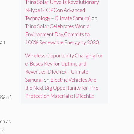
Trina Solar Unveils Revolutionary
N-Type i-TOPCon Advanced
Technology – Climate Samurai
on
Trina Solar Celebrates World
Environment Day,Commits to
ion
100% Renewable Energy by 2030
Wireless Opportunity Charging for
e-Buses Key for Uptime and
9
Revenue: IDTechEx – Climate
Samurai
on
Electric Vehicles Are
the Next Big Opportunity for Fire
Protection Materials: IDTechEx
3% of
ch as
ng