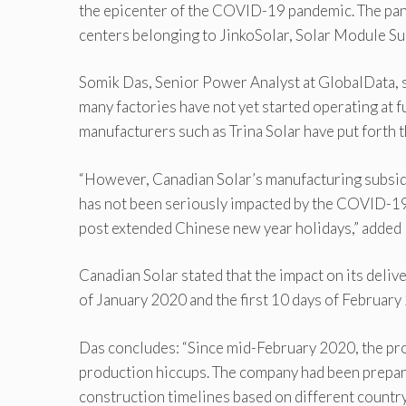
the epicenter of the COVID-19 pandemic. The pan
centers belonging to JinkoSolar, Solar Module Su
Somik Das, Senior Power Analyst at GlobalData, sa
many factories have not yet started operating at f
manufacturers such as Trina Solar have put forth t
“However, Canadian Solar’s manufacturing subsidi
has not been seriously impacted by the COVID-19
post extended Chinese new year holidays,” added 
Canadian Solar stated that the impact on its delive
of January 2020 and the first 10 days of February
Das concludes: “Since mid-February 2020, the prod
production hiccups. The company had been prepari
construction timelines based on different countr