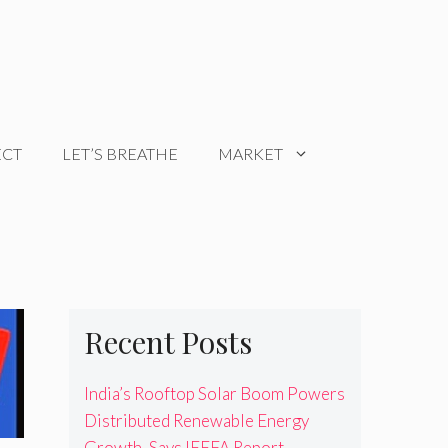
ECT
LET’S BREATHE
MARKET
Recent Posts
India’s Rooftop Solar Boom Powers
Distributed Renewable Energy
Growth, Says IEEFA Report