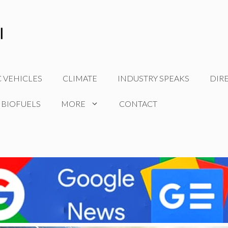
C VEHICLES
CLIMATE
INDUSTRY SPEAKS
DIR
 BIOFUELS
MORE
CONTACT