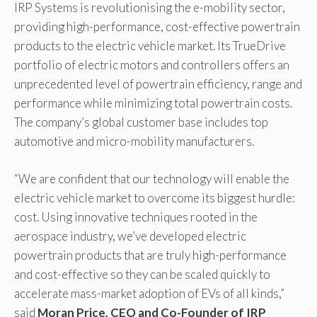
IRP Systems is revolutionising the e-mobility sector,
providing high-performance, cost-effective powertrain
products to the electric vehicle market. Its TrueDrive
portfolio of electric motors and controllers offers an
unprecedented level of powertrain efficiency, range and
performance while minimizing total powertrain costs.
The company’s global customer base includes top
automotive and micro-mobility manufacturers.
“We are confident that our technology will enable the
electric vehicle market to overcome its biggest hurdle:
cost. Using innovative techniques rooted in the
aerospace industry, we’ve developed electric
powertrain products that are truly high-performance
and cost-effective so they can be scaled quickly to
accelerate mass-market adoption of EVs of all kinds,”
said
Moran Price, CEO and Co-Founder of IRP