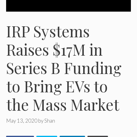
IRP Systems
Raises $17M in
Series B Funding
to Bring EVs to
the Mass Market
May 13, 2020
by
Shan