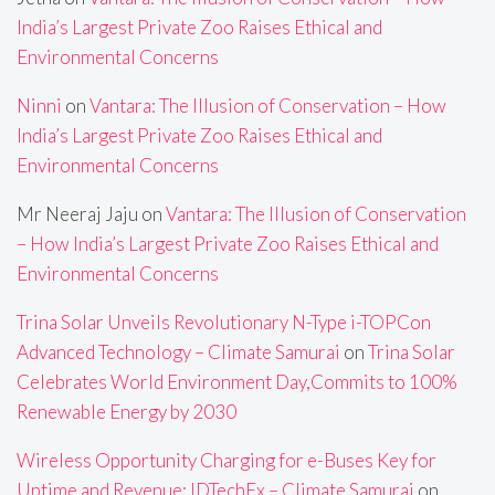
India’s Largest Private Zoo Raises Ethical and
Environmental Concerns
Ninni
on
Vantara: The Illusion of Conservation – How
India’s Largest Private Zoo Raises Ethical and
Environmental Concerns
Mr Neeraj Jaju
on
Vantara: The Illusion of Conservation
– How India’s Largest Private Zoo Raises Ethical and
Environmental Concerns
Trina Solar Unveils Revolutionary N-Type i-TOPCon
Advanced Technology – Climate Samurai
on
Trina Solar
Celebrates World Environment Day,Commits to 100%
Renewable Energy by 2030
Wireless Opportunity Charging for e-Buses Key for
Uptime and Revenue: IDTechEx – Climate Samurai
on