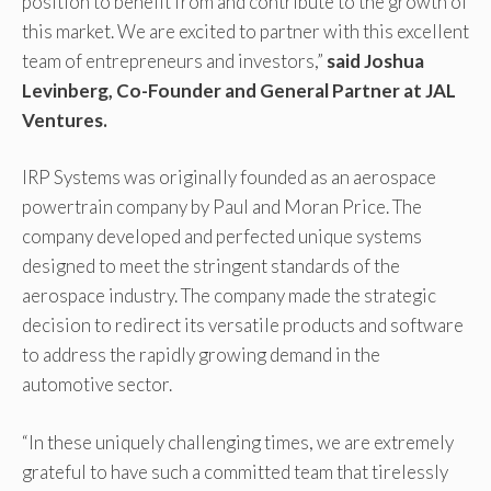
position to benefit from and contribute to the growth of
this market. We are excited to partner with this excellent
team of entrepreneurs and investors,”
said Joshua
Levinberg, Co-Founder and General Partner at JAL
Ventures.
IRP Systems was originally founded as an aerospace
powertrain company by Paul and Moran Price. The
company developed and perfected unique systems
designed to meet the stringent standards of the
aerospace industry. The company made the strategic
decision to redirect its versatile products and software
to address the rapidly growing demand in the
automotive sector.
“In these uniquely challenging times, we are extremely
grateful to have such a committed team that tirelessly