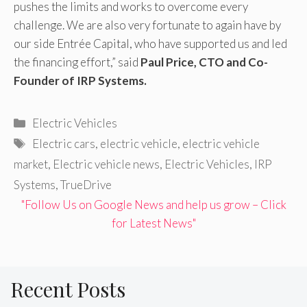
pushes the limits and works to overcome every
challenge. We are also very fortunate to again have by
our side Entrée Capital, who have supported us and led
the financing effort,” said
Paul Price, CTO and Co-
Founder of IRP Systems.
Categories
Electric Vehicles
Tags
Electric cars
,
electric vehicle
,
electric vehicle
market
,
Electric vehicle news
,
Electric Vehicles
,
IRP
Systems
,
TrueDrive
"Follow Us on Google News and help us grow – Click
for Latest News"
Recent Posts