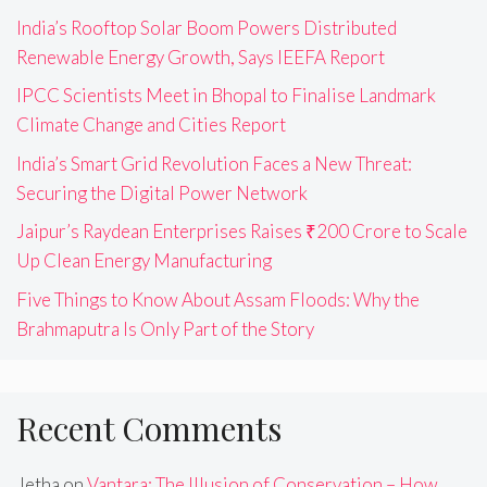
India’s Rooftop Solar Boom Powers Distributed
Renewable Energy Growth, Says IEEFA Report
IPCC Scientists Meet in Bhopal to Finalise Landmark
Climate Change and Cities Report
India’s Smart Grid Revolution Faces a New Threat:
Securing the Digital Power Network
Jaipur’s Raydean Enterprises Raises ₹200 Crore to Scale
Up Clean Energy Manufacturing
Five Things to Know About Assam Floods: Why the
Brahmaputra Is Only Part of the Story
Recent Comments
Jetha
on
Vantara: The Illusion of Conservation – How