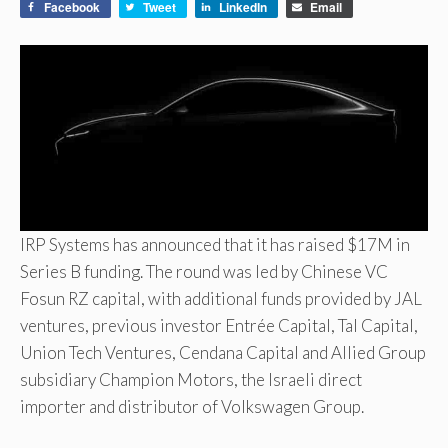
Facebook
Tweet
LinkedIn
Email
IRP Systems has announced that it has raised $17M in
Series B funding. The round was led by Chinese VC
Fosun RZ capital, with additional funds provided by JAL
ventures, previous investor Entrée Capital, Tal Capital,
Union Tech Ventures, Cendana Capital and Allied Group
subsidiary Champion Motors, the Israeli direct
importer and distributor of Volkswagen Group.