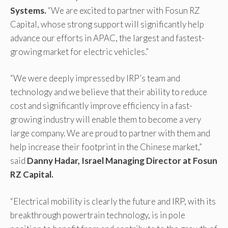
Systems.
“We are excited to partner with Fosun RZ
Capital, whose strong support will significantly help
advance our efforts in APAC, the largest and fastest-
growing market for electric vehicles.”
“We were deeply impressed by IRP’s team and
technology and we believe that their ability to reduce
cost and significantly improve efficiency in a fast-
growing industry will enable them to become a very
large company. We are proud to partner with them and
help increase their footprint in the Chinese market,”
said
Danny Hadar, Israel Managing Director at Fosun
RZ Capital.
“Electrical mobility is clearly the future and IRP, with its
breakthrough powertrain technology, is in pole