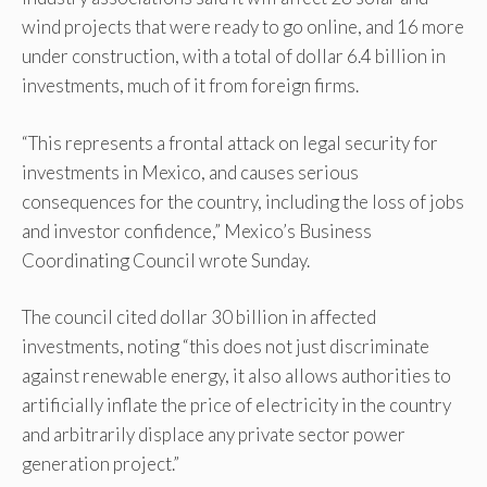
wind projects that were ready to go online, and 16 more
under construction, with a total of dollar 6.4 billion in
investments, much of it from foreign firms.
“This represents a frontal attack on legal security for
investments in Mexico, and causes serious
consequences for the country, including the loss of jobs
and investor confidence,” Mexico’s Business
Coordinating Council wrote Sunday.
The council cited dollar 30 billion in affected
investments, noting “this does not just discriminate
against renewable energy, it also allows authorities to
artificially inflate the price of electricity in the country
and arbitrarily displace any private sector power
generation project.”