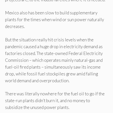
Mexico also has been slow to build supplementary
plants for the times when wind or sun power naturally
decreases.
But the situation really hit crisis levels when the
pandemic caused a huge drop in electricity demand as
factories closed. The state-owned Federal Electricity
Commission – which operates mainly natural-gas and
fuel-oil fired plants – simultaneously saw its income
drop, while fossil fuel stockpiles grew amid falling
world demand and overproduction.
There was literally nowhere for the fuel oil to go if the
state-run plants didn’t burn it, and no money to
subsidize the unused power plants.