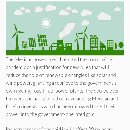
The Mexican government has cited the coronavirus
pandemic as a justification for new rules that will
reduce the role of renewable energies like solar and
wind power, granting a reprieve to the government’s
own ageing, fossil-fuel power plants. The decree over
the weekend has sparked outrage among Mexican and
foreign investors who had been allowed to sell their
power into the government-operated grid.
Industry associations said it will affect 28 solar and