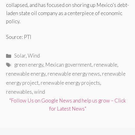
collapsed, and has focused on shoring up Mexico’s debt-
laden state oil company as a centerpiece of economic
policy.
Source: PTI
Categories
Solar
,
Wind
Tags
green energy
,
Mexican government
,
renewable
,
renewable energy
,
renewable energy news
,
renewable
energy project
,
renewable energy projects
,
renewables
,
wind
"Follow Us on Google News and help us grow – Click
for Latest News"