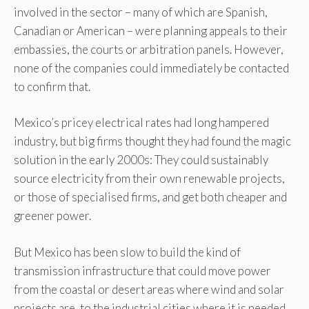
involved in the sector – many of which are Spanish,
Canadian or American – were planning appeals to their
embassies, the courts or arbitration panels. However,
none of the companies could immediately be contacted
to confirm that.
Mexico’s pricey electrical rates had long hampered
industry, but big firms thought they had found the magic
solution in the early 2000s: They could sustainably
source electricity from their own renewable projects,
or those of specialised firms, and get both cheaper and
greener power.
But Mexico has been slow to build the kind of
transmission infrastructure that could move power
from the coastal or desert areas where wind and solar
projects are, to the industrial cities where it is needed.