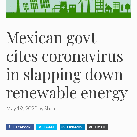
Mexican govt
cites coronavirus
in slapping down
renewable energy
May 19, 2020
by
Shan
Facebook
Tweet
LinkedIn
Email