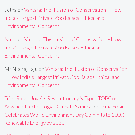
Jetha
on
Vantara: The Illusion of Conservation – How
India’s Largest Private Zoo Raises Ethical and
Environmental Concerns
Ninni
on
Vantara: The Illusion of Conservation – How
India’s Largest Private Zoo Raises Ethical and
Environmental Concerns
Mr Neeraj Jaju
on
Vantara: The Illusion of Conservation
– How India’s Largest Private Zoo Raises Ethical and
Environmental Concerns
Trina Solar Unveils Revolutionary N-Type i-TOPCon
Advanced Technology – Climate Samurai
on
Trina Solar
Celebrates World Environment Day,Commits to 100%
Renewable Energy by 2030