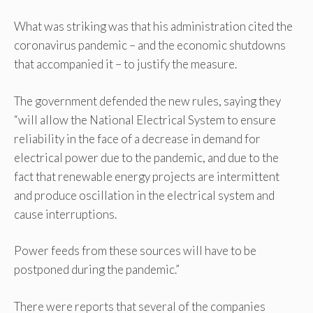
What was striking was that his administration cited the
coronavirus pandemic – and the economic shutdowns
that accompanied it – to justify the measure.
The government defended the new rules, saying they
“will allow the National Electrical System to ensure
reliability in the face of a decrease in demand for
electrical power due to the pandemic, and due to the
fact that renewable energy projects are intermittent
and produce oscillation in the electrical system and
cause interruptions.
Power feeds from these sources will have to be
postponed during the pandemic.”
There were reports that several of the companies