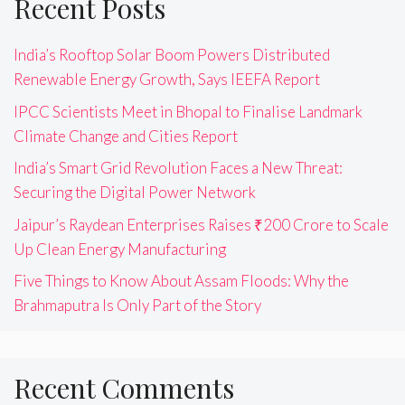
Recent Posts
India’s Rooftop Solar Boom Powers Distributed
Renewable Energy Growth, Says IEEFA Report
IPCC Scientists Meet in Bhopal to Finalise Landmark
Climate Change and Cities Report
India’s Smart Grid Revolution Faces a New Threat:
Securing the Digital Power Network
Jaipur’s Raydean Enterprises Raises ₹200 Crore to Scale
Up Clean Energy Manufacturing
Five Things to Know About Assam Floods: Why the
Brahmaputra Is Only Part of the Story
Recent Comments