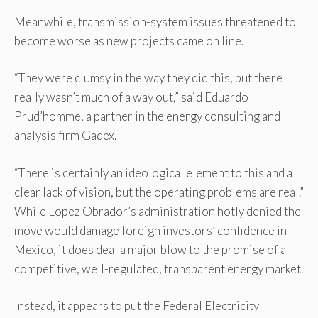
Meanwhile, transmission-system issues threatened to
become worse as new projects came on line.
“They were clumsy in the way they did this, but there
really wasn’t much of a way out,” said Eduardo
Prud’homme, a partner in the energy consulting and
analysis firm Gadex.
“There is certainly an ideological element to this and a
clear lack of vision, but the operating problems are real.”
While Lopez Obrador’s administration hotly denied the
move would damage foreign investors’ confidence in
Mexico, it does deal a major blow to the promise of a
competitive, well-regulated, transparent energy market.
Instead, it appears to put the Federal Electricity