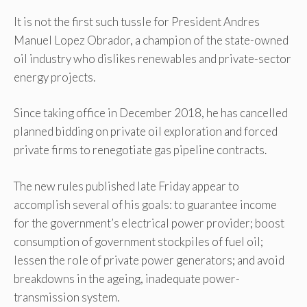
It is not the first such tussle for President Andres
Manuel Lopez Obrador, a champion of the state-owned
oil industry who dislikes renewables and private-sector
energy projects.
Since taking office in December 2018, he has cancelled
planned bidding on private oil exploration and forced
private firms to renegotiate gas pipeline contracts.
The new rules published late Friday appear to
accomplish several of his goals: to guarantee income
for the government’s electrical power provider; boost
consumption of government stockpiles of fuel oil;
lessen the role of private power generators; and avoid
breakdowns in the ageing, inadequate power-
transmission system.