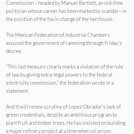
Commission – headed by Manuel Bartlett, an old-time
politician whose career has been marked by scandal – in
the position of the fox in charge of the hen house.
The Mexican Federation of Industrial Chambers
accused the government of ramming through Friday’s
decree.
“This last measure clearly marks a violation of the rule
of law by giving extra-legal powers to the federal
electricity commission,” the federation wrote in a
statement.
And it will renew scrutiny of Lopez Obrador’s lack of
green credentials, despite an ambitious program to
plant fruit and timber trees. He has insisted on building
a major refinery project at a time when oil prices