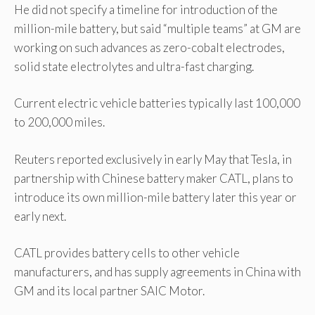
He did not specify a timeline for introduction of the
million-mile battery, but said “multiple teams” at GM are
working on such advances as zero-cobalt electrodes,
solid state electrolytes and ultra-fast charging.
Current electric vehicle batteries typically last 100,000
to 200,000 miles.
Reuters reported exclusively in early May that Tesla, in
partnership with Chinese battery maker CATL, plans to
introduce its own million-mile battery later this year or
early next.
CATL provides battery cells to other vehicle
manufacturers, and has supply agreements in China with
GM and its local partner SAIC Motor.