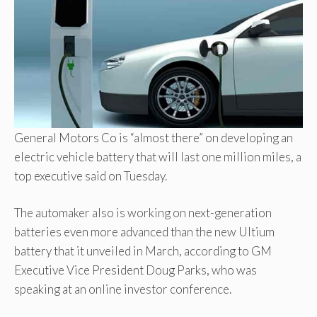
General Motors Co is “almost there” on developing an
electric vehicle battery that will last one million miles, a
top executive said on Tuesday.
The automaker also is working on next-generation
batteries even more advanced than the new Ultium
battery that it unveiled in March, according to GM
Executive Vice President Doug Parks, who was
speaking at an online investor conference.