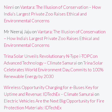
Ninni
on
Vantara: The Illusion of Conservation – How
India’s Largest Private Zoo Raises Ethical and
Environmental Concerns
Mr Neeraj Jaju
on
Vantara: The Illusion of Conservation
– How India’s Largest Private Zoo Raises Ethical and
Environmental Concerns
Trina Solar Unveils Revolutionary N-Type i-TOPCon
Advanced Technology – Climate Samurai
on
Trina Solar
Celebrates World Environment Day,Commits to 100%
Renewable Energy by 2030
Wireless Opportunity Charging for e-Buses Key for
Uptime and Revenue: IDTechEx – Climate Samurai
on
Electric Vehicles Are the Next Big Opportunity for Fire
Protection Materials: IDTechEx