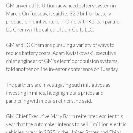
GM unveiled its Ultium advanced battery system in
March. On Tuesday, it said its $2.3 billion battery
production joint venture in Ohio with Korean partner
LG Chem will be called Ultium Cells LLC.
GM and LG Chem are pursuing a variety of ways to
reduce battery costs, Adam Kwiatkowski, executive
chief engineer of GM’s electric propulsion systems,
told another online investor conference on Tuesday.
The partners are investigating such initiatives as
investing in mines, hedging metals prices and
partnering with metals refiners, he said.
GM Chief Executive Mary Barra reiterated earlier this
year that the automaker intends to sell 1 million electric
vehicles a year in 2025 in the United States and China.