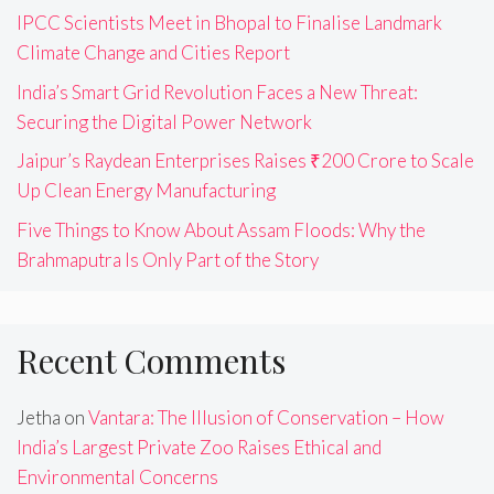
IPCC Scientists Meet in Bhopal to Finalise Landmark
Climate Change and Cities Report
India’s Smart Grid Revolution Faces a New Threat:
Securing the Digital Power Network
Jaipur’s Raydean Enterprises Raises ₹200 Crore to Scale
Up Clean Energy Manufacturing
Five Things to Know About Assam Floods: Why the
Brahmaputra Is Only Part of the Story
Recent Comments
Jetha
on
Vantara: The Illusion of Conservation – How
India’s Largest Private Zoo Raises Ethical and
Environmental Concerns