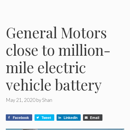
General Motors
close to million-
mile electric
vehicle battery
May 21, 2020
by
Shan
Facebook
Tweet
LinkedIn
Email