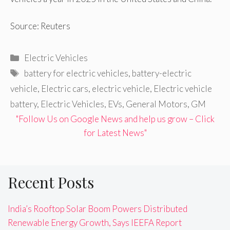
Source: Reuters
Categories
Electric Vehicles
Tags
battery for electric vehicles
,
battery-electric
vehicle
,
Electric cars
,
electric vehicle
,
Electric vehicle
battery
,
Electric Vehicles
,
EVs
,
General Motors
,
GM
"Follow Us on Google News and help us grow – Click
for Latest News"
Recent Posts
India’s Rooftop Solar Boom Powers Distributed
Renewable Energy Growth, Says IEEFA Report