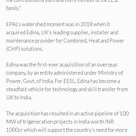
family
.”
EPAL’s watershed moment was in 2018 when it
acquired Edina, UK’s leading supplier, installer and
maintenance provider for Combined, Heat and Power
(CHP) solutions.
Edina was the first-ever acquisition of an overseas
company, by an entity administered under Ministry of
Power, Govt. of India. For EESL, Edina has become a
steadfast vehicle for technology and skill transfer from
UK to India.
The acquisition has resulted in an active pipeline of 100
MW of trigeneration projects in India worth INR
1000cr which will support the country’s need for more