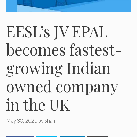
EESL’s JV EPAL
becomes fastest-
growing Indian
owned company
in the UK
May 30, 2020
by
Shan