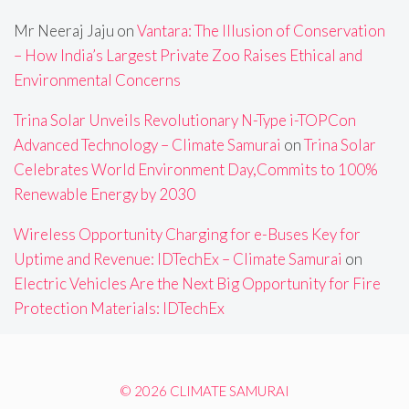
Mr Neeraj Jaju
on
Vantara: The Illusion of Conservation
– How India’s Largest Private Zoo Raises Ethical and
Environmental Concerns
Trina Solar Unveils Revolutionary N-Type i-TOPCon
Advanced Technology – Climate Samurai
on
Trina Solar
Celebrates World Environment Day,Commits to 100%
Renewable Energy by 2030
Wireless Opportunity Charging for e-Buses Key for
Uptime and Revenue: IDTechEx – Climate Samurai
on
Electric Vehicles Are the Next Big Opportunity for Fire
Protection Materials: IDTechEx
© 2026 CLIMATE SAMURAI