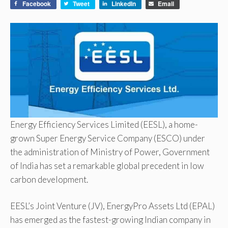
Facebook
Tweet
LinkedIn
Email
Energy Efficiency Services Limited (EESL), a home-
grown Super Energy Service Company (ESCO) under
the administration of Ministry of Power, Government
of India has set a remarkable global precedent in low
carbon development.
EESL’s Joint Venture (JV), EnergyPro Assets Ltd (EPAL)
has emerged as the fastest-growing Indian company in