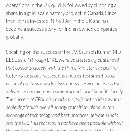
operations in the UK quickly followed by clinching a
share in a grid-scale battery project in Canada. Since
then, it has invested INR 633cr in the UK and has
become a success story for Indian owned companies
globally.
Speaking on the success of the JV, Saurabh Kumar, MD-
EESL said “
Through EPAL, we have crafted a global brand
that consorts closely with the Prime Minister’s appeal for
fostering local businesses. It is another testament to our
vision of building a world class energy service business that
delivers economic, environmental and social benefits locally.
The success of EPAL also marks a significant stride towards
achieving India’s overall energy transition, aided by the
exchange of technology and best practices between India
and the UK. This feat would not have been possible without
the contribution of each and every member of the EESL