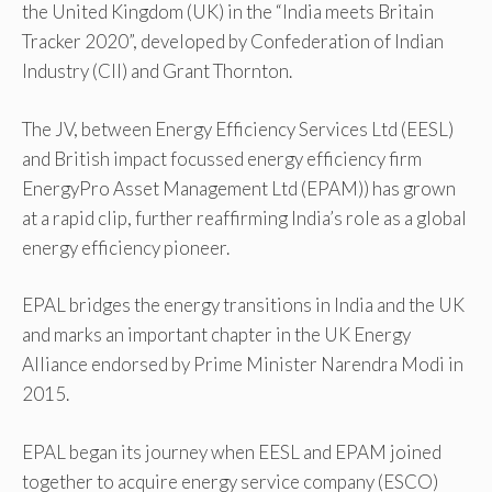
the United Kingdom (UK) in the “India meets Britain
Tracker 2020”, developed by Confederation of Indian
Industry (CII) and Grant Thornton.
The JV, between Energy Efficiency Services Ltd (EESL)
and British impact focussed energy efficiency firm
EnergyPro Asset Management Ltd (EPAM)) has grown
at a rapid clip, further reaffirming India’s role as a global
energy efficiency pioneer.
EPAL bridges the energy transitions in India and the UK
and marks an important chapter in the UK Energy
Alliance endorsed by Prime Minister Narendra Modi in
2015.
EPAL began its journey when EESL and EPAM joined
together to acquire energy service company (ESCO)