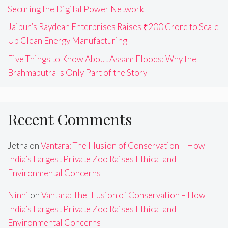
Securing the Digital Power Network
Jaipur’s Raydean Enterprises Raises ₹200 Crore to Scale
Up Clean Energy Manufacturing
Five Things to Know About Assam Floods: Why the
Brahmaputra Is Only Part of the Story
Recent Comments
Jetha
on
Vantara: The Illusion of Conservation – How
India’s Largest Private Zoo Raises Ethical and
Environmental Concerns
Ninni
on
Vantara: The Illusion of Conservation – How
India’s Largest Private Zoo Raises Ethical and
Environmental Concerns