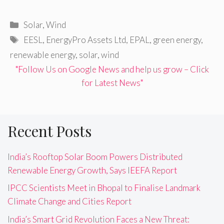
Categories
Solar
,
Wind
Tags
EESL
,
EnergyPro Assets Ltd
,
EPAL
,
green energy
,
renewable energy
,
solar
,
wind
"Follow Us on Google News and help us grow – Click
for Latest News"
Recent Posts
India’s Rooftop Solar Boom Powers Distributed
Renewable Energy Growth, Says IEEFA Report
IPCC Scientists Meet in Bhopal to Finalise Landmark
Climate Change and Cities Report
India’s Smart Grid Revolution Faces a New Threat: