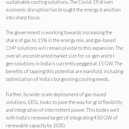
sustainable cooling solutions. The Covid-19 driven
economic disruption has brought the energy transition
into sharp focus.
The government is working towards increasing the
share of gas to 15% in the energy mix, and gas-based
CHP solutions will remain pivotal to this expansion. The
overall unconstrained market size for co-gen and tri-
gen solutions in India is currently pegged at 15 GW. The
benefits of tapping this potential are manifold, including
optimization of India’s burgeoning cooling needs.
Further, by wide-scale deployment of gas-based
solutions, EESL looks to pave the way for grid flexibility
and integration of intermittent power. This bodes well
with India’s renewed target of integrating 450 GW of
renewable capacity by 2030.