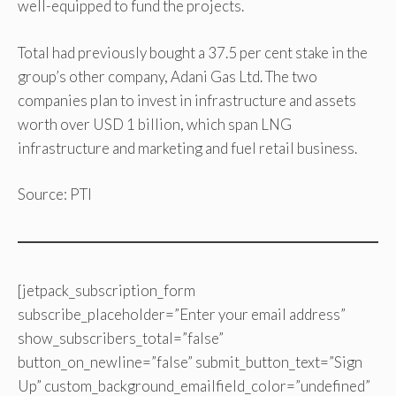
well-equipped to fund the projects.
Total had previously bought a 37.5 per cent stake in the
group’s other company, Adani Gas Ltd. The two
companies plan to invest in infrastructure and assets
worth over USD 1 billion, which span LNG
infrastructure and marketing and fuel retail business.
Source: PTI
[jetpack_subscription_form
subscribe_placeholder=”Enter your email address”
show_subscribers_total=”false”
button_on_newline=”false” submit_button_text=”Sign
Up” custom_background_emailfield_color=”undefined”