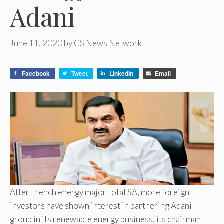
Adani
June 11, 2020
by
CS News Network
Facebook
Tweet
LinkedIn
Email
After French energy major Total SA, more foreign
investors have shown interest in partnering Adani
group in its renewable energy business, its chairman