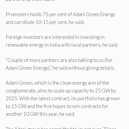
Promoters holds 75 per cent of Adani Green Energy
and can dilute 10-15 per cent, he said.
Foreign investors are interested in investing in
renewable energy in India with local partners, he said.
“Couple of more partners are also talking to us (for
Adani Green Energy),” he said without giving details.
Adani Green, which is the clean energy arm of the
conglomerate, aims to scale up capacity to 25 GW by
2025. With the latest contract, its portfolio has grown
to 15 GW and the firm hopes to win contracts for
another 10 GW this year, he said.