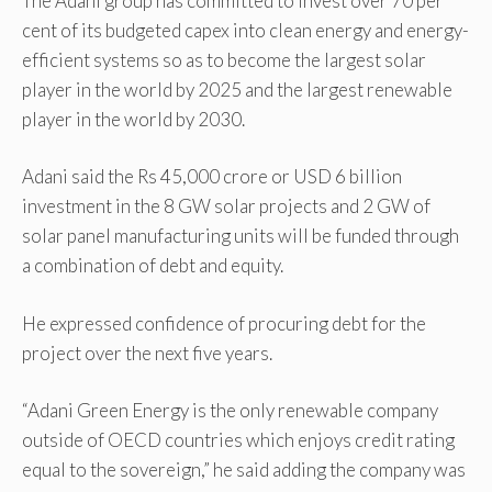
The Adani group has committed to invest over 70 per
cent of its budgeted capex into clean energy and energy-
efficient systems so as to become the largest solar
player in the world by 2025 and the largest renewable
player in the world by 2030.
Adani said the Rs 45,000 crore or USD 6 billion
investment in the 8 GW solar projects and 2 GW of
solar panel manufacturing units will be funded through
a combination of debt and equity.
He expressed confidence of procuring debt for the
project over the next five years.
“Adani Green Energy is the only renewable company
outside of OECD countries which enjoys credit rating
equal to the sovereign,” he said adding the company was