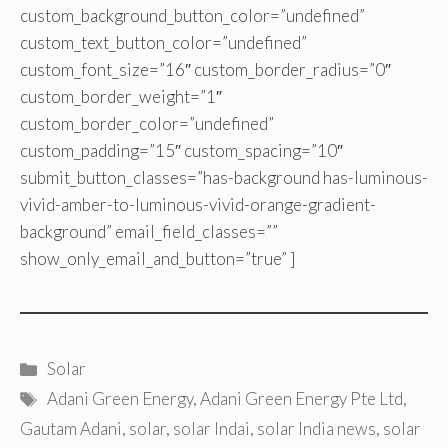
custom_background_button_color=”undefined”
custom_text_button_color=”undefined”
custom_font_size=”16″ custom_border_radius=”0″
custom_border_weight=”1″
custom_border_color=”undefined”
custom_padding=”15″ custom_spacing=”10″
submit_button_classes=”has-background has-luminous-
vivid-amber-to-luminous-vivid-orange-gradient-
background” email_field_classes=””
show_only_email_and_button=”true” ]
Categories
Solar
Tags
Adani Green Energy
,
Adani Green Energy Pte Ltd
,
Gautam Adani
,
solar
,
solar Indai
,
solar India news
,
solar