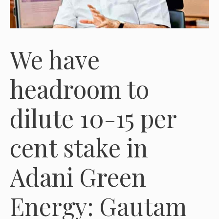
We have
headroom to
dilute 10-15 per
cent stake in
Adani Green
Energy: Gautam