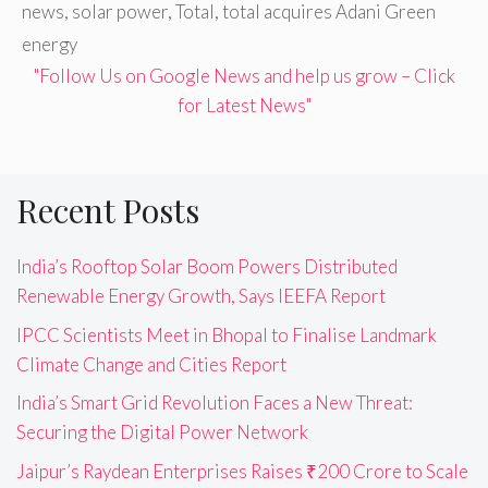
news
,
solar power
,
Total
,
total acquires Adani Green
energy
"Follow Us on Google News and help us grow – Click
for Latest News"
Recent Posts
India’s Rooftop Solar Boom Powers Distributed
Renewable Energy Growth, Says IEEFA Report
IPCC Scientists Meet in Bhopal to Finalise Landmark
Climate Change and Cities Report
India’s Smart Grid Revolution Faces a New Threat:
Securing the Digital Power Network
Jaipur’s Raydean Enterprises Raises ₹200 Crore to Scale