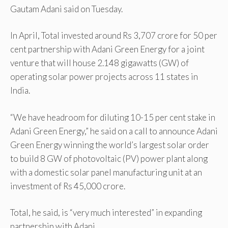
Gautam Adani said on Tuesday.
In April, Total invested around Rs 3,707 crore for 50 per
cent partnership with Adani Green Energy for a joint
venture that will house 2.148 gigawatts (GW) of
operating solar power projects across 11 states in
India.
“We have headroom for diluting 10-15 per cent stake in
Adani Green Energy,” he said on a call to announce Adani
Green Energy winning the world’s largest solar order
to build 8 GW of photovoltaic (PV) power plant along
with a domestic solar panel manufacturing unit at an
investment of Rs 45,000 crore.
Total, he said, is “very much interested” in expanding
partnership with Adani.