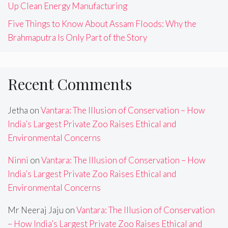
Up Clean Energy Manufacturing
Five Things to Know About Assam Floods: Why the
Brahmaputra Is Only Part of the Story
Recent Comments
Jetha
on
Vantara: The Illusion of Conservation – How
India’s Largest Private Zoo Raises Ethical and
Environmental Concerns
Ninni
on
Vantara: The Illusion of Conservation – How
India’s Largest Private Zoo Raises Ethical and
Environmental Concerns
Mr Neeraj Jaju
on
Vantara: The Illusion of Conservation
– How India’s Largest Private Zoo Raises Ethical and