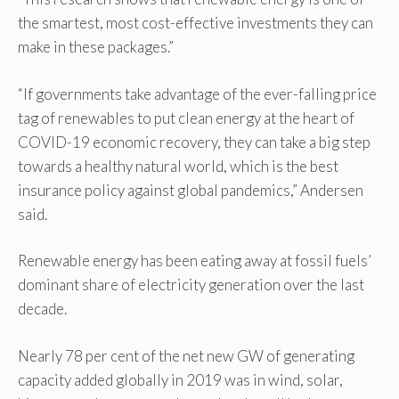
the smartest, most cost-effective investments they can
make in these packages.”
“If governments take advantage of the ever-falling price
tag of renewables to put clean energy at the heart of
COVID-19 economic recovery, they can take a big step
towards a healthy natural world, which is the best
insurance policy against global pandemics,” Andersen
said.
Renewable energy has been eating away at fossil fuels’
dominant share of electricity generation over the last
decade.
Nearly 78 per cent of the net new GW of generating
capacity added globally in 2019 was in wind, solar,