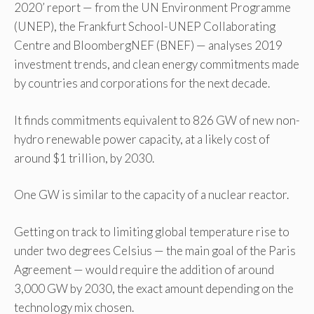
2020’ report — from the UN Environment Programme
(UNEP), the Frankfurt School-UNEP Collaborating
Centre and BloombergNEF (BNEF) — analyses 2019
investment trends, and clean energy commitments made
by countries and corporations for the next decade.
It finds commitments equivalent to 826 GW of new non-
hydro renewable power capacity, at a likely cost of
around $1 trillion, by 2030.
One GW is similar to the capacity of a nuclear reactor.
Getting on track to limiting global temperature rise to
under two degrees Celsius — the main goal of the Paris
Agreement — would require the addition of around
3,000 GW by 2030, the exact amount depending on the
technology mix chosen.