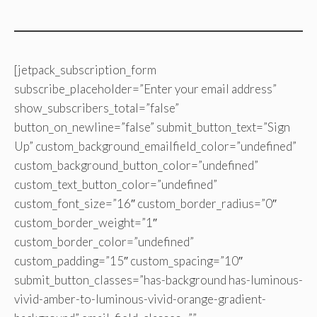
[jetpack_subscription_form
subscribe_placeholder=”Enter your email address”
show_subscribers_total=”false”
button_on_newline=”false” submit_button_text=”Sign
Up” custom_background_emailfield_color=”undefined”
custom_background_button_color=”undefined”
custom_text_button_color=”undefined”
custom_font_size=”16″ custom_border_radius=”0″
custom_border_weight=”1″
custom_border_color=”undefined”
custom_padding=”15″ custom_spacing=”10″
submit_button_classes=”has-background has-luminous-
vivid-amber-to-luminous-vivid-orange-gradient-