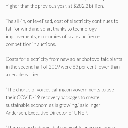
higher than the previous year, at $282.2 billion.
The all-in, or levelised, cost of electricity continues to
fall for wind and solar, thanks to technology
improvements, economies of scale and fierce
competition in auctions.
Costs for electricity from new solar photovoltaic plants
in the second half of 2019 were 83 per cent lower than
a decade earlier.
“The chorus of voices calling on governments to use
their COVID-19 recovery packages to create
sustainable economies is growing,” said Inger
Andersen, Executive Director of UNEP.
“This research shows that renewable energy is one of