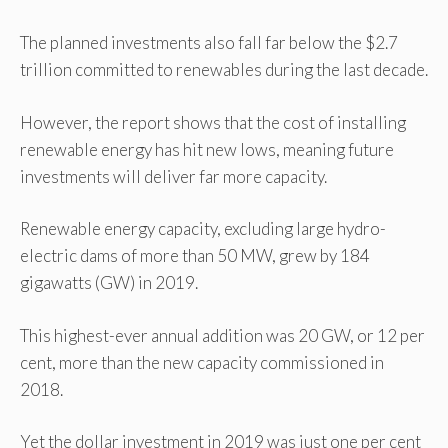
The planned investments also fall far below the $2.7
trillion committed to renewables during the last decade.
However, the report shows that the cost of installing
renewable energy has hit new lows, meaning future
investments will deliver far more capacity.
Renewable energy capacity, excluding large hydro-
electric dams of more than 50 MW, grew by 184
gigawatts (GW) in 2019.
This highest-ever annual addition was 20 GW, or 12 per
cent, more than the new capacity commissioned in
2018.
Yet the dollar investment in 2019 was just one per cent