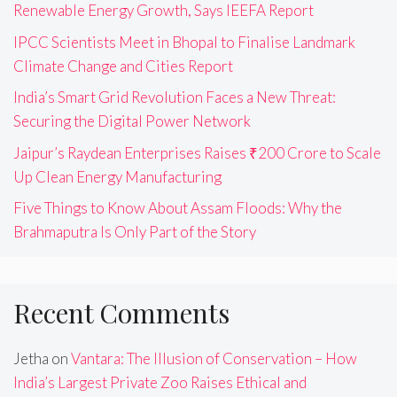
Renewable Energy Growth, Says IEEFA Report
IPCC Scientists Meet in Bhopal to Finalise Landmark
Climate Change and Cities Report
India’s Smart Grid Revolution Faces a New Threat:
Securing the Digital Power Network
Jaipur’s Raydean Enterprises Raises ₹200 Crore to Scale
Up Clean Energy Manufacturing
Five Things to Know About Assam Floods: Why the
Brahmaputra Is Only Part of the Story
Recent Comments
Jetha
on
Vantara: The Illusion of Conservation – How
India’s Largest Private Zoo Raises Ethical and