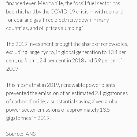
financed ever. Meanwhile, the fossil fuel sector has
been hit hard by the COVID-19 crisis — with demand
for coal and gas-fired electricity down in many
countries, and oil prices slumping.”
The 2019 investment brought the share of renewables,
excluding large hydro, in global generation to 13.4 per
cent, up from 12.4 per cent in 2018 and 5.9 per cent in
2009.
This means that in 2019, renewable power plants
prevented the emission of an estimated 2.1 gigatonnes
of carbon dioxide, a substantial saving given global
power sector emissions of approximately 13.5
gigatonnes in 2019.
Source: IANS