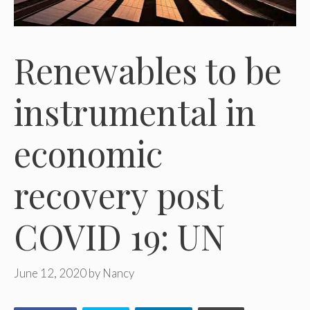
Renewables to be
instrumental in
economic
recovery post
COVID 19: UN
June 12, 2020
by
Nancy