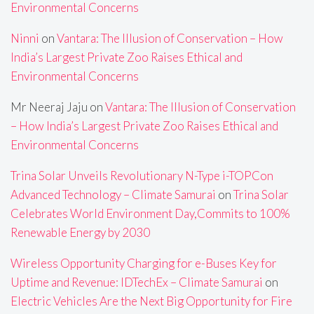
Environmental Concerns
Ninni
on
Vantara: The Illusion of Conservation – How
India’s Largest Private Zoo Raises Ethical and
Environmental Concerns
Mr Neeraj Jaju
on
Vantara: The Illusion of Conservation
– How India’s Largest Private Zoo Raises Ethical and
Environmental Concerns
Trina Solar Unveils Revolutionary N-Type i-TOPCon
Advanced Technology – Climate Samurai
on
Trina Solar
Celebrates World Environment Day,Commits to 100%
Renewable Energy by 2030
Wireless Opportunity Charging for e-Buses Key for
Uptime and Revenue: IDTechEx – Climate Samurai
on
Electric Vehicles Are the Next Big Opportunity for Fire