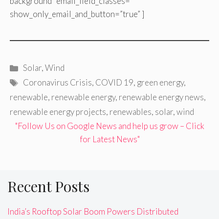
background” email_field_classes=””
show_only_email_and_button=”true” ]
Categories
Solar
,
Wind
Tags
Coronavirus Crisis
,
COVID 19
,
green energy
,
renewable
,
renewable energy
,
renewable energy news
,
renewable energy projects
,
renewables
,
solar
,
wind
"Follow Us on Google News and help us grow – Click
for Latest News"
Recent Posts
India’s Rooftop Solar Boom Powers Distributed