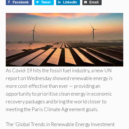
Facebook
Tweet
LinkedIn
Email
As Covid-19 hits the fossil fuel industry, a new UN
report on Wednesday showed renewable energy is
more cost-effective than ever — providing an
opportunity to prioritise clean energy in economic
recovery packages and bring the world closer to
meeting the Paris Climate Agreement goals.
The ‘Global Trends in Renewable Energy Investment