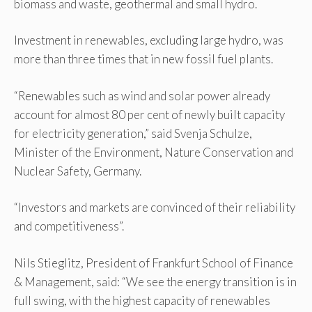
biomass and waste, geothermal and small hydro.
Investment in renewables, excluding large hydro, was
more than three times that in new fossil fuel plants.
“Renewables such as wind and solar power already
account for almost 80 per cent of newly built capacity
for electricity generation,” said Svenja Schulze,
Minister of the Environment, Nature Conservation and
Nuclear Safety, Germany.
“Investors and markets are convinced of their reliability
and competitiveness”.
Nils Stieglitz, President of Frankfurt School of Finance
& Management, said: “We see the energy transition is in
full swing, with the highest capacity of renewables