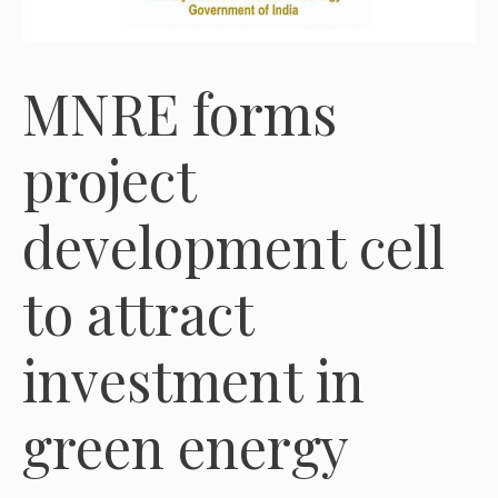
MNRE forms
project
development cell
to attract
investment in
green energy