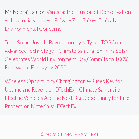
Mr Neeraj Jaju
on
Vantara: The Illusion of Conservation
– How India’s Largest Private Zoo Raises Ethical and
Environmental Concerns
Trina Solar Unveils Revolutionary N-Type i-TOPCon
Advanced Technology – Climate Samurai
on
Trina Solar
Celebrates World Environment Day,Commits to 100%
Renewable Energy by 2030
Wireless Opportunity Charging for e-Buses Key for
Uptime and Revenue: IDTechEx – Climate Samurai
on
Electric Vehicles Are the Next Big Opportunity for Fire
Protection Materials: IDTechEx
© 2026 CLIMATE SAMURAI