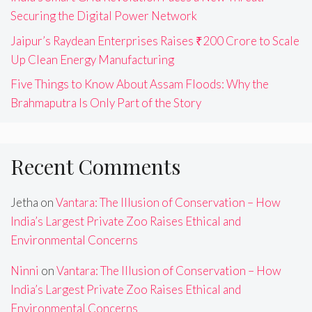
Securing the Digital Power Network
Jaipur’s Raydean Enterprises Raises ₹200 Crore to Scale
Up Clean Energy Manufacturing
Five Things to Know About Assam Floods: Why the
Brahmaputra Is Only Part of the Story
Recent Comments
Jetha
on
Vantara: The Illusion of Conservation – How
India’s Largest Private Zoo Raises Ethical and
Environmental Concerns
Ninni
on
Vantara: The Illusion of Conservation – How
India’s Largest Private Zoo Raises Ethical and
Environmental Concerns