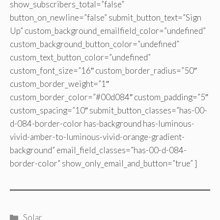
show_subscribers_total=”false”
button_on_newline=”false” submit_button_text=”Sign
Up” custom_background_emailfield_color=”undefined”
custom_background_button_color=”undefined”
custom_text_button_color=”undefined”
custom_font_size=”16″ custom_border_radius=”50″
custom_border_weight=”1″
custom_border_color=”#00d084″ custom_padding=”5″
custom_spacing=”10″ submit_button_classes=”has-00-
d-084-border-color has-background has-luminous-
vivid-amber-to-luminous-vivid-orange-gradient-
background” email_field_classes=”has-00-d-084-
border-color” show_only_email_and_button=”true” ]
Categories
Solar