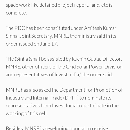
spade work like detailed project report, land, etc is
complete.
The PDC has been constituted under Amitesh Kumar
Sinha, Joint Secretary, MNRE, the ministry said in its
order issued on June 17.
“He (Sinha )shall be assisted by Ruchin Gupta, Director,
MNRE, other officers of the Grid Solar Power Division
and representatives of Invest India,” the order said.
MNRE has also asked the Department for Promotion of
Industry and Internal Trade (DPIIT) to nominate its
representatives from Invest India to participate in the
working of this cell.
Besides, MNRE is developing a portal to receive