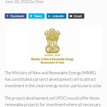
June 18, 2020
by
Shan
Facebook
Tweet
LinkedIn
Email
The Ministry of New and Renewable Energy (MNRE)
has constituted a project development cell to attract
investment in the clean energy sector, particularly solar.
The project development cell (PDC) would offer those
renewable projects for investment where all necessary