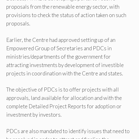
proposals from the renewable energy sector, with
provisions to check the status of action taken on such
proposals.
Earlier, the Centre had approved setting up of an
Empowered Group of Secretaries and PDCs in
ministries/departments of the government for
attracting investments by development of investible
projects in coordination with the Centre and states.
The objective of PDCs is to offer projects with all
approvals, land available for allocation and with the
complete Detailed Project Reports for adoption or
investment by investors.
PDCs are also mandated to identify issues that need to