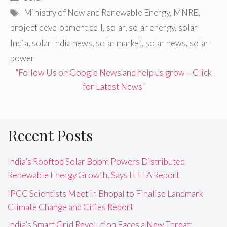
Tags
Ministry of New and Renewable Energy
,
MNRE
,
project development cell
,
solar
,
solar energy
,
solar
India
,
solar India news
,
solar market
,
solar news
,
solar
power
"Follow Us on Google News and help us grow – Click
for Latest News"
Recent Posts
India’s Rooftop Solar Boom Powers Distributed
Renewable Energy Growth, Says IEEFA Report
IPCC Scientists Meet in Bhopal to Finalise Landmark
Climate Change and Cities Report
India’s Smart Grid Revolution Faces a New Threat: