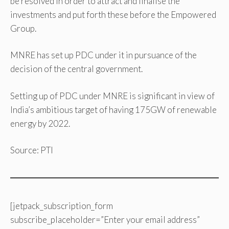
be resolved in order to attract and finalise the
investments and put forth these before the Empowered
Group.
MNRE has set up PDC under it in pursuance of the
decision of the central government.
Setting up of PDC under MNRE is significant in view of
India’s ambitious target of having 175GW of renewable
energy by 2022.
Source: PTI
[jetpack_subscription_form
subscribe_placeholder=”Enter your email address”