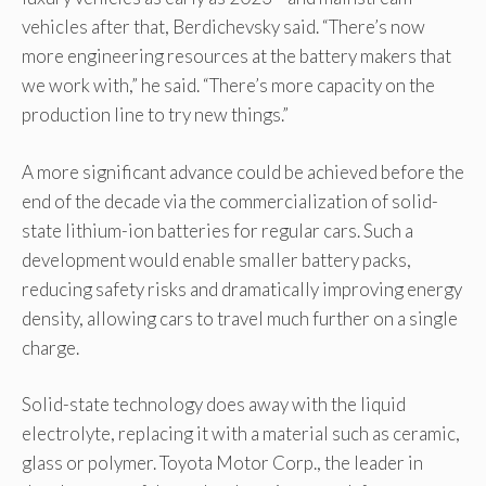
vehicles after that, Berdichevsky said. “There’s now
more engineering resources at the battery makers that
we work with,” he said. “There’s more capacity on the
production line to try new things.”
A more significant advance could be achieved before the
end of the decade via the commercialization of solid-
state lithium-ion batteries for regular cars. Such a
development would enable smaller battery packs,
reducing safety risks and dramatically improving energy
density, allowing cars to travel much further on a single
charge.
Solid-state technology does away with the liquid
electrolyte, replacing it with a material such as ceramic,
glass or polymer. Toyota Motor Corp., the leader in