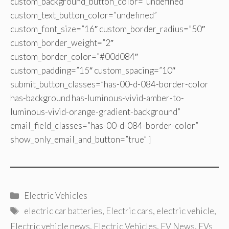
custom_background_button_color=”undefined”
custom_text_button_color=”undefined”
custom_font_size=”16″ custom_border_radius=”50″
custom_border_weight=”2″
custom_border_color=”#00d084″
custom_padding=”15″ custom_spacing=”10″
submit_button_classes=”has-00-d-084-border-color
has-background has-luminous-vivid-amber-to-
luminous-vivid-orange-gradient-background”
email_field_classes=”has-00-d-084-border-color”
show_only_email_and_button=”true” ]
Categories
Electric Vehicles
Tags
electric car batteries
,
Electric cars
,
electric vehicle
,
Electric vehicle news
,
Electric Vehicles
,
EV News
,
EVs