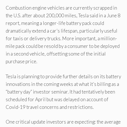
Combustion engine vehicles are currently scrapped in
the U.S. after about 200,000 miles, Tesla said in a June 8
report, meaning a longer-life battery pack could
dramatically extend a car’s lifespan, particularly useful
for taxis or delivery trucks. More important, a million-
mile pack could be resold by a consumer to be deployed
in a second vehicle, offsetting some of the initial
purchase price.
Tesla is planning to provide further details on its battery
innovations in the coming weeks at what it’s billing as a
“battery day” investor seminar. It had tentatively been
scheduled for April but was delayed on account of
Covid-19 travel concerns and restrictions.
One critical update investors are expecting: the average