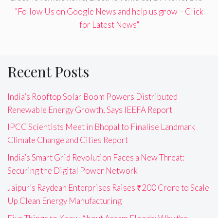
"Follow Us on Google News and help us grow – Click
for Latest News"
Recent Posts
India’s Rooftop Solar Boom Powers Distributed
Renewable Energy Growth, Says IEEFA Report
IPCC Scientists Meet in Bhopal to Finalise Landmark
Climate Change and Cities Report
India’s Smart Grid Revolution Faces a New Threat:
Securing the Digital Power Network
Jaipur’s Raydean Enterprises Raises ₹200 Crore to Scale
Up Clean Energy Manufacturing