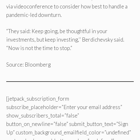
via videoconference to consider how best to handle a
pandemic-led downturn.
“They said: Keep going, be thoughtful in your
investments, but keep investing,’’ Berdichevsky said.
“Now is not the time to stop.”
Source: Bloomberg
[jetpack_subscription_form
subscribe_placeholder=”Enter your email address”
show_subscribers_total=”false”
button_on_newline=”false” submit_button_text=”Sign
Up” custom_background_emailfield_color=”undefined”