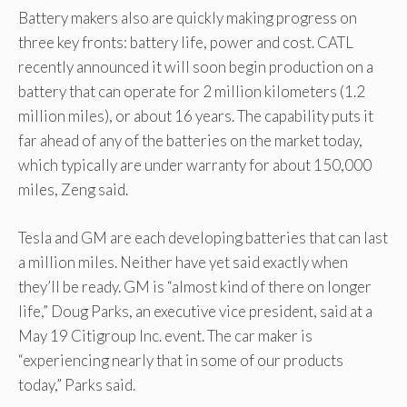
Battery makers also are quickly making progress on
three key fronts: battery life, power and cost. CATL
recently announced it will soon begin production on a
battery that can operate for 2 million kilometers (1.2
million miles), or about 16 years. The capability puts it
far ahead of any of the batteries on the market today,
which typically are under warranty for about 150,000
miles, Zeng said.
Tesla and GM are each developing batteries that can last
a million miles. Neither have yet said exactly when
they’ll be ready. GM is “almost kind of there on longer
life,” Doug Parks, an executive vice president, said at a
May 19 Citigroup Inc. event. The car maker is
“experiencing nearly that in some of our products
today,” Parks said.