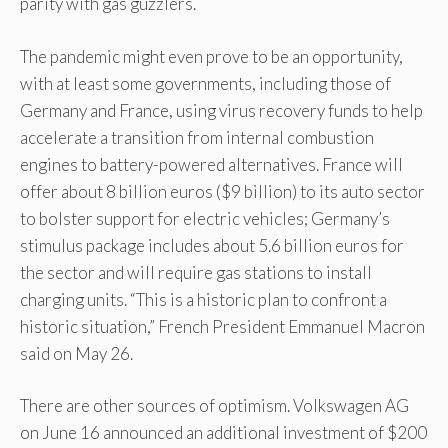
parity with gas guzzlers.
The pandemic might even prove to be an opportunity,
with at least some governments, including those of
Germany and France, using virus recovery funds to help
accelerate a transition from internal combustion
engines to battery-powered alternatives. France will
offer about 8 billion euros ($9 billion) to its auto sector
to bolster support for electric vehicles; Germany’s
stimulus package includes about 5.6 billion euros for
the sector and will require gas stations to install
charging units. “This is a historic plan to confront a
historic situation,” French President Emmanuel Macron
said on May 26.
There are other sources of optimism. Volkswagen AG
on June 16 announced an additional investment of $200