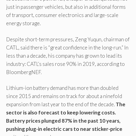
just in passenger vehicles, but also in additional forms
of transport, consumer electronics and large-scale
energy storage.
Despite short-term pressures, Zeng Yuqun, chairman of
CATL, said there is “great confidence in the long-run.” In
less than a decade, his company has grown to lead its
industry: CATL’s sales rose 90% in 2019, according to
BloombergNEF.
Lithium-ion battery demand has more than doubled
since 2015 and remains on track for about a ninefold
expansion from last year to the end of the decade.
The
sector is also forecast to keep lowering costs.
Battery prices plunged 87% in the past 10 years,
pushing plug-in electric cars to near sticker-price