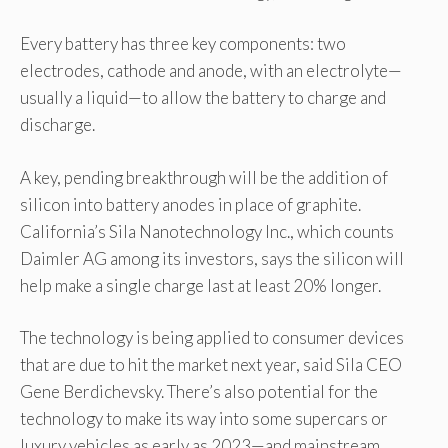
Every battery has three key components: two
electrodes, cathode and anode, with an electrolyte—
usually a liquid—to allow the battery to charge and
discharge.
A key, pending breakthrough will be the addition of
silicon into battery anodes in place of graphite.
California’s Sila Nanotechnology Inc., which counts
Daimler AG among its investors, says the silicon will
help make a single charge last at least 20% longer.
The technology is being applied to consumer devices
that are due to hit the market next year, said Sila CEO
Gene Berdichevsky. There’s also potential for the
technology to make its way into some supercars or
luxury vehicles as early as 2023—and mainstream