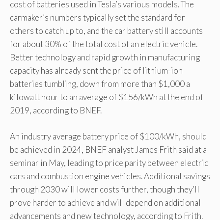
cost of batteries used in Tesla’s various models. The
carmaker’s numbers typically set the standard for
others to catch up to, and the car battery still accounts
for about 30% of the total cost of an electric vehicle.
Better technology and rapid growth in manufacturing
capacity has already sent the price of lithium-ion
batteries tumbling, down from more than $1,000 a
kilowatt hour to an average of $156/kWh at the end of
2019, according to BNEF.
An industry average battery price of $100/kWh, should
be achieved in 2024, BNEF analyst James Frith said at a
seminar in May, leading to price parity between electric
cars and combustion engine vehicles. Additional savings
through 2030 will lower costs further, though they’ll
prove harder to achieve and will depend on additional
advancements and new technology, according to Frith.