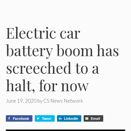
Electric car
battery boom has
screeched to a
halt, for now
June 19, 2020
by
CS News Network
Facebook
Tweet
LinkedIn
Email