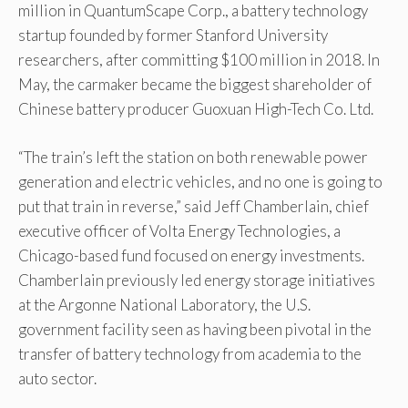
million in QuantumScape Corp., a battery technology
startup founded by former Stanford University
researchers, after committing $100 million in 2018. In
May, the carmaker became the biggest shareholder of
Chinese battery producer Guoxuan High-Tech Co. Ltd.
“The train’s left the station on both renewable power
generation and electric vehicles, and no one is going to
put that train in reverse,” said Jeff Chamberlain, chief
executive officer of Volta Energy Technologies, a
Chicago-based fund focused on energy investments.
Chamberlain previously led energy storage initiatives
at the Argonne National Laboratory, the U.S.
government facility seen as having been pivotal in the
transfer of battery technology from academia to the
auto sector.