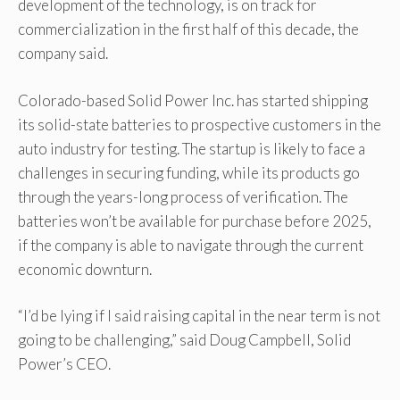
development of the technology, is on track for
commercialization in the first half of this decade, the
company said.
Colorado-based Solid Power Inc. has started shipping
its solid-state batteries to prospective customers in the
auto industry for testing. The startup is likely to face a
challenges in securing funding, while its products go
through the years-long process of verification. The
batteries won’t be available for purchase before 2025,
if the company is able to navigate through the current
economic downturn.
“I’d be lying if I said raising capital in the near term is not
going to be challenging,” said Doug Campbell, Solid
Power’s CEO.