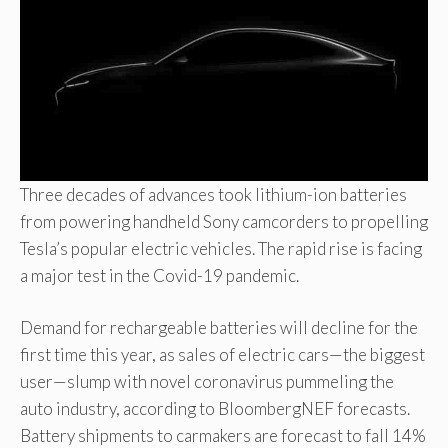
Three decades of advances took lithium-ion batteries
from powering handheld Sony camcorders to propelling
Tesla’s popular electric vehicles. The rapid rise is facing
a major test in the Covid-19 pandemic.
Demand for rechargeable batteries will decline for the
first time this year, as sales of electric cars—the biggest
user—slump with novel coronavirus pummeling the
auto industry, according to BloombergNEF forecasts.
Battery shipments to carmakers are forecast to fall 14%