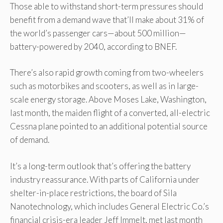
Those able to withstand short-term pressures should
benefit from a demand wave that’ll make about 31% of
the world’s passenger cars—about 500 million—
battery-powered by 2040, according to BNEF.
There’s also rapid growth coming from two-wheelers
such as motorbikes and scooters, as well as in large-
scale energy storage. Above Moses Lake, Washington,
last month, the maiden flight of a converted, all-electric
Cessna plane pointed to an additional potential source
of demand.
It’s a long-term outlook that’s offering the battery
industry reassurance. With parts of California under
shelter-in-place restrictions, the board of Sila
Nanotechnology, which includes General Electric Co.’s
financial crisis-era leader Jeff Immelt, met last month