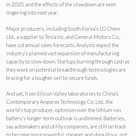
in 2020, and the effects of the slowdown are seen
lingering into next year.
Major producers, including South Korea’s LG Chem
Ltd., a supplier to Tesla Inc. and General Motors Co.,
have cut annual sales forecasts. Analysts expect the
industry’s planned vast expansion of manufacturing
capacity to slow down. Startups burning through cash as
they work on potential breakthrough technologies are
bracing for a tougher sell to secure funds.
And yet, from Silicon Valley laboratories to China’s
Contemporary Amperex Technology Co. Ltd., the
world’s top producer, optimism over the lithium-ion
battery’s longer-term outlook is undimmed. Batteries,
say automakers and utility companies, are still on track
to become more powerful, cheaper and ubiquitous, not