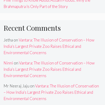
Five Things to Know About Assam Floods: Why the
Brahmaputra Is Only Part of the Story
Recent Comments
Jetha
on
Vantara: The Illusion of Conservation – How
India’s Largest Private Zoo Raises Ethical and
Environmental Concerns
Ninni
on
Vantara: The Illusion of Conservation – How
India’s Largest Private Zoo Raises Ethical and
Environmental Concerns
Mr Neeraj Jaju
on
Vantara: The Illusion of Conservation
– How India’s Largest Private Zoo Raises Ethical and
Environmental Concerns