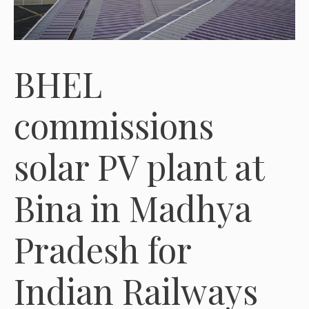
BHEL
commissions
solar PV plant at
Bina in Madhya
Pradesh for
Indian Railways