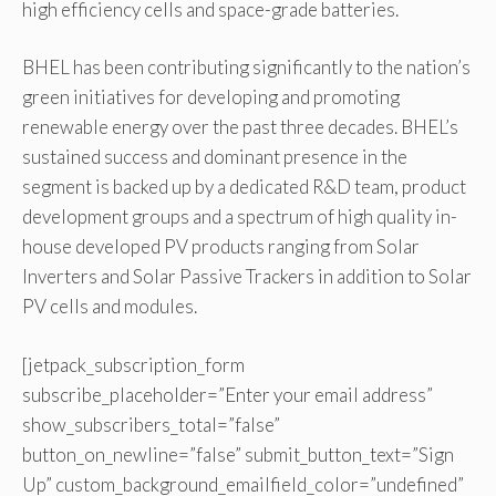
high efficiency cells and space-grade batteries.
BHEL has been contributing significantly to the nation’s
green initiatives for developing and promoting
renewable energy over the past three decades. BHEL’s
sustained success and dominant presence in the
segment is backed up by a dedicated R&D team, product
development groups and a spectrum of high quality in-
house developed PV products ranging from Solar
Inverters and Solar Passive Trackers in addition to Solar
PV cells and modules.
[jetpack_subscription_form
subscribe_placeholder=”Enter your email address”
show_subscribers_total=”false”
button_on_newline=”false” submit_button_text=”Sign
Up” custom_background_emailfield_color=”undefined”