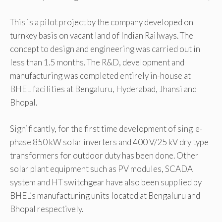
This is a pilot project by the company developed on
turnkey basis on vacant land of Indian Railways. The
concept to design and engineering was carried out in
less than 1.5 months. The R&D, development and
manufacturing was completed entirely in-house at
BHEL facilities at Bengaluru, Hyderabad, Jhansi and
Bhopal.
Significantly, for the first time development of single-
phase 850 kW solar inverters and 400 V/25 kV dry type
transformers for outdoor duty has been done. Other
solar plant equipment such as PV modules, SCADA
system and HT switchgear have also been supplied by
BHEL’s manufacturing units located at Bengaluru and
Bhopal respectively.