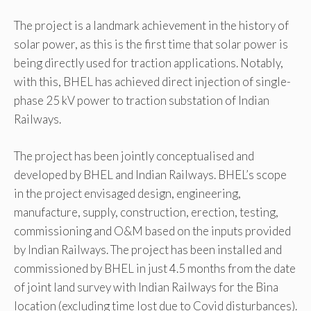
The project is a landmark achievement in the history of
solar power, as this is the first time that solar power is
being directly used for traction applications. Notably,
with this, BHEL has achieved direct injection of single-
phase 25 kV power to traction substation of Indian
Railways.
The project has been jointly conceptualised and
developed by BHEL and Indian Railways. BHEL’s scope
in the project envisaged design, engineering,
manufacture, supply, construction, erection, testing,
commissioning and O&M based on the inputs provided
by Indian Railways. The project has been installed and
commissioned by BHEL in just 4.5 months from the date
of joint land survey with Indian Railways for the Bina
location (excluding time lost due to Covid disturbances).