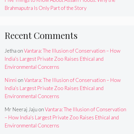
Brahmaputra Is Only Part of the Story
Recent Comments
Jetha
on
Vantara: The Illusion of Conservation – How
India’s Largest Private Zoo Raises Ethical and
Environmental Concerns
Ninni
on
Vantara: The Illusion of Conservation – How
India’s Largest Private Zoo Raises Ethical and
Environmental Concerns
Mr Neeraj Jaju
on
Vantara: The Illusion of Conservation
– How India’s Largest Private Zoo Raises Ethical and
Environmental Concerns