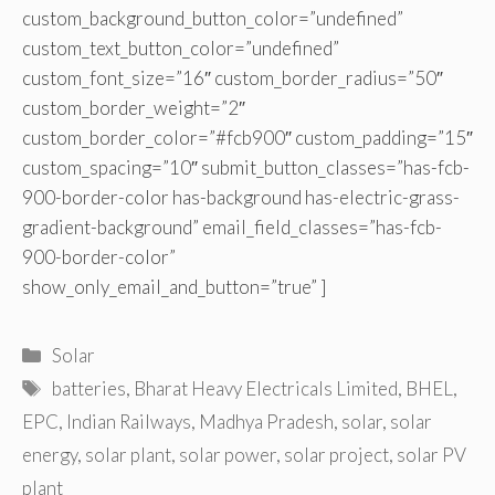
custom_background_button_color=”undefined”
custom_text_button_color=”undefined”
custom_font_size=”16″ custom_border_radius=”50″
custom_border_weight=”2″
custom_border_color=”#fcb900″ custom_padding=”15″
custom_spacing=”10″ submit_button_classes=”has-fcb-
900-border-color has-background has-electric-grass-
gradient-background” email_field_classes=”has-fcb-
900-border-color”
show_only_email_and_button=”true” ]
Categories
Solar
Tags
batteries
,
Bharat Heavy Electricals Limited
,
BHEL
,
EPC
,
Indian Railways
,
Madhya Pradesh
,
solar
,
solar
energy
,
solar plant
,
solar power
,
solar project
,
solar PV
plant