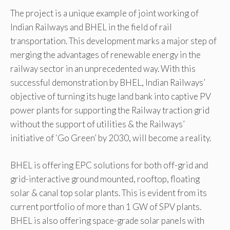
The project is a unique example of joint working of
Indian Railways and BHEL in the field of rail
transportation. This development marks a major step of
merging the advantages of renewable energy in the
railway sector in an unprecedented way. With this
successful demonstration by BHEL, Indian Railways’
objective of turning its huge land bank into captive PV
power plants for supporting the Railway traction grid
without the support of utilities & the Railways’
initiative of ‘Go Green’ by 2030, will become a reality.
BHEL is offering EPC solutions for both off-grid and
grid-interactive ground mounted, rooftop, floating
solar & canal top solar plants. This is evident from its
current portfolio of more than 1 GW of SPV plants.
BHEL is also offering space-grade solar panels with