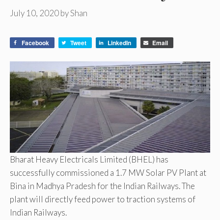
July 10, 2020
by
Shan
Facebook
Tweet
LinkedIn
Email
Bharat Heavy Electricals Limited (BHEL) has
successfully commissioned a 1.7 MW Solar PV Plant at
Bina in Madhya Pradesh for the Indian Railways. The
plant will directly feed power to traction systems of
Indian Railways.