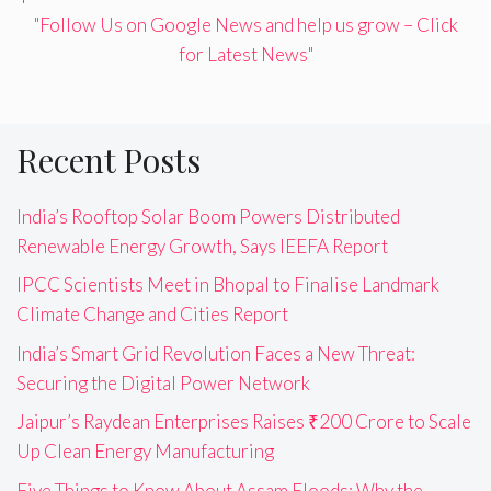
"Follow Us on Google News and help us grow – Click
for Latest News"
Recent Posts
India’s Rooftop Solar Boom Powers Distributed
Renewable Energy Growth, Says IEEFA Report
IPCC Scientists Meet in Bhopal to Finalise Landmark
Climate Change and Cities Report
India’s Smart Grid Revolution Faces a New Threat:
Securing the Digital Power Network
Jaipur’s Raydean Enterprises Raises ₹200 Crore to Scale
Up Clean Energy Manufacturing
Five Things to Know About Assam Floods: Why the