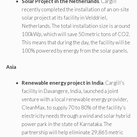
Solar Project in the Netherlands
. Cargill
recently completed the installation of an on-site
solar project at its facility in Velddriel,
Netherlands. The total installation size is around
100kWp, which will save 50 metric tons of CO2.
This means that during the day, the facility will be
100% powered by energy from the solar panels.
Asia
Renewable energy project in India
. Cargill’s
facility in Davangere, India, launched a joint
venture with a local renewable energy provider,
CleanMax, to supply 70 to 80% of the facility’s
electricity needs through a wind and solar hybrid
power park in the state of Karnataka. The
partnership will help eliminate 29,865 metric