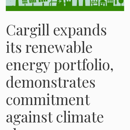
Cargill expands
its renewable
energy portfolio,
demonstrates
commitment
against climate