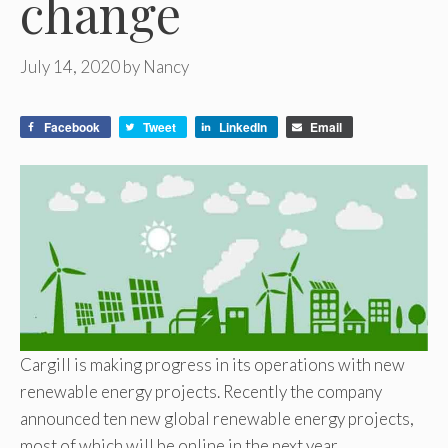
change
July 14, 2020
by
Nancy
Facebook
Tweet
LinkedIn
Email
Cargill is making progress in its operations with new
renewable energy projects. Recently the company
announced ten new global renewable energy projects,
most of which will be online in the next year.