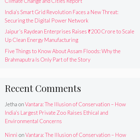
Climate Change and Cities Report
India’s Smart Grid Revolution Faces a New Threat:
Securing the Digital Power Network
Jaipur’s Raydean Enterprises Raises ₹200 Crore to Scale
Up Clean Energy Manufacturing
Five Things to Know About Assam Floods: Why the
Brahmaputra Is Only Part of the Story
Recent Comments
Jetha
on
Vantara: The Illusion of Conservation – How
India’s Largest Private Zoo Raises Ethical and
Environmental Concerns
Ninni
on
Vantara: The Illusion of Conservation – How