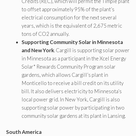
Credits (REC), which will permit the Timpie plant
to offset approximately 95% of the plant’s
electrical consumption for the next several
years, which is the equivalent of 2,675 metric
tons of CO2 annually.
Supporting Community Solar in Minnesota
and New York
. Cargill is supporting solar power
in Minnesota as a participant in the Xcel Energy
Solar* Rewards Community Program solar
gardens, which allows Cargill’s plant in
Monticello to receive a bill credit on its utility
bill. It also delivers electricity to Minnesota’s
local power grid. In New York, Cargill is also
supporting solar power by participating in two
community solar gardens at its plant in Lansing.
South America