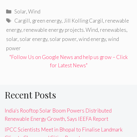
Categories
Solar
,
Wind
Tags
Cargill
,
green energy
,
Jill Kolling Cargil
,
renewable
energy
,
renewable energy projects. Wind
,
renewables
,
solar
,
solar energy
,
solar power
,
wind energy
,
wind
power
"Follow Us on Google News and help us grow – Click
for Latest News"
Recent Posts
India’s Rooftop Solar Boom Powers Distributed
Renewable Energy Growth, Says IEEFA Report
IPCC Scientists Meet in Bhopal to Finalise Landmark