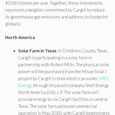
40,065 homes per year. Together, these investments
represent a tangible commitment by Cargill to reduce
its greenhouse gas emissions and address its footprint
globally:
North America
Solar Farm in Texas
. In Childress County, Texas,
Cargill is participating in a solar farm in
partnership with Ardent Mills. The physical solar
power will be purchased from the Misae Solar I
project by Cargill’s retail electric provider,
MP2
Energy
, through its parent company Shell Energy
North America (US), L.P. The solar farm will
provide energy to six Cargill facilities in central
Texas. The solar farm achieved commercial
operation in May 2020, with Cargill beginning to