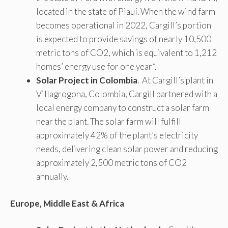
located in the state of Piauí. When the wind farm
becomes operational in 2022, Cargill’s portion
is expected to provide savings of nearly 10,500
metric tons of CO2, which is equivalent to 1,212
homes’ energy use for one year*.
Solar Project in Colombia
. At Cargill’s plant in
Villagrogona, Colombia, Cargill partnered with a
local energy company to construct a solar farm
near the plant. The solar farm will fulfill
approximately 42% of the plant’s electricity
needs, delivering clean solar power and reducing
approximately 2,500 metric tons of CO2
annually.
Europe, Middle East & Africa