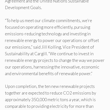
Agreement and the United Nations Sustainable
Development Goals.
“To help us meet our climate commitments, we’re
focused on operating more efficiently, pursuing
emissions-reducing technology and investing in
renewable energy to power our operations or offset
our emissions,” said Jill Kolling, Vice President of
Sustainability at Cargill. “We continue to invest in
renewable energy projects to change the way we power
our operations, harnessing the innovative, economic
and environmental benefits of renewable power.”
Upon completion, the ten new renewable projects
together are expected to reduce CO2 emissions by
approximately 350,000 metric tons a year, which is
comparable to providing electricity for more than