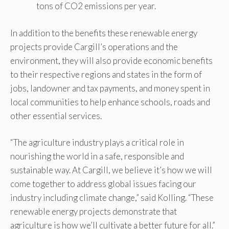
tons of CO2 emissions per year.
In addition to the benefits these renewable energy
projects provide Cargill’s operations and the
environment, they will also provide economic benefits
to their respective regions and states in the form of
jobs, landowner and tax payments, and money spent in
local communities to help enhance schools, roads and
other essential services.
“The agriculture industry plays a critical role in
nourishing the world in a safe, responsible and
sustainable way. At Cargill, we believe it’s how we will
come together to address global issues facing our
industry including climate change,” said Kolling. “These
renewable energy projects demonstrate that
agriculture is how we’ll cultivate a better future for all.”