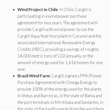
Wind Project in Chile
. In Chile, Cargill is
participating in a wind power purchase
agreement for two years. The agreement will
provide Cargill with wind power to run the
Cargill Aqua Nutrition plant in Coronel and the
associated International Renewable Energy
Credits (IREC), providing a savings of roughly
14,000 metric tons of C02 annually, or the
amount of energy used for 1,616 homes for one
year.
Brazil Wind Farm
. Cargill signed a PPA (Power
Purchase Agreement) with Omega Energy to
provide 100% of the energy used for the plants
in Ilhéus and Barreiras, in the state of Bahia and
the port terminals in Miritituba and Santarém, in
the state of Pará with energy from the wind farm,