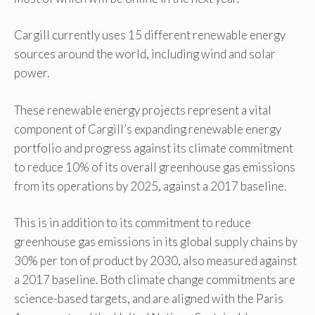
Cargill currently uses 15 different renewable energy
sources around the world, including wind and solar
power.
These renewable energy projects represent a vital
component of Cargill’s expanding renewable energy
portfolio and progress against its climate commitment
to reduce 10% of its overall greenhouse gas emissions
from its operations by 2025, against a 2017 baseline.
This is in addition to its commitment to reduce
greenhouse gas emissions in its global supply chains by
30% per ton of product by 2030, also measured against
a 2017 baseline. Both climate change commitments are
science-based targets, and are aligned with the Paris