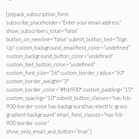
[jetpack_subscription_form
subscribe_placeholder=”Enter your email address”
show_subscribers_total=”false”
button_on_newline=”false” submit_button_text=”Sign
Up” custom_background_emailfield_color=”undefined”
custom_background_button_color=”undefined”
custom_text_button_color=”undefined”
custom_font_size=”16″ custom_border_radius=”50″
custom_border_weight=”2″
custom_border_color=”#fcb900″ custom_padding=”15″
custom_spacing=”10″ submit_button_classes=”has-fcb-
900-border-color has-background has-electric-grass-
gradient-background” email_field_classes=”has-fcb-
900-border-color”
show_only_email_and_button=”true” ]