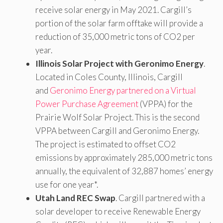
receive solar energy in May 2021. Cargill’s
portion of the solar farm offtake will provide a
reduction of 35,000 metric tons of CO2 per
year.
Illinois Solar Project with Geronimo Energy
.
Located in Coles County, Illinois, Cargill
and
Geronimo Energy partnered on a Virtual
Power Purchase Agreement
(VPPA) for the
Prairie Wolf Solar Project. This is the second
VPPA between Cargill and Geronimo Energy.
The project is estimated to offset CO2
emissions by approximately 285,000 metric tons
annually, the equivalent of 32,887 homes’ energy
use for one year*.
Utah Land REC Swap
. Cargill partnered with a
solar developer to receive Renewable Energy