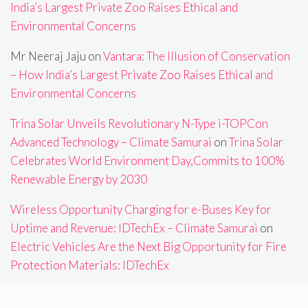
India’s Largest Private Zoo Raises Ethical and
Environmental Concerns
Mr Neeraj Jaju
on
Vantara: The Illusion of Conservation
– How India’s Largest Private Zoo Raises Ethical and
Environmental Concerns
Trina Solar Unveils Revolutionary N-Type i-TOPCon
Advanced Technology – Climate Samurai
on
Trina Solar
Celebrates World Environment Day,Commits to 100%
Renewable Energy by 2030
Wireless Opportunity Charging for e-Buses Key for
Uptime and Revenue: IDTechEx – Climate Samurai
on
Electric Vehicles Are the Next Big Opportunity for Fire
Protection Materials: IDTechEx