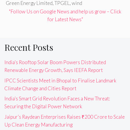
Green Energy Limited
,
TPGEL
,
wind
"Follow Us on Google News and help us grow – Click
for Latest News"
Recent Posts
India’s Rooftop Solar Boom Powers Distributed
Renewable Energy Growth, Says IEEFA Report
IPCC Scientists Meet in Bhopal to Finalise Landmark
Climate Change and Cities Report
India’s Smart Grid Revolution Faces a New Threat:
Securing the Digital Power Network
Jaipur’s Raydean Enterprises Raises ₹200 Crore to Scale
Up Clean Energy Manufacturing