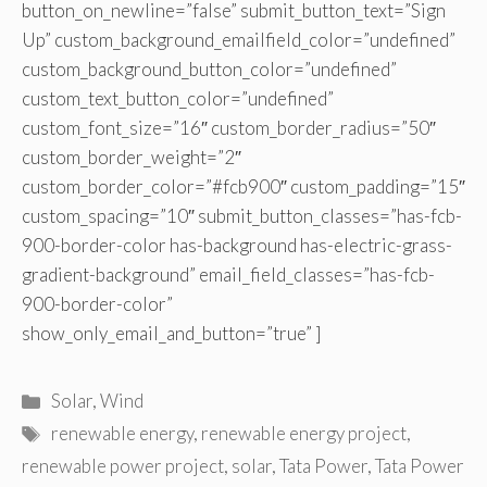
button_on_newline=”false” submit_button_text=”Sign
Up” custom_background_emailfield_color=”undefined”
custom_background_button_color=”undefined”
custom_text_button_color=”undefined”
custom_font_size=”16″ custom_border_radius=”50″
custom_border_weight=”2″
custom_border_color=”#fcb900″ custom_padding=”15″
custom_spacing=”10″ submit_button_classes=”has-fcb-
900-border-color has-background has-electric-grass-
gradient-background” email_field_classes=”has-fcb-
900-border-color”
show_only_email_and_button=”true” ]
Categories
Solar
,
Wind
Tags
renewable energy
,
renewable energy project
,
renewable power project
,
solar
,
Tata Power
,
Tata Power