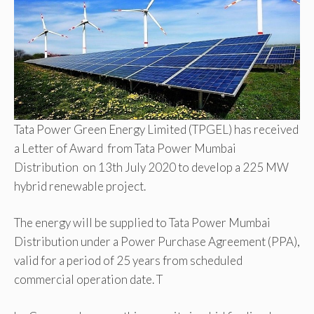
Tata Power Green Energy Limited (TPGEL) has received
a Letter of Award from Tata Power Mumbai
Distribution on 13th July 2020 to develop a 225 MW
hybrid renewable project.
The energy will be supplied to Tata Power Mumbai
Distribution under a Power Purchase Agreement (PPA),
valid for a period of 25 years from scheduled
commercial operation date. T