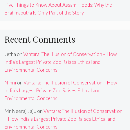
Five Things to Know About Assam Floods: Why the
Brahmaputra Is Only Part of the Story
Recent Comments
Jetha
on
Vantara: The Illusion of Conservation – How
India’s Largest Private Zoo Raises Ethical and
Environmental Concerns
Ninni
on
Vantara: The Illusion of Conservation – How
India’s Largest Private Zoo Raises Ethical and
Environmental Concerns
Mr Neeraj Jaju
on
Vantara: The Illusion of Conservation
– How India’s Largest Private Zoo Raises Ethical and
Environmental Concerns