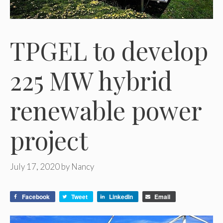
TPGEL to develop
225 MW hybrid
renewable power
project
July 17, 2020
by
Nancy
Facebook
Tweet
LinkedIn
Email