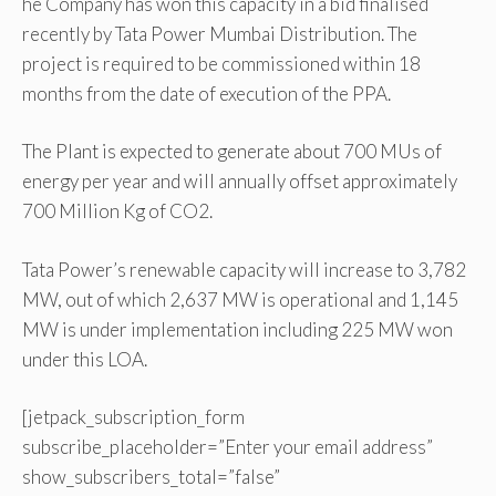
he Company has won this capacity in a bid finalised
recently by Tata Power Mumbai Distribution. The
project is required to be commissioned within 18
months from the date of execution of the PPA.
The Plant is expected to generate about 700 MUs of
energy per year and will annually offset approximately
700 Million Kg of CO2.
Tata Power’s renewable capacity will increase to 3,782
MW, out of which 2,637 MW is operational and 1,145
MW is under implementation including 225 MW won
under this LOA.
[jetpack_subscription_form
subscribe_placeholder=”Enter your email address”
show_subscribers_total=”false”