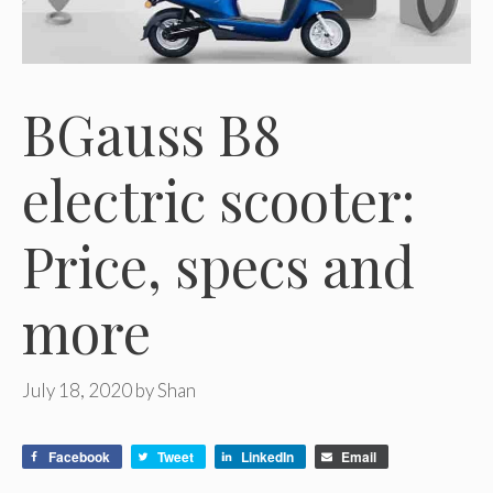
BGauss B8
electric scooter:
Price, specs and
more
July 18, 2020
by
Shan
Facebook
Tweet
LinkedIn
Email