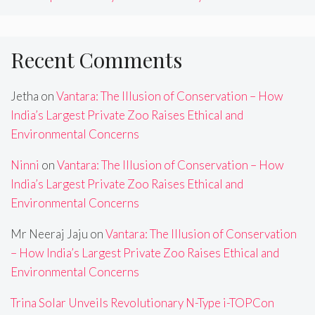
Recent Comments
Jetha
on
Vantara: The Illusion of Conservation – How
India’s Largest Private Zoo Raises Ethical and
Environmental Concerns
Ninni
on
Vantara: The Illusion of Conservation – How
India’s Largest Private Zoo Raises Ethical and
Environmental Concerns
Mr Neeraj Jaju
on
Vantara: The Illusion of Conservation
– How India’s Largest Private Zoo Raises Ethical and
Environmental Concerns
Trina Solar Unveils Revolutionary N-Type i-TOPCon