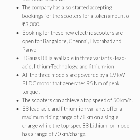
The company has also started accepting
bookings for the scooters for a token amount of
₹3,000.
Booking for these new electric scooters are
open for Bangalore, Chennai, Hydrabad and
Panvel
BGauss B8 is available in three variants -lead-
acid, lithium-Technology, and lithium-ion
All the three models are powered by a 1.9 kW
BLDC motor that generates 95 Nm of peak
torque .
The scooters can achieve a top speed of 50 km/h.
B8 lead-acid and lithium-ion variants offer a
maximum riding range of 78 km on a single
charge while the top-spec B8 Lithium Ion model
has a range of 70 km/charge.