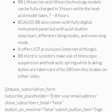
B8 Lithium ion and lithium technology models
can be fully charged in 3 hours while the lead-
acid model takes 7 – 8 hours.
BGAUSS B8 also comes with fully digital
instrument panel but with push-button
stop/start, different riding modes, and reversing
mode.
It offers IOT provisions (internet of things).
B8 electric scooters make use of telescopic
suspension and hydraulic spring while braking
duties are taken care of by 180 mm disc brakes on
either sides.
[jetpack_subscription_form
subscribe_placeholder=”Enter your email address”
show_subscribers_total=”false”
button_on_newline=”false” submit_button_text=”Sign