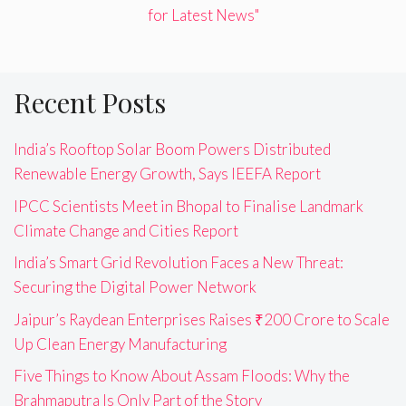
for Latest News"
Recent Posts
India’s Rooftop Solar Boom Powers Distributed
Renewable Energy Growth, Says IEEFA Report
IPCC Scientists Meet in Bhopal to Finalise Landmark
Climate Change and Cities Report
India’s Smart Grid Revolution Faces a New Threat:
Securing the Digital Power Network
Jaipur’s Raydean Enterprises Raises ₹200 Crore to Scale
Up Clean Energy Manufacturing
Five Things to Know About Assam Floods: Why the
Brahmaputra Is Only Part of the Story