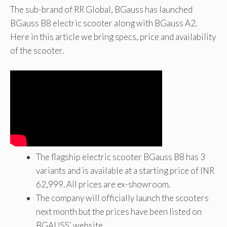
The sub-brand of RR Global, BGauss has launched
BGauss B8 electric scooter along with BGauss A2.
Here in this article we bring specs, price and availability
of the scooter.
The flagship electric scooter BGauss B8 has 3
variants and is available at a starting price of INR
62,999. All prices are ex-showroom.
The company will officially launch the scooters
next month but the prices have been listed on
BGAUSS’ website.