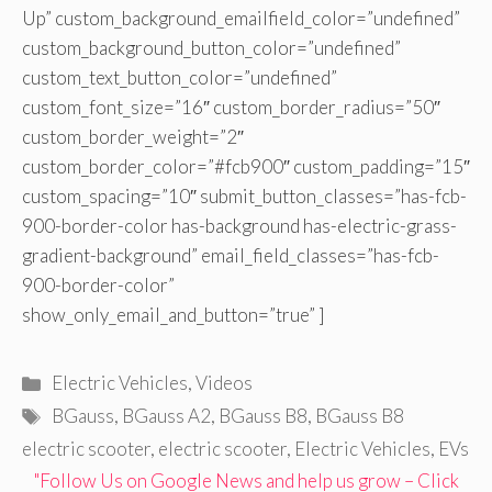
Up” custom_background_emailfield_color=”undefined”
custom_background_button_color=”undefined”
custom_text_button_color=”undefined”
custom_font_size=”16″ custom_border_radius=”50″
custom_border_weight=”2″
custom_border_color=”#fcb900″ custom_padding=”15″
custom_spacing=”10″ submit_button_classes=”has-fcb-
900-border-color has-background has-electric-grass-
gradient-background” email_field_classes=”has-fcb-
900-border-color”
show_only_email_and_button=”true” ]
Categories
Electric Vehicles
,
Videos
Tags
BGauss
,
BGauss A2
,
BGauss B8
,
BGauss B8
electric scooter
,
electric scooter
,
Electric Vehicles
,
EVs
"Follow Us on Google News and help us grow – Click