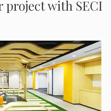
r project with SECI