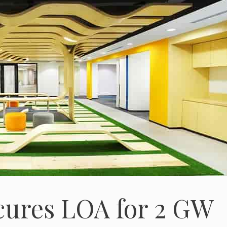
cures LOA for 2 GW