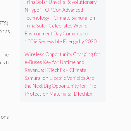
Trina Solar Unveils Revolutionary
N-Type i-TOPCon Advanced
Technology – Climate Samurai
on
STS)
Trina Solar Celebrates World
on as
Environment Day,Commits to
100% Renewable Energy by 2030
Wireless Opportunity Charging for
. The
e-Buses Key for Uptime and
ds to
Revenue: IDTechEx – Climate
Samurai
on
Electric Vehicles Are
the Next Big Opportunity for Fire
Protection Materials: IDTechEx
ions