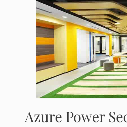
Azure Power Se