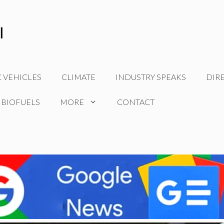
C VEHICLES
CLIMATE
INDUSTRY SPEAKS
DIR
 BIOFUELS
MORE
CONTACT