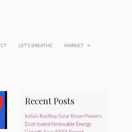
ECT
LET’S BREATHE
MARKET
Recent Posts
India’s Rooftop Solar Boom Powers
Distributed Renewable Energy
Growth, Says IEEFA Report