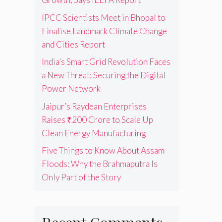
IPCC Scientists Meet in Bhopal to
Finalise Landmark Climate Change
and Cities Report
India’s Smart Grid Revolution Faces
a New Threat: Securing the Digital
Power Network
Jaipur’s Raydean Enterprises
Raises ₹200 Crore to Scale Up
Clean Energy Manufacturing
Five Things to Know About Assam
Floods: Why the Brahmaputra Is
Only Part of the Story