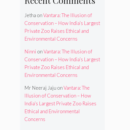
Recent Comments
Jetha
on
Vantara: The Illusion of
Conservation – How India’s Largest
Private Zoo Raises Ethical and
Environmental Concerns
Ninni
on
Vantara: The Illusion of
Conservation – How India’s Largest
Private Zoo Raises Ethical and
Environmental Concerns
Mr Neeraj Jaju
on
Vantara: The
Illusion of Conservation – How
India’s Largest Private Zoo Raises
Ethical and Environmental
Concerns