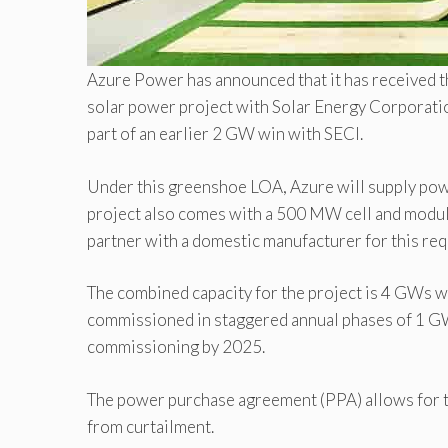
Azure Power has announced that it has received th
solar power project with Solar Energy Corporation
part of an earlier 2 GW win with SECI.
Under this greenshoe LOA, Azure will supply power
project also comes with a 500 MW cell and modu
partner with a domestic manufacturer for this re
The combined capacity for the project is 4 GWs w
commissioned in staggered annual phases of 1 GW
commissioning by 2025.
The power purchase agreement (PPA) allows for t
from curtailment.