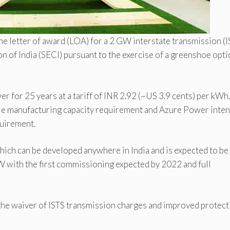
e letter of award (LOA) for a 2 GW interstate transmission (I
 of India (SECI) pursuant to the exercise of a greenshoe opti
 for 25 years at a tariff of INR 2.92 (~US 3.9 cents) per kWh
le manufacturing capacity requirement and Azure Power inten
quirement.
hich can be developed anywhere in India and is expected to be
 with the first commissioning expected by 2022 and full
he waiver of ISTS transmission charges and improved protect