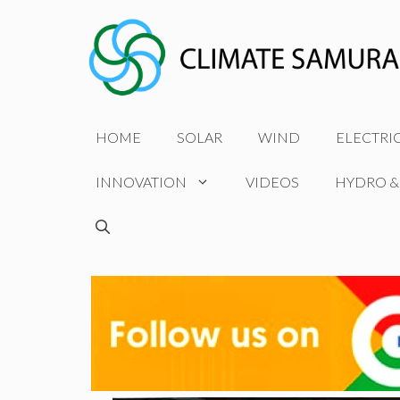
Skip
to
content
HOME
SOLAR
WIND
ELECTRI
INNOVATION
VIDEOS
HYDRO &