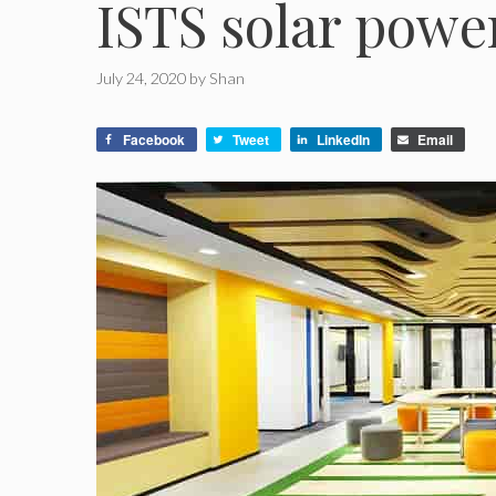
ISTS solar powe
July 24, 2020
by
Shan
Facebook
Tweet
LinkedIn
Email