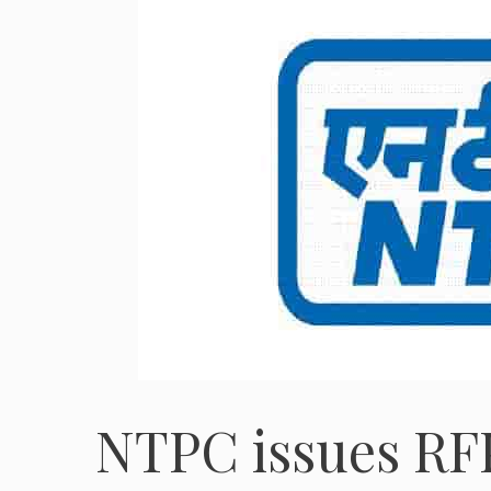
NTPC issues RFP