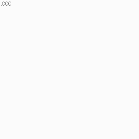
5,000