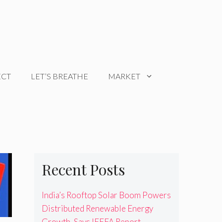
ECT
LET’S BREATHE
MARKET
Recent Posts
India’s Rooftop Solar Boom Powers
Distributed Renewable Energy
Growth, Says IEEFA Report