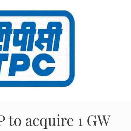
 to acquire 1 GW