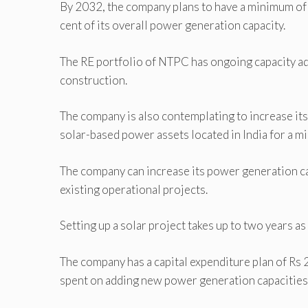
By 2032, the company plans to have a minimum of
cent of its overall power generation capacity.
The RE portfolio of NTPC has ongoing capacity a
construction.
The company is also contemplating to increase it
solar-based power assets located in India for a mi
The company can increase its power generation ca
existing operational projects.
Setting up a solar project takes up to two years as
The company has a capital expenditure plan of Rs 2
spent on adding new power generation capacities, 