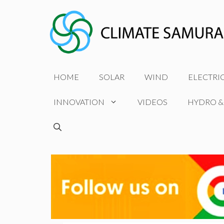
Skip
to
content
HOME
SOLAR
WIND
ELECTRI
INNOVATION
VIDEOS
HYDRO &