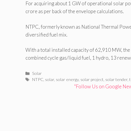
For acquiring about 1 GW of operational solar po
crore as per back of the envelope calculations.
NTPC, formerly known as National Thermal Powe
diversified fuel mix.
With a total installed capacity of 62,910 MW, th
combined cycle gas/liquid fuel, 1 hydro, 13 renew
Categories
Solar
Tags
NTPC
,
solar
,
solar energy
,
solar project
,
solar tender
,
"Follow Us on Google News