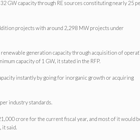
 32 GW capacity through RE sources constituting nearly 25 p
ddition projects with around 2,298 MW projects under
s renewable generation capacity through acquisition of operat
nimum capacity of 1 GW, it stated in the RFP.
pacity instantly by going for inorganic growth or acquiring
 per industry standards.
1,000 crore for the current fiscal year, and most of it would b
it said.