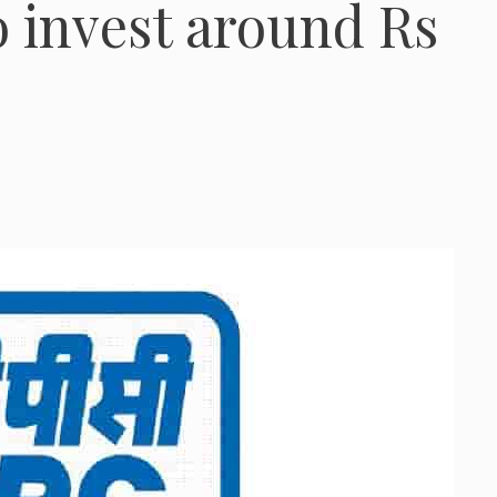
to invest around Rs