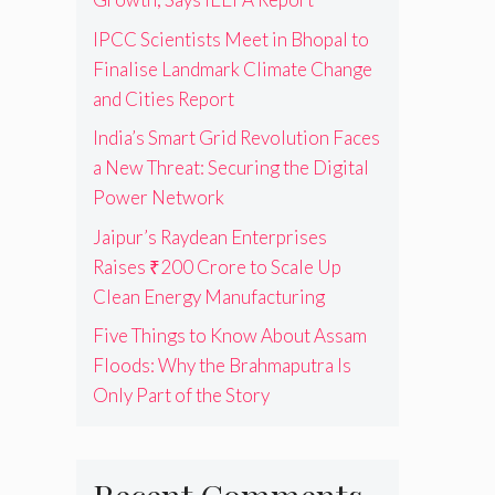
IPCC Scientists Meet in Bhopal to
Finalise Landmark Climate Change
and Cities Report
India’s Smart Grid Revolution Faces
a New Threat: Securing the Digital
Power Network
Jaipur’s Raydean Enterprises
Raises ₹200 Crore to Scale Up
Clean Energy Manufacturing
Five Things to Know About Assam
Floods: Why the Brahmaputra Is
Only Part of the Story