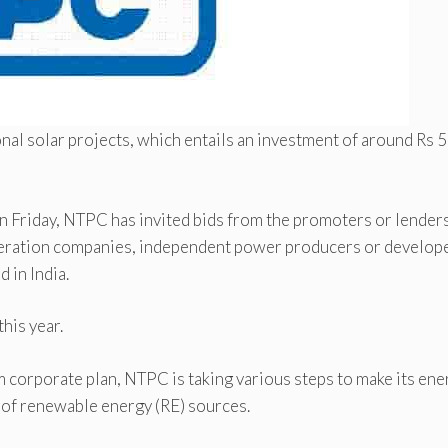
al solar projects, which entails an investment of around Rs 
on Friday, NTPC has invited bids from the promoters or lenders
neration companies, independent power producers or develop
 in India.
his year.
m corporate plan, NTPC is taking various steps to make its ene
s of renewable energy (RE) sources.