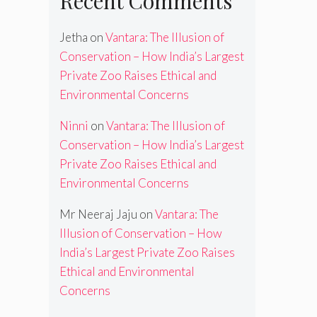
Recent Comments
Jetha
on
Vantara: The Illusion of
Conservation – How India’s Largest
Private Zoo Raises Ethical and
Environmental Concerns
Ninni
on
Vantara: The Illusion of
Conservation – How India’s Largest
Private Zoo Raises Ethical and
Environmental Concerns
Mr Neeraj Jaju
on
Vantara: The
Illusion of Conservation – How
India’s Largest Private Zoo Raises
Ethical and Environmental
Concerns