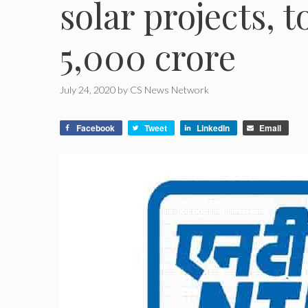
solar projects, 
5,000 crore
July 24, 2020
by
CS News Network
Facebook
Tweet
LinkedIn
Email