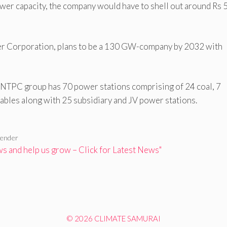
wer capacity, the company would have to shell out around Rs 
r Corporation, plans to be a 130 GW-company by 2032 with
e NTPC group has 70 power stations comprising of 24 coal, 7
ables along with 25 subsidiary and JV power stations.
tender
 and help us grow – Click for Latest News"
© 2026 CLIMATE SAMURAI