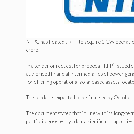
NTPC has floated a RFP to acquire 1 GW operation
crore.
In a tender or request for proposal (RFP) issued 
authorised financial intermediaries of power ge
for offering operational solar based assets located
The tender is expected to be finalised by October t
The document stated that in line with its long-ter
portfolio greener by adding significant capacitie