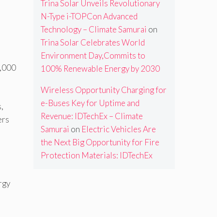
Trina Solar Unveils Revolutionary
N-Type i-TOPCon Advanced
Technology – Climate Samurai
on
Trina Solar Celebrates World
Environment Day,Commits to
5,000
100% Renewable Energy by 2030
Wireless Opportunity Charging for
e-Buses Key for Uptime and
,
Revenue: IDTechEx – Climate
ers
Samurai
on
Electric Vehicles Are
the Next Big Opportunity for Fire
Protection Materials: IDTechEx
rgy