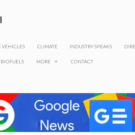
C VEHICLES
CLIMATE
INDUSTRY SPEAKS
DIR
 BIOFUELS
MORE
CONTACT