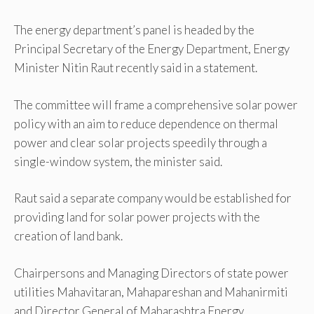
The energy department’s panel is headed by the
Principal Secretary of the Energy Department, Energy
Minister Nitin Raut recently said in a statement.
The committee will frame a comprehensive solar power
policy with an aim to reduce dependence on thermal
power and clear solar projects speedily through a
single-window system, the minister said.
Raut said a separate company would be established for
providing land for solar power projects with the
creation of land bank.
Chairpersons and Managing Directors of state power
utilities Mahavitaran, Mahapareshan and Mahanirmiti
and Director General of Maharashtra Energy