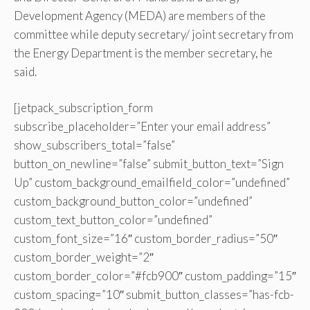
Development Agency (MEDA) are members of the
committee while deputy secretary/ joint secretary from
the Energy Department is the member secretary, he
said.
[jetpack_subscription_form
subscribe_placeholder=”Enter your email address”
show_subscribers_total=”false”
button_on_newline=”false” submit_button_text=”Sign
Up” custom_background_emailfield_color=”undefined”
custom_background_button_color=”undefined”
custom_text_button_color=”undefined”
custom_font_size=”16″ custom_border_radius=”50″
custom_border_weight=”2″
custom_border_color=”#fcb900″ custom_padding=”15″
custom_spacing=”10″ submit_button_classes=”has-fcb-