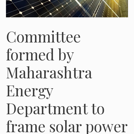
Committee
formed by
Maharashtra
Energy
Department to
frame solar power