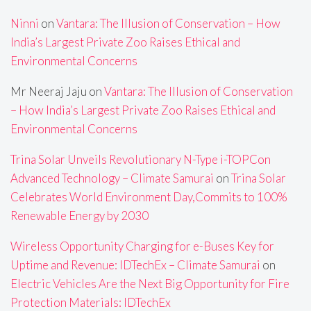
Ninni
on
Vantara: The Illusion of Conservation – How
India’s Largest Private Zoo Raises Ethical and
Environmental Concerns
Mr Neeraj Jaju
on
Vantara: The Illusion of Conservation
– How India’s Largest Private Zoo Raises Ethical and
Environmental Concerns
Trina Solar Unveils Revolutionary N-Type i-TOPCon
Advanced Technology – Climate Samurai
on
Trina Solar
Celebrates World Environment Day,Commits to 100%
Renewable Energy by 2030
Wireless Opportunity Charging for e-Buses Key for
Uptime and Revenue: IDTechEx – Climate Samurai
on
Electric Vehicles Are the Next Big Opportunity for Fire
Protection Materials: IDTechEx