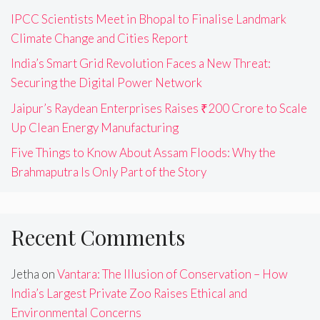
IPCC Scientists Meet in Bhopal to Finalise Landmark
Climate Change and Cities Report
India’s Smart Grid Revolution Faces a New Threat:
Securing the Digital Power Network
Jaipur’s Raydean Enterprises Raises ₹200 Crore to Scale
Up Clean Energy Manufacturing
Five Things to Know About Assam Floods: Why the
Brahmaputra Is Only Part of the Story
Recent Comments
Jetha
on
Vantara: The Illusion of Conservation – How
India’s Largest Private Zoo Raises Ethical and
Environmental Concerns