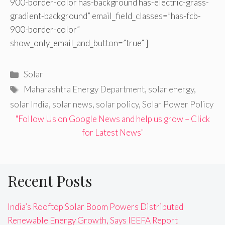
900-border-color has-background has-electric-grass-
gradient-background” email_field_classes=”has-fcb-
900-border-color”
show_only_email_and_button=”true” ]
Categories
Solar
Tags
Maharashtra Energy Department
,
solar energy
,
solar India
,
solar news
,
solar policy
,
Solar Power Policy
"Follow Us on Google News and help us grow – Click
for Latest News"
Recent Posts
India’s Rooftop Solar Boom Powers Distributed
Renewable Energy Growth, Says IEEFA Report