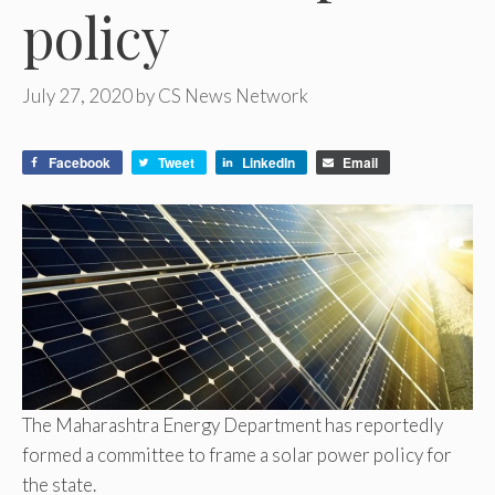
policy
July 27, 2020
by
CS News Network
Facebook
Tweet
LinkedIn
Email
The Maharashtra Energy Department has reportedly
formed a committee to frame a solar power policy for
the state.