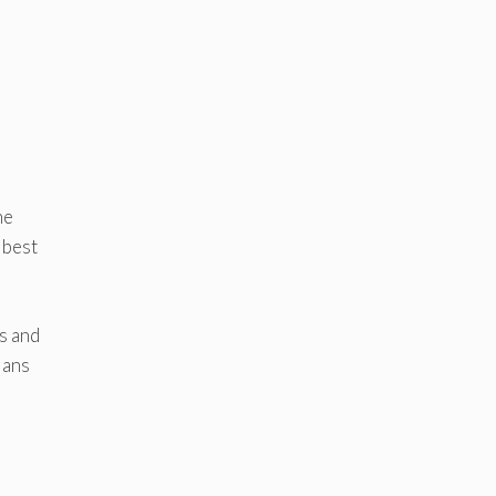
he
 best
s and
ians