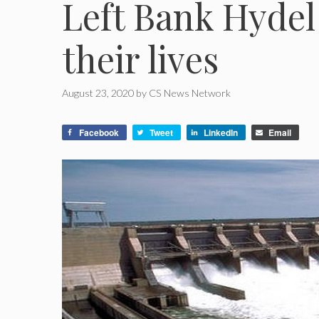
Left Bank Hydel
their lives
August 23, 2020
by
CS News Network
Facebook
Tweet
LinkedIn
Email