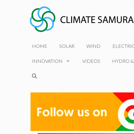
Skip
to
content
HOME
SOLAR
WIND
ELECTRI
INNOVATION
VIDEOS
HYDRO &