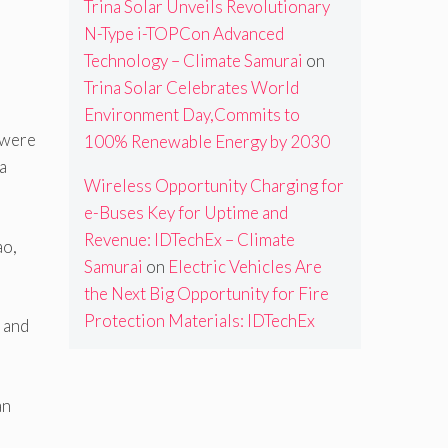
Trina Solar Unveils Revolutionary
N-Type i-TOPCon Advanced
Technology – Climate Samurai
on
Trina Solar Celebrates World
Environment Day,Commits to
 were
100% Renewable Energy by 2030
a
Wireless Opportunity Charging for
e-Buses Key for Uptime and
Revenue: IDTechEx – Climate
ao,
Samurai
on
Electric Vehicles Are
the Next Big Opportunity for Fire
Protection Materials: IDTechEx
 and
an