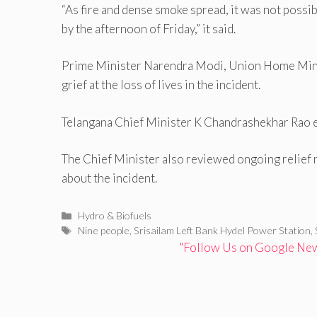
“As fire and dense smoke spread, it was not possib
by the afternoon of Friday,” it said.
Prime Minister Narendra Modi, Union Home Minis
grief at the loss of lives in the incident.
Telangana Chief Minister K Chandrashekhar Rao ex
The Chief Minister also reviewed ongoing relief
about the incident.
Categories
Hydro & Biofuels
Tags
Nine people
,
Srisailam Left Bank Hydel Power Station
,
"Follow Us on Google News