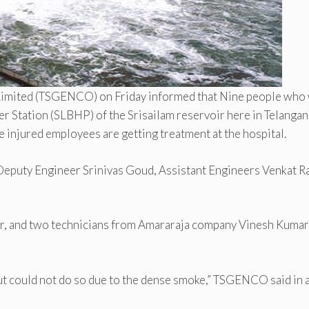
Limited (TSGENCO) on Friday informed that Nine people who
r Station (SLBHP) of the Srisailam reservoir here in Telangan
ree injured employees are getting treatment at the hospital.
eputy Engineer Srinivas Goud, Assistant Engineers Venkat R
ar, and two technicians from Amararaja company Vinesh Kumar
but could not do so due to the dense smoke,” TSGENCO said in 