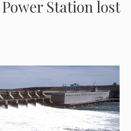
 Power Station lost