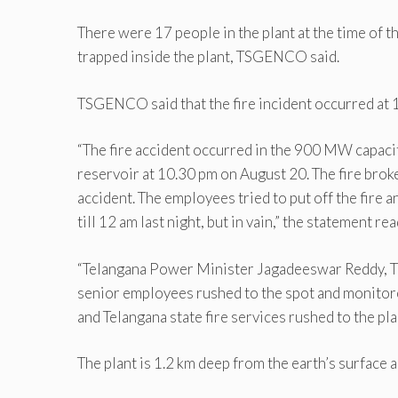
There were 17 people in the plant at the time of t
trapped inside the plant, TSGENCO said.
TSGENCO said that the fire incident occurred at 
“The fire accident occurred in the 900 MW capacit
reservoir at 10.30 pm on August 20. The fire broke 
accident. The employees tried to put off the fire 
till 12 am last night, but in vain,” the statement rea
“Telangana Power Minister Jagadeeswar Reddy,
senior employees rushed to the spot and monitor
and Telangana state fire services rushed to the pla
The plant is 1.2 km deep from the earth’s surface