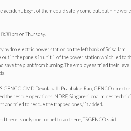
he accident. Eight of them could safely come out, but nine were
10:30 pm on Thursday.
y hydro electric power station on the left bank of Srisailam
out in the panels in unit 1 of the power station which led to t
and save the plant from burning. The employees tried their level
ds.
 TS GENCO CMD Devulapalli Prabhakar Rao, GENCO director
ed the rescue operations. NDRF, Singareni coal mines technic
nt and tried to rescue the trapped ones,” it added.
 and there is only one tunnel to go there, TSGENCO said.