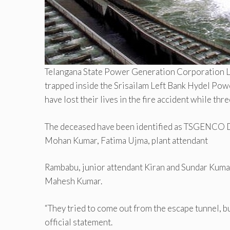
Telangana State Power Generation Corporation 
trapped inside the Srisailam Left Bank Hydel Powe
have lost their lives in the fire accident while th
The deceased have been identified as TSGENCO D
Mohan Kumar, Fatima Ujma, plant attendant
Rambabu, junior attendant Kiran and Sundar Kum
Mahesh Kumar.
“They tried to come out from the escape tunnel, 
official statement.