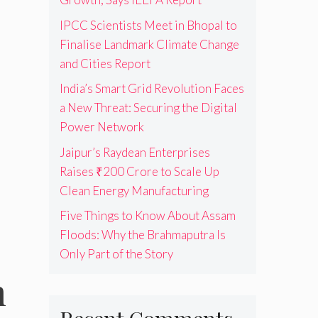
IPCC Scientists Meet in Bhopal to
Finalise Landmark Climate Change
and Cities Report
India’s Smart Grid Revolution Faces
a New Threat: Securing the Digital
Power Network
Jaipur’s Raydean Enterprises
Raises ₹200 Crore to Scale Up
Clean Energy Manufacturing
Five Things to Know About Assam
Floods: Why the Brahmaputra Is
Only Part of the Story
m