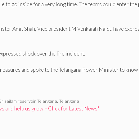
le to go inside for a very long time. The teams could enter the 
ter Amit Shah, Vice president M Venkaiah Naidu have expre
pressed shock over the fire incident.
 measures and spoke to the Telangana Power Minister to know
Srisailam reservoir Telangana
,
Telangana
 and help us grow – Click for Latest News"