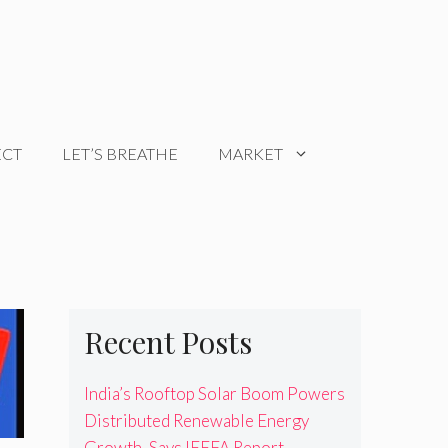
ECT
LET’S BREATHE
MARKET
Recent Posts
India’s Rooftop Solar Boom Powers
Distributed Renewable Energy
Growth, Says IEEFA Report