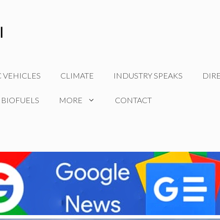
C VEHICLES
CLIMATE
INDUSTRY SPEAKS
DIR
 BIOFUELS
MORE
CONTACT