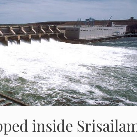
pped inside Srisaila