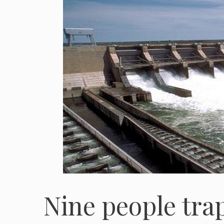
Nine people tra