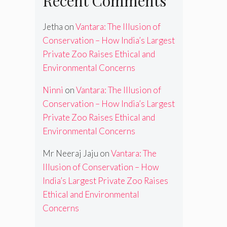
Recent Comments
Jetha
on
Vantara: The Illusion of
Conservation – How India’s Largest
Private Zoo Raises Ethical and
Environmental Concerns
Ninni
on
Vantara: The Illusion of
Conservation – How India’s Largest
Private Zoo Raises Ethical and
Environmental Concerns
Mr Neeraj Jaju
on
Vantara: The
Illusion of Conservation – How
India’s Largest Private Zoo Raises
Ethical and Environmental
Concerns