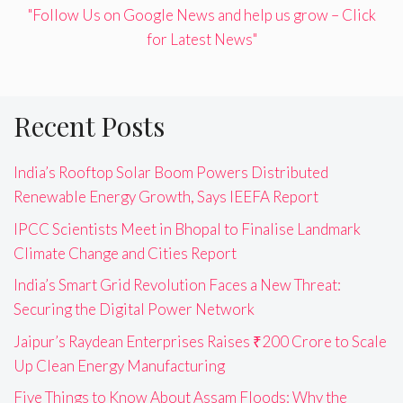
"Follow Us on Google News and help us grow – Click
for Latest News"
Recent Posts
India’s Rooftop Solar Boom Powers Distributed
Renewable Energy Growth, Says IEEFA Report
IPCC Scientists Meet in Bhopal to Finalise Landmark
Climate Change and Cities Report
India’s Smart Grid Revolution Faces a New Threat:
Securing the Digital Power Network
Jaipur’s Raydean Enterprises Raises ₹200 Crore to Scale
Up Clean Energy Manufacturing
Five Things to Know About Assam Floods: Why the