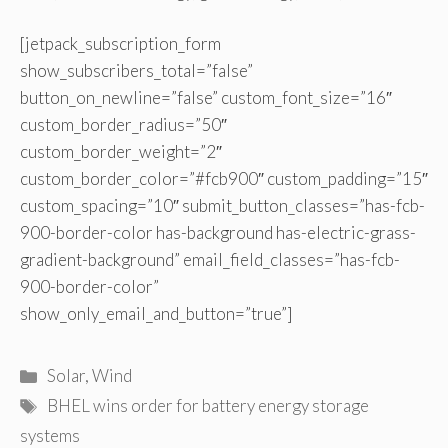
[jetpack_subscription_form
show_subscribers_total=”false”
button_on_newline=”false” custom_font_size=”16″
custom_border_radius=”50″
custom_border_weight=”2″
custom_border_color=”#fcb900″ custom_padding=”15″
custom_spacing=”10″ submit_button_classes=”has-fcb-
900-border-color has-background has-electric-grass-
gradient-background” email_field_classes=”has-fcb-
900-border-color”
show_only_email_and_button=”true”]
Categories
Solar
,
Wind
Tags
BHEL wins order for battery energy storage
systems