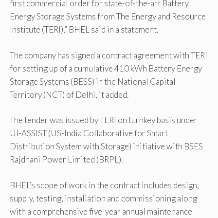
first commercial order for state-of-the-art Battery
Energy Storage Systems from The Energy and Resource
Institute (TERI),” BHEL said in a statement.
The company has signed a contract agreement with TERI
for setting up of a cumulative 410 kWh Battery Energy
Storage Systems (BESS) in the National Capital
Territory (NCT) of Delhi, it added.
The tender was issued by TERI on turnkey basis under
UI-ASSIST (US-India Collaborative for Smart
Distribution System with Storage) initiative with BSES
Rajdhani Power Limited (BRPL).
BHEL’s scope of work in the contract includes design,
supply, testing, installation and commissioning along
with a comprehensive five-year annual maintenance