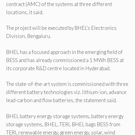
contract (AMC) of the systems at three different
locations, it said.
The project will be executed by BHEL’s Electronics
Division, Bengaluru.
BHEL has a focused approach in the emerging field of
BESS and has already commissioned a 1 MWh BESS at
its corporate R&D centre located in Hyderabad.
The state-of-the-art system is commissioned with three
different battery technologies viz. lithium-ion, advance
lead-carbon and flow batteries, the statement said.
BHEL battery energy storage systems, battery energy
storage systems, BHEL, TERI, BHEL bags BESS from
TERI, renewable energy, green energy, solar, wind