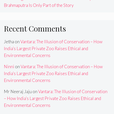
Brahmaputra Is Only Part of the Story
Recent Comments
Jetha
on
Vantara: The Illusion of Conservation – How
India’s Largest Private Zoo Raises Ethical and
Environmental Concerns
Ninni
on
Vantara: The Illusion of Conservation – How
India’s Largest Private Zoo Raises Ethical and
Environmental Concerns
Mr Neeraj Jaju
on
Vantara: The Illusion of Conservation
– How India’s Largest Private Zoo Raises Ethical and
Environmental Concerns