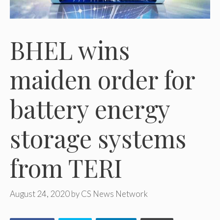
BHEL wins
maiden order for
battery energy
storage systems
from TERI
August 24, 2020
by
CS News Network