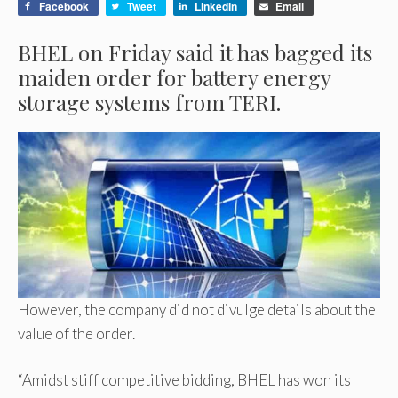
Facebook
Tweet
LinkedIn
Email
BHEL on Friday said it has bagged its
maiden order for battery energy
storage systems from TERI.
However, the company did not divulge details about the
value of the order.
“Amidst stiff competitive bidding, BHEL has won its