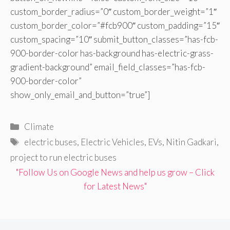
custom_border_radius=”0″ custom_border_weight=”1″
custom_border_color=”#fcb900″ custom_padding=”15″
custom_spacing=”10″ submit_button_classes=”has-fcb-
900-border-color has-background has-electric-grass-
gradient-background” email_field_classes=”has-fcb-
900-border-color”
show_only_email_and_button=”true”]
Categories
Climate
Tags
electric buses
,
Electric Vehicles
,
EVs
,
Nitin Gadkari
,
project to run electric buses
"Follow Us on Google News and help us grow – Click
for Latest News"