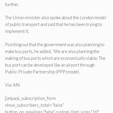
further.
The Union minister also spoke about the London model
of public transport and said that he has been trying to
implement it.
Pointing out that the government was also planning to
make bus ports, he added, “We are also planning the
making of bus ports which are economically viable. The
bus port can be developed like an airport through
Public-Private Partnership (PPP) model.
Via: ANi
[jetpack_subscription_form
show_subscribers_total=”false”
button_on_newline=”false” custom_font_size=”16″