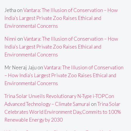
Jetha
on
Vantara: The Illusion of Conservation – How
India’s Largest Private Zoo Raises Ethical and
Environmental Concerns
Ninni
on
Vantara: The Illusion of Conservation – How
India’s Largest Private Zoo Raises Ethical and
Environmental Concerns
Mr Neeraj Jaju
on
Vantara: The Illusion of Conservation
– How India’s Largest Private Zoo Raises Ethical and
Environmental Concerns
Trina Solar Unveils Revolutionary N-Type i-TOPCon
Advanced Technology – Climate Samurai
on
Trina Solar
Celebrates World Environment Day,Commits to 100%
Renewable Energy by 2030