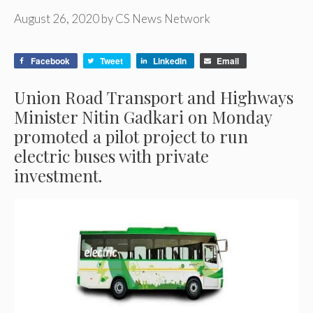
August 26, 2020
by
CS News Network
Facebook
Tweet
LinkedIn
Email
Union Road Transport and Highways
Minister Nitin Gadkari on Monday
promoted a pilot project to run
electric buses with private
investment.