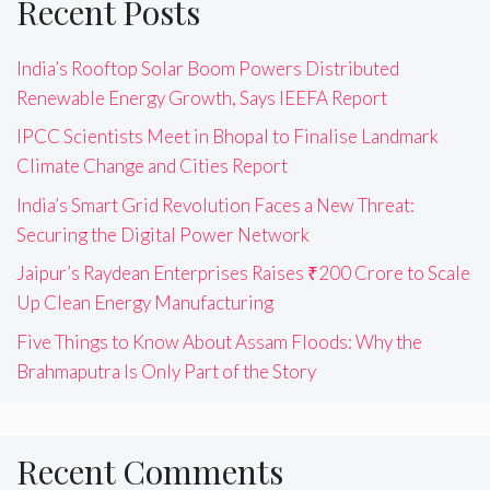
Recent Posts
India’s Rooftop Solar Boom Powers Distributed
Renewable Energy Growth, Says IEEFA Report
IPCC Scientists Meet in Bhopal to Finalise Landmark
Climate Change and Cities Report
India’s Smart Grid Revolution Faces a New Threat:
Securing the Digital Power Network
Jaipur’s Raydean Enterprises Raises ₹200 Crore to Scale
Up Clean Energy Manufacturing
Five Things to Know About Assam Floods: Why the
Brahmaputra Is Only Part of the Story
Recent Comments