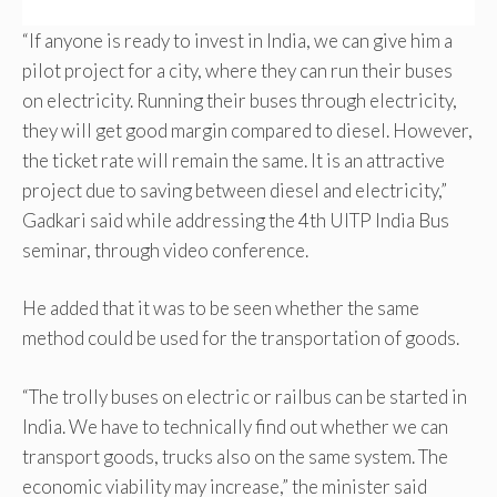
“If anyone is ready to invest in India, we can give him a
pilot project for a city, where they can run their buses
on electricity. Running their buses through electricity,
they will get good margin compared to diesel. However,
the ticket rate will remain the same. It is an attractive
project due to saving between diesel and electricity,”
Gadkari said while addressing the 4th UITP India Bus
seminar, through video conference.
He added that it was to be seen whether the same
method could be used for the transportation of goods.
“The trolly buses on electric or railbus can be started in
India. We have to technically find out whether we can
transport goods, trucks also on the same system. The
economic viability may increase,” the minister said