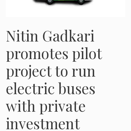
Nitin Gadkari
promotes pilot
project to run
electric buses
with private
investment