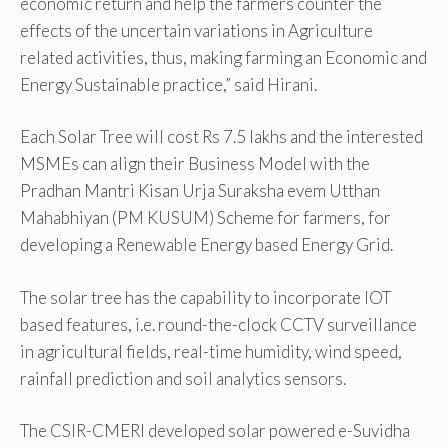
economic return and help the farmers counter the
effects of the uncertain variations in Agriculture
related activities, thus, making farming an Economic and
Energy Sustainable practice,” said Hirani.
Each Solar Tree will cost Rs 7.5 lakhs and the interested
MSMEs can align their Business Model with the
Pradhan Mantri Kisan Urja Suraksha evem Utthan
Mahabhiyan (PM KUSUM) Scheme for farmers, for
developing a Renewable Energy based Energy Grid.
The solar tree has the capability to incorporate IOT
based features, i.e. round-the-clock CCTV surveillance
in agricultural fields, real-time humidity, wind speed,
rainfall prediction and soil analytics sensors.
The CSIR-CMERI developed solar powered e-Suvidha