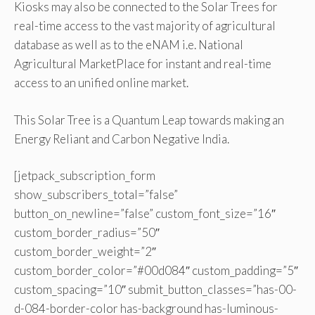
Kiosks may also be connected to the Solar Trees for
real-time access to the vast majority of agricultural
database as well as to the eNAM i.e. National
Agricultural MarketPlace for instant and real-time
access to an unified online market.
This Solar Tree is a Quantum Leap towards making an
Energy Reliant and Carbon Negative India.
[jetpack_subscription_form
show_subscribers_total=”false”
button_on_newline=”false” custom_font_size=”16″
custom_border_radius=”50″
custom_border_weight=”2″
custom_border_color=”#00d084″ custom_padding=”5″
custom_spacing=”10″ submit_button_classes=”has-00-
d-084-border-color has-background has-luminous-