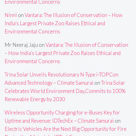
Environmental Concerns
Ninni
on
Vantara: The Illusion of Conservation – How
India’s Largest Private Zoo Raises Ethical and
Environmental Concerns
Mr Neeraj Jaju
on
Vantara: The Illusion of Conservation
– How India’s Largest Private Zoo Raises Ethical and
Environmental Concerns
Trina Solar Unveils Revolutionary N-Type i-TOPCon
Advanced Technology – Climate Samurai
on
Trina Solar
Celebrates World Environment Day,Commits to 100%
Renewable Energy by 2030
Wireless Opportunity Charging for e-Buses Key for
Uptime and Revenue: IDTechEx – Climate Samurai
on
Electric Vehicles Are the Next Big Opportunity for Fire