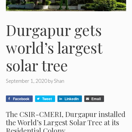
Durgapur gets
world’s largest
solar tree
September 1, 2020
by
Shan
Facebook
Tweet
LinkedIn
Email
The CSIR-CMERI, Durgapur installed
the World’s Largest Solar Tree at its
Residential Colony.