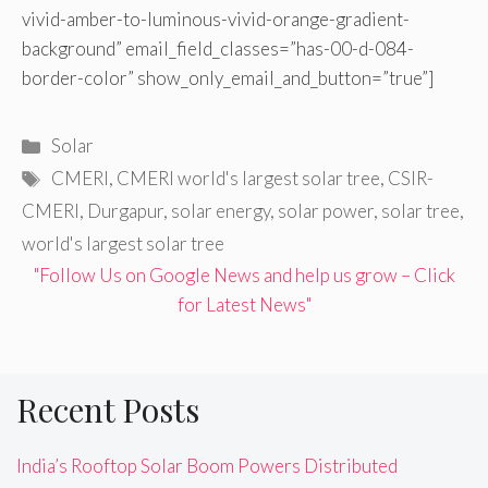
vivid-amber-to-luminous-vivid-orange-gradient-
background” email_field_classes=”has-00-d-084-
border-color” show_only_email_and_button=”true”]
Categories
Solar
Tags
CMERI
,
CMERI world's largest solar tree
,
CSIR-
CMERI
,
Durgapur
,
solar energy
,
solar power
,
solar tree
,
world's largest solar tree
"Follow Us on Google News and help us grow – Click
for Latest News"
Recent Posts
India’s Rooftop Solar Boom Powers Distributed