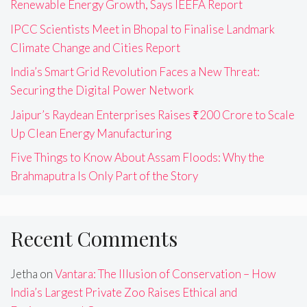
Renewable Energy Growth, Says IEEFA Report
IPCC Scientists Meet in Bhopal to Finalise Landmark
Climate Change and Cities Report
India’s Smart Grid Revolution Faces a New Threat:
Securing the Digital Power Network
Jaipur’s Raydean Enterprises Raises ₹200 Crore to Scale
Up Clean Energy Manufacturing
Five Things to Know About Assam Floods: Why the
Brahmaputra Is Only Part of the Story
Recent Comments
Jetha
on
Vantara: The Illusion of Conservation – How
India’s Largest Private Zoo Raises Ethical and