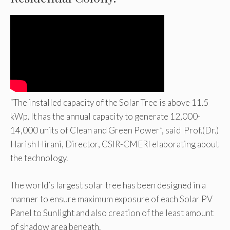
“The installed capacity of the Solar Tree is above 11.5
kWp. It has the annual capacity to generate 12,000-
14,000 units of Clean and Green Power”, said Prof.(Dr.)
Harish Hirani, Director, CSIR-CMERI elaborating about
the technology.
The world’s largest solar tree has been designed in a
manner to ensure maximum exposure of each Solar PV
Panel to Sunlight and also creation of the least amount
of shadow area beneath.