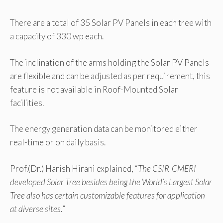
There are a total of 35 Solar PV Panels in each tree with
a capacity of 330 wp each.
The inclination of the arms holding the Solar PV Panels
are flexible and can be adjusted as per requirement, this
feature is not available in Roof-Mounted Solar
facilities.
The energy generation data can be monitored either
real-time or on daily basis.
Prof.(Dr.) Harish Hirani explained, “
The CSIR-CMERI
developed Solar Tree besides being the World’s Largest Solar
Tree also has certain customizable features for application
at diverse sites.
”