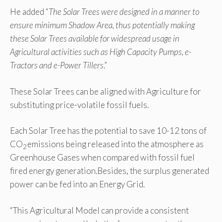
He added “
The Solar Trees were designed in a manner to
ensure minimum Shadow Area, thus potentially making
these Solar Trees available for widespread usage in
Agricultural activities such as High Capacity Pumps, e-
Tractors and e-Power Tillers
.”
These Solar Trees can be aligned with Agriculture for
substituting price-volatile fossil fuels.
Each Solar Tree has the potential to save 10-12 tons of
CO
emissions being released into the atmosphere as
2
Greenhouse Gases when compared with fossil fuel
fired energy generation.Besides, the surplus generated
power can be fed into an Energy Grid.
“This Agricultural Model can provide a consistent